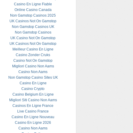
Casino En Ligne Fiable
Online Casino Canada
Non Gamstop Casinos 2025
UK Casinos Not On Gamstop
Non Gamstop Casinos UK
Non Gamstop Casinos
UK Casino Not On Gamstop
UK Casinos Not On Gamstop
Meilleur Casino En Ligne
Casino Zonder Cruks
Casino Not On Gamstop
Migliori Casino Non Aams
Casino Non Aams
Non Gamstop Casino Sites UK
Casino En Ligne
Casino Crypto
Casino Belgium En Ligne
Migliori Siti Casino Non Aams
Casinos En Ligne France
Live Casino France
Casino En Ligne Nouveau
Casino En Ligne 2026
Casino Non Aams