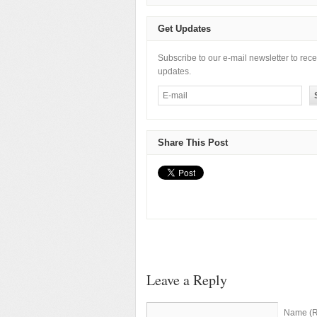
Get Updates
Subscribe to our e-mail newsletter to rece
updates.
Share This Post
Leave a Reply
Name (R