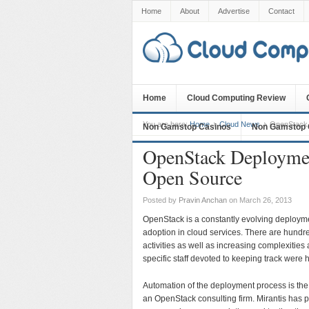
Home
About
Advertise
Contact
Home
Cloud Computing Review
You are here:
Home
Cloud News
OpenStack D
Non Gamstop Casinos
Non Gamstop 
OpenStack Deploymen
Open Source
Posted by
Pravin Anchan
on March 26, 2013
OpenStack is a constantly evolving deploymen
adoption in cloud services. There are hundreds
activities as well as increasing complexitie
specific staff devoted to keeping track were
Automation of the deployment process is the 
an OpenStack consulting firm. Mirantis has 