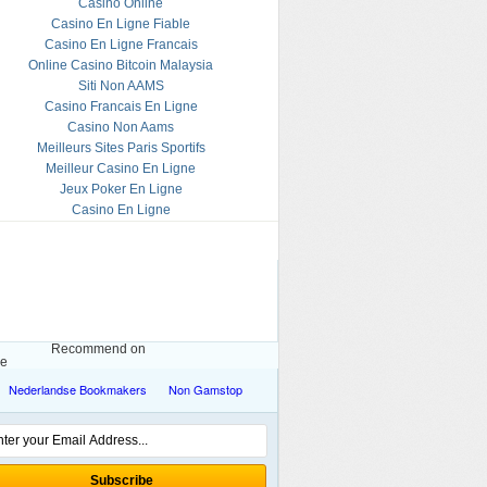
Casino Online
Casino En Ligne Fiable
Casino En Ligne Francais
Online Casino Bitcoin Malaysia
Siti Non AAMS
Casino Francais En Ligne
Casino Non Aams
Meilleurs Sites Paris Sportifs
Meilleur Casino En Ligne
Jeux Poker En Ligne
Casino En Ligne
Recommend on
le