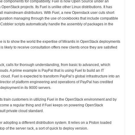
e components for compatibility. Fuel is now Open Source under an
 OpenStack projects. Its Fuel is unlike other Linux distributions. It has
ll mainstream distributors. With Fuel, a new Openstack user cuts short
guration managing through the use of cookbooks that include compatible
or Cobbler scripts automatically handle the assembly of packages in the
 is to show the world the expertise of Mirantis in OpenStack deployments
is likely to receive consultation offers new clients once they are satisfied
ck, calls for thorough understanding, from basic to advanced, which
louds. A prime example is PayPal that is using Fuel to build an IT
 cloud. Fuel is expected to transform PayPal’s global infrastructure into an
director of platform engineering and operations of PayPal has credited
deployment in its 9000 servers.
nts train customers in utilizing Fuel in the OpenStack environment and by
 become a regular thing and if Fuel keeps on powering OpenStack
ault private cloud standard.
adopting a different distribution system. It relies on a Piston loaded
p of the server rack, a sort of quick to deploy version.