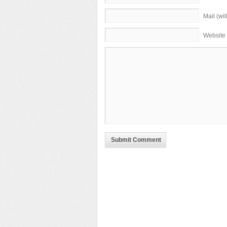
Mail (wi
Website
Submit Comment