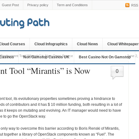
Guest Post
Privacy policy
Term and Conditions
RSS
Cloud Courses
Cloud Infographics
Cloud News
Cloud Whitepaper
eployment Tool “Mirantis” is Now Open Source
June 2,
Casinos
Non Gamstop Casinos UK
Best Casino Not On Gamstop
t Tool “Mirantis” is Now
0
t tool, its evolutionary properties sometimes proving a hindrance to
 of contributors and it has $ 10 million funding, both resulting in a lot of
s as it keeps on mutating and evolving. An IT manager would need to have
 he to go the OpenStack way.
only way to overcome this barrier according to Boris Renski of Mirantis,
put together a library of OpenStack components known as “Fuel”. The