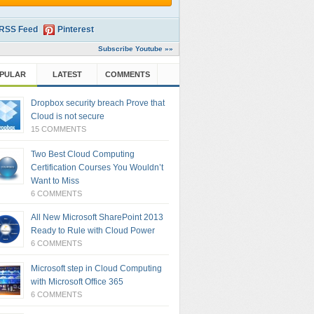
RSS Feed
Pinterest
Subscribe Youtube »»
PULAR
LATEST
COMMENTS
Dropbox security breach Prove that
Cloud is not secure
15 COMMENTS
Two Best Cloud Computing
Certification Courses You Wouldn’t
Want to Miss
6 COMMENTS
All New Microsoft SharePoint 2013
Ready to Rule with Cloud Power
6 COMMENTS
Microsoft step in Cloud Computing
with Microsoft Office 365
6 COMMENTS