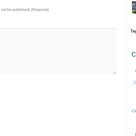
ll not be published) (Required)
Ta
c
C
Cl