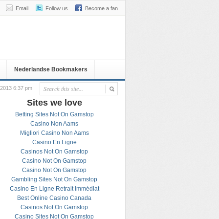
Email
Follow us
Become a fan
Nederlandse Bookmakers
 2013 6:37 pm
Sites we love
Betting Sites Not On Gamstop
Casino Non Aams
Migliori Casino Non Aams
Casino En Ligne
Casinos Not On Gamstop
Casino Not On Gamstop
Casino Not On Gamstop
Gambling Sites Not On Gamstop
Casino En Ligne Retrait Immédiat
Best Online Casino Canada
Casinos Not On Gamstop
Casino Sites Not On Gamstop