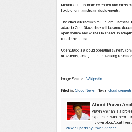
Mirantis’ Fuel is more extended and offers m
flexible for mainstream deployments.
The other alternatives to Fuel are Chef and 
adapt to OpenStack, they will become depende
open source and wishes to speed up adoption
cloud architecture.
OpenStack is a cloud operating system, comp
of systems, storage and networking resources
Image Source:-
Wikipedia
Filed in:
Cloud News
Tags:
cloud computi
About Pravin An
Pravin Anchan is a profe
experiment with them. Cl
his own blog. Apart from 
View all posts by Pravin Anchan →