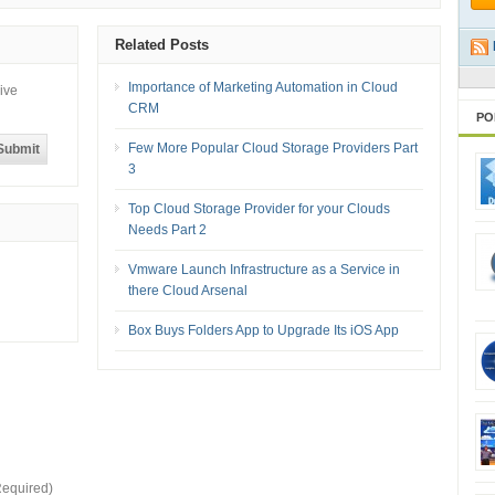
Related Posts
Importance of Marketing Automation in Cloud
ive
CRM
PO
Few More Popular Cloud Storage Providers Part
3
Top Cloud Storage Provider for your Clouds
Needs Part 2
Vmware Launch Infrastructure as a Service in
there Cloud Arsenal
Box Buys Folders App to Upgrade Its iOS App
equired)