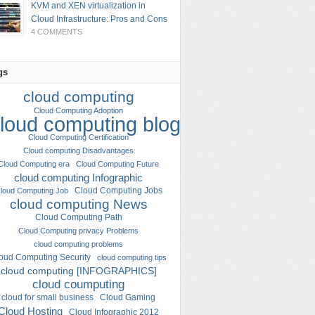
KVM and XEN virtualization in
Cloud Infrastructure: Pros and Cons
4 COMMENTS
gs
cloud computing
Cloud Computing Adoption
loud computing blog
Cloud Computing Certification
Cloud computing Disadvantages
Cloud Computing era
Cloud Computing Future
cloud computing Infographic
Cloud Computing Jobs
loud Computing Job
cloud computing News
Cloud Computing Path
Cloud Computing privacy Problems
cloud computing problems
oud Computing Security
cloud computing tips
cloud computing [INFOGRAPHICS]
cloud coumputing
cloud for small business
Cloud Gaming
Cloud Hosting
Cloud Infographic 2012