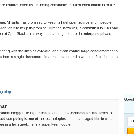
ore features even as it is being constantly updated each month to make it
Juju. Mirantis has promised to keep its Fuel open source and if people
nt on it to keep its promise. Mirantis, however, is committed to Fuel and
 of OpenStack on its way to becoming a leader in enterprise private
eting with the likes of VMWare, and it can control large conglomerations
 from a single dashboard for administrator and a web interface for users.
ng blog
Goog
chan
ssional blogger.He is passionate about new technologies and loves to
oud computing is one of the technologies that encouraged him to write
being a tech geek, he is a super keen foodie.