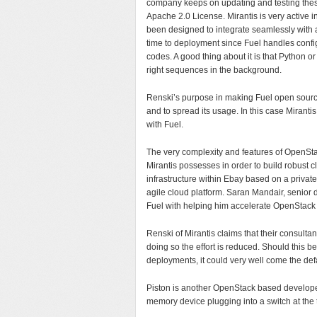
company keeps on updating and testing thes
Apache 2.0 License. Mirantis is very active in
been designed to integrate seamlessly with a
time to deployment since Fuel handles confi
codes. A good thing about it is that Python 
right sequences in the background.
Renski’s purpose in making Fuel open source
and to spread its usage. In this case Mirantis 
with Fuel.
The very complexity and features of OpenSta
Mirantis possesses in order to build robust c
infrastructure within Ebay based on a private
agile cloud platform. Saran Mandair, senior 
Fuel with helping him accelerate OpenStack 
Renski of Mirantis claims that their consulta
doing so the effort is reduced. Should this
deployments, it could very well come the def
Piston is another OpenStack based developer 
memory device plugging into a switch at the to