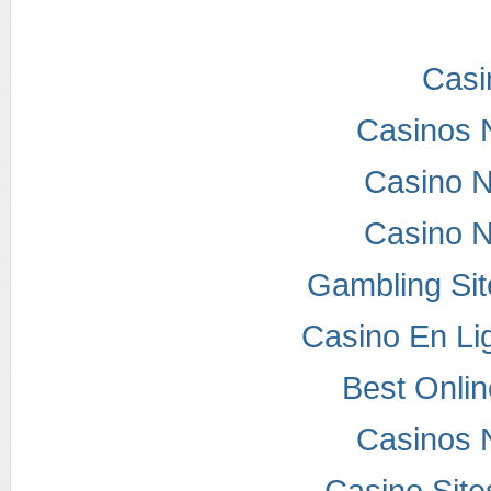
Casi
Casinos 
Casino 
Casino 
Gambling Si
Casino En Li
Best Onli
Casinos 
Casino Sit