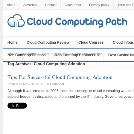
About
Advertise
Contact
Guest Post
Privacy policy
Term and C
Home
Cloud Computing Review
Cloud Courses
Cloud Infog
You are here:
Home
Posts Tagged "Cloud Computing Adoption"
Non Gamstop Casinos
Non Gamstop Casinos UK
Best Casino N
Tag Archives:
Cloud Computing Adoption
Tips For Successful Cloud Computing Adoption
Posted on May 10, 2012
|
0 Comment
Although it was created in 2006, soon the concept of cloud computing was no 
subject frequently discussed and planned by the IT industry. Several surveys ..