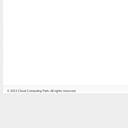
© 2013
Cloud Computing Path
. All rights reserved.