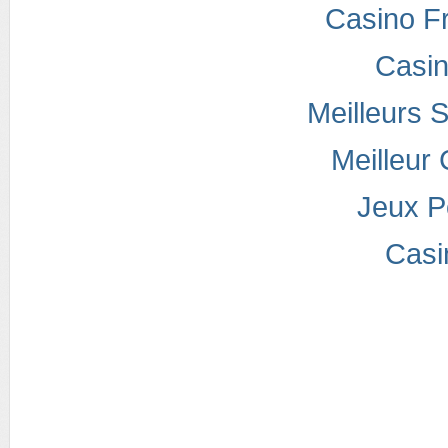
Casino F
Casi
Meilleurs S
Meilleur
Jeux P
Casi