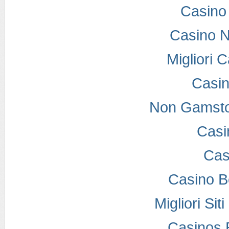
Casino
Casino 
Migliori
Casi
Non Gamsto
Casi
Cas
Casino B
Migliori Si
Casinos 