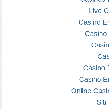
Live 
Casino E
Casino 
Casi
Cas
Casino 
Casino E
Online Casi
Sit