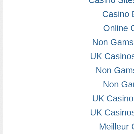
Casino 
Online 
Non Gamst
UK Casino
Non Gams
Non Ga
UK Casino
UK Casino
Meilleur