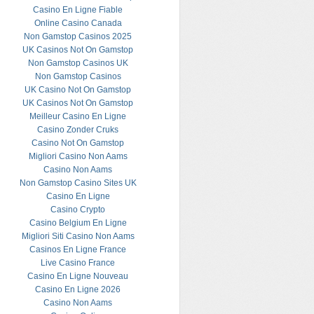
Casino En Ligne Fiable
Online Casino Canada
Non Gamstop Casinos 2025
UK Casinos Not On Gamstop
Non Gamstop Casinos UK
Non Gamstop Casinos
UK Casino Not On Gamstop
UK Casinos Not On Gamstop
Meilleur Casino En Ligne
Casino Zonder Cruks
Casino Not On Gamstop
Migliori Casino Non Aams
Casino Non Aams
Non Gamstop Casino Sites UK
Casino En Ligne
Casino Crypto
Casino Belgium En Ligne
Migliori Siti Casino Non Aams
Casinos En Ligne France
Live Casino France
Casino En Ligne Nouveau
Casino En Ligne 2026
Casino Non Aams