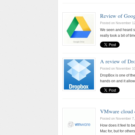
Review of Goog
Posted on November 12
We seen and heard spe
really took a bit of t
A review of Dr
Posted on November 10
DropBox is one of the
hands on and it allow
VMware cloud 
Posted on November 7,
How does it feel to b
Mac for, but for other