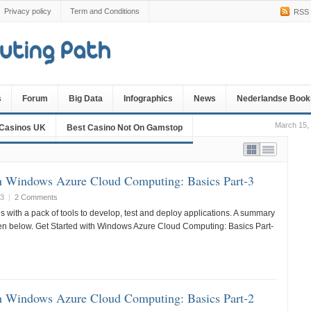
Privacy policy
Term and Conditions
RSS
s
Forum
Big Data
Infographics
News
Nederlandse Boo
March 15,
Casinos UK
Best Casino Not On Gamstop
th Windows Azure Cloud Computing: Basics Part-3
13
|
2 Comments
with a pack of tools to develop, test and deploy applications. A summary
iven below. Get Started with Windows Azure Cloud Computing: Basics Part-
th Windows Azure Cloud Computing: Basics Part-2