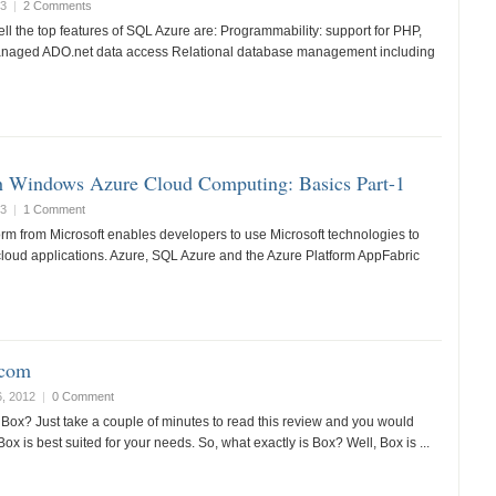
13
|
2 Comments
ll the top features of SQL Azure are: Programmability: support for PHP,
aged ADO.net data access Relational database management including
th Windows Azure Cloud Computing: Basics Part-1
13
|
1 Comment
rm from Microsoft enables developers to use Microsoft technologies to
loud applications. Azure, SQL Azure and the Azure Platform AppFabric
.com
, 2012
|
0 Comment
Box? Just take a couple of minutes to read this review and you would
x is best suited for your needs. So, what exactly is Box? Well, Box is ...