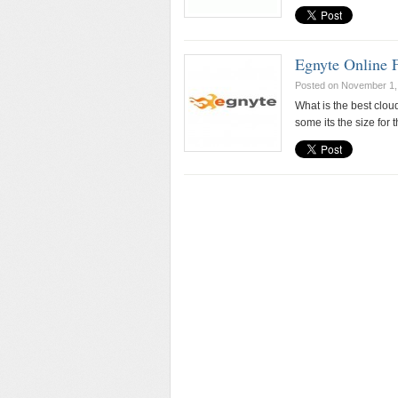
Egnyte Online 
Posted on November 1,
What is the best clou
some its the size for t