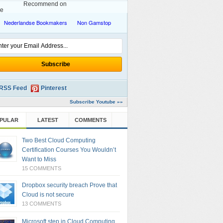
Recommend on
le
RSS Feed
Pinterest
Subscribe Youtube »»
PULAR
LATEST
COMMENTS
Two Best Cloud Computing
Certification Courses You Wouldn’t
Want to Miss
15 COMMENTS
Dropbox security breach Prove that
Cloud is not secure
13 COMMENTS
Microsoft step in Cloud Computing