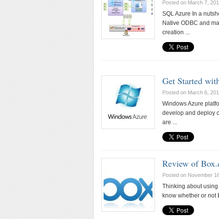
Posted on March 7, 20
SQL Azure In a nutshe
Native ODBC and man
creation ...
Get Started wi
Posted on March 6, 20
Windows Azure platfo
develop and deploy c
are ...
Review of Box
Posted on November 16
Thinking about using 
know whether or not Bo