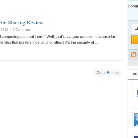
Goog
File Sharing Review
 2012
|
0 Comment
d computing plan out there? Well, that’s a vague question because for
he files that matters most and for others it’s the security of ...
Older Entries
PO