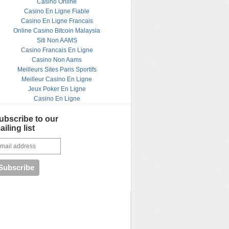
Casino Online
Casino En Ligne Fiable
Casino En Ligne Francais
Online Casino Bitcoin Malaysia
Siti Non AAMS
Casino Francais En Ligne
Casino Non Aams
Meilleurs Sites Paris Sportifs
Meilleur Casino En Ligne
Jeux Poker En Ligne
Casino En Ligne
ubscribe to our
iling list