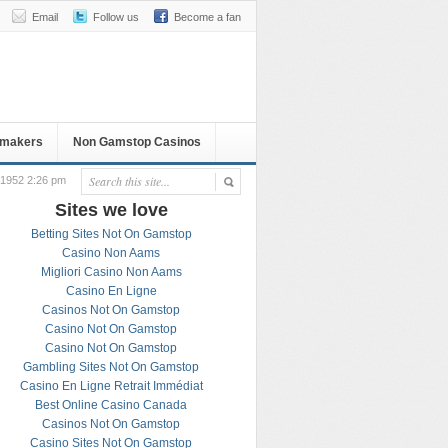
Email
Follow us
Become a fan
kmakers
Non Gamstop Casinos
 1952 2:26 pm
Sites we love
Betting Sites Not On Gamstop
Casino Non Aams
Migliori Casino Non Aams
Casino En Ligne
Casinos Not On Gamstop
Casino Not On Gamstop
Casino Not On Gamstop
Gambling Sites Not On Gamstop
Casino En Ligne Retrait Immédiat
Best Online Casino Canada
Casinos Not On Gamstop
Casino Sites Not On Gamstop