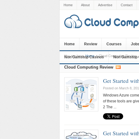
Home
About
Advertise
Contact
Home
Review
Courses
Job
You are here:
Home
Cloud Computing Review
Non Gamstop Casinos
Non Gamstop 
Cloud Computing Review
Get Started wi
Posted on March 8, 20
Windows Azure comes 
of these tools are g
2 The ...
Get Started wi