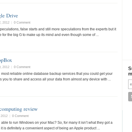
le Drive
, 2012
|
0 Comment
culations, false starts and still more speculations from the experts but it
ime for the big G to make up its mind and even though some of ...
opBox
, 2012
|
0 Comment
S
ma
 most reliable online database backup services that you could get your
s you to share and access all your data from almost any device with ...
computing review
 2012
|
0 Comment
e able to run Windows on your Mac? So, for many it isn’t what they got a
s it is definitely a convenient aspect of being an Apple product ...