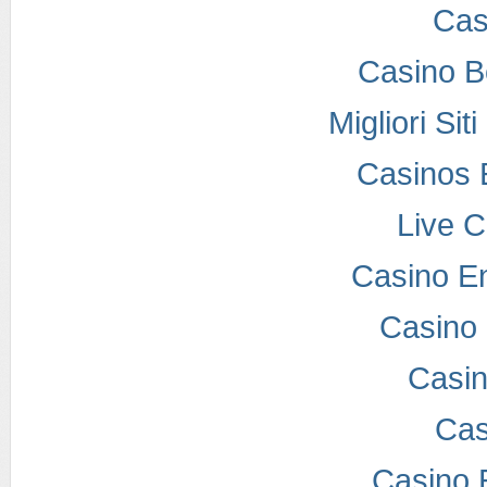
Cas
Casino B
Migliori Si
Casinos 
Live 
Casino E
Casino 
Casi
Cas
Casino 