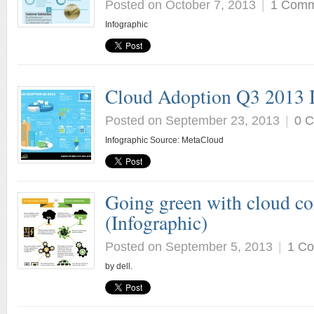
Posted on October 7, 2013
|
1 Comm
Infographic
Cloud Adoption Q3 2013 I
Posted on September 23, 2013
|
0 
Infographic Source: MetaCloud
Going green with cloud c
(Infographic)
Posted on September 5, 2013
|
1 C
by dell.