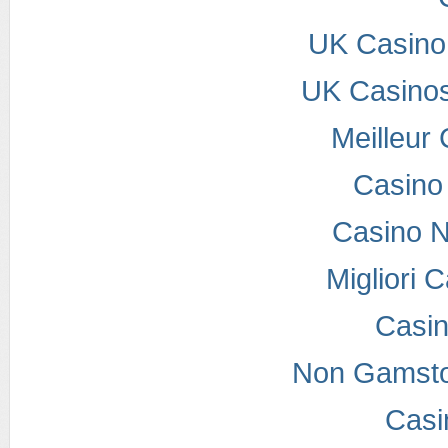
UK Casino
UK Casino
Meilleur
Casino
Casino 
Migliori
Casi
Non Gamsto
Casi