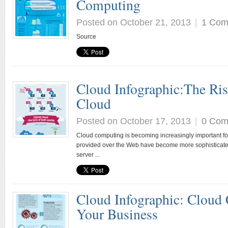
Computing
Posted on October 21, 2013
|
1 Com
Source
Cloud Infographic:The Ri
Cloud
Posted on October 17, 2013
|
0 Com
Cloud computing is becoming increasingly important for 
provided over the Web have become more sophisticated, 
server ...
Cloud Infographic: Cloud 
Your Business