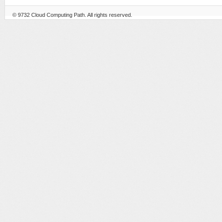
© 9732
Cloud Computing Path
. All rights reserved.