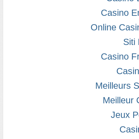
Casino E
Online Casi
Sit
Casino F
Casi
Meilleurs S
Meilleur
Jeux P
Casi