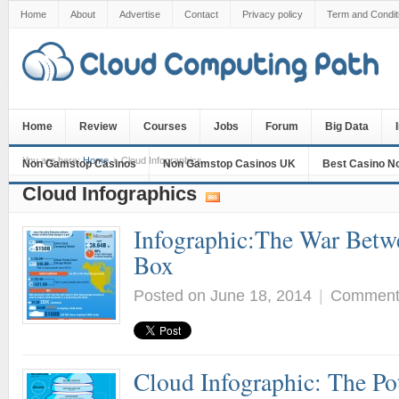
Home
About
Advertise
Contact
Privacy policy
Term and Condit
Home
Review
Courses
Jobs
Forum
Big Data
You are here:
Home
Cloud Infographics
Non Gamstop Casinos
Non Gamstop Casinos UK
Best Casino N
Cloud Infographics
Infographic:The War Bet
Box
Posted on June 18, 2014
|
Comment
Cloud Infographic: The Po