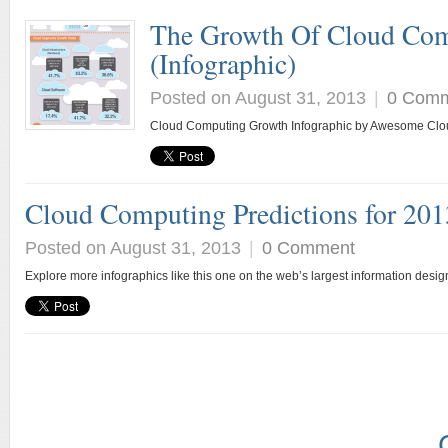
The Growth Of Cloud Co
(Infographic)
Posted on August 31, 2013
|
0 Com
Cloud Computing Growth Infographic by Awesome Clo
Cloud Computing Predictions for 2013
Posted on August 31, 2013
|
0 Comment
Explore more infographics like this one on the web’s largest information desi