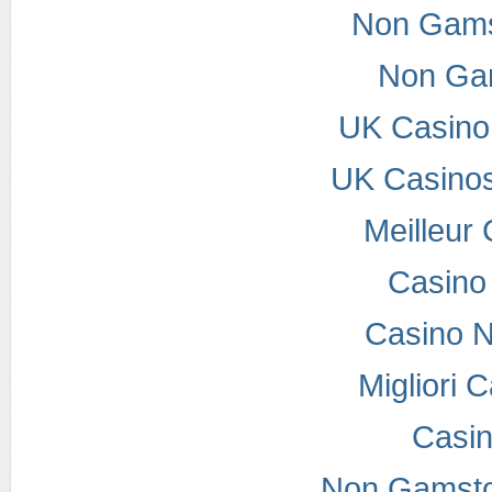
Non Gams
Non Ga
UK Casino
UK Casino
Meilleur
Casino
Casino 
Migliori
Casi
Non Gamsto