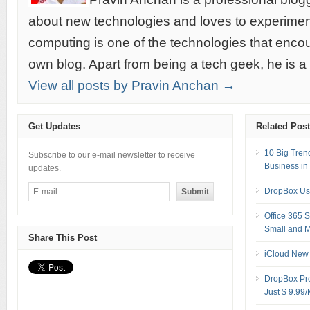
about new technologies and loves to experimen
computing is one of the technologies that encou
own blog. Apart from being a tech geek, he is a
View all posts by Pravin Anchan →
Get Updates
Related Pos
10 Big Tren
Subscribe to our e-mail newsletter to receive
Business in
updates.
DropBox Us
Office 365 
Small and M
Share This Post
iCloud New 
DropBox Pro
Just $ 9.99