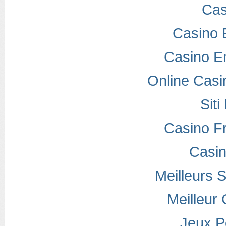
Cas
Casino 
Casino E
Online Casi
Sit
Casino F
Casi
Meilleurs S
Meilleur
Jeux P