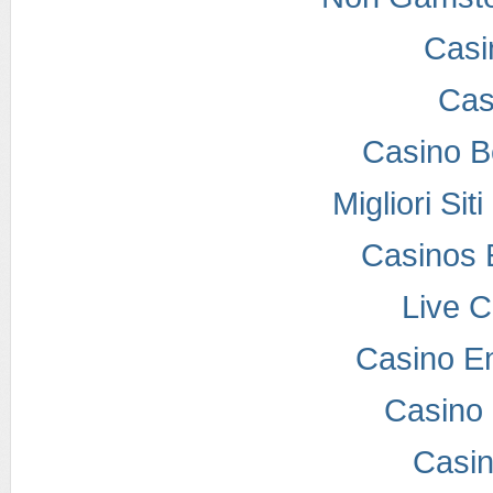
Casi
Cas
Casino B
Migliori Si
Casinos 
Live 
Casino E
Casino 
Casi