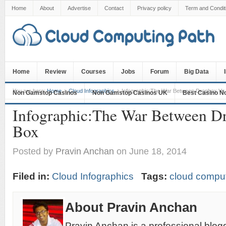
Home
About
Advertise
Contact
Privacy policy
Term and Condit
Home
Review
Courses
Jobs
Forum
Big Data
You are here:
Home
Cloud Infographics
Infographic:The War Between Dropbox Vs
Non Gamstop Casinos
Non Gamstop Casinos UK
Best Casino N
Infographic:The War Between D
Box
Posted by
Pravin Anchan
on June 18, 2014
Filed in:
Cloud Infographics
Tags:
cloud comput
About Pravin Anchan
Pravin Anchan is a professional blog