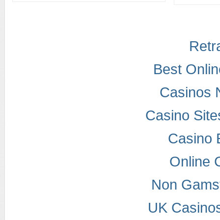
Retr
Best Onli
Casinos 
Casino Sit
Casino 
Online 
Non Gamst
UK Casino