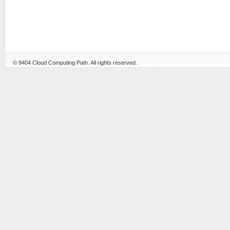
© 9404
Cloud Computing Path
. All rights reserved.