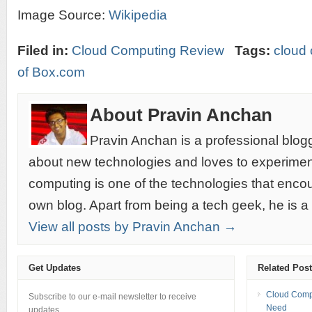
Image Source:
Wikipedia
Filed in:
Cloud Computing Review
Tags:
cloud
of Box.com
About Pravin Anchan
Pravin Anchan is a professional blog
about new technologies and loves to experimen
computing is one of the technologies that encou
own blog. Apart from being a tech geek, he is a
View all posts by Pravin Anchan →
Get Updates
Related Pos
Cloud Compu
Subscribe to our e-mail newsletter to receive
Need
updates.