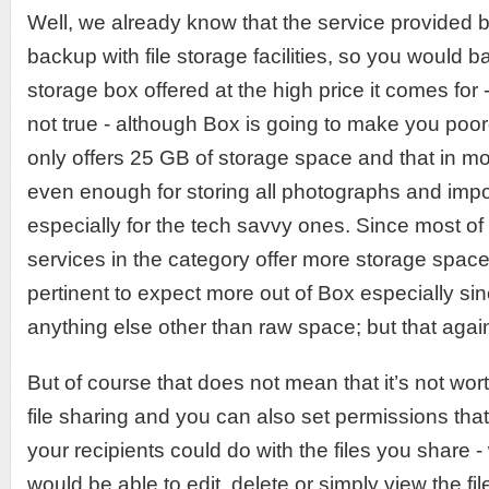
Well, we already know that the service provided
backup with file storage facilities, so you would 
storage box offered at the high price it comes for -
not true - although Box is going to make you poor
only offers 25 GB of storage space and that in mo
even enough for storing all photographs and imp
especially for the tech savvy ones. Since most of t
services in the category offer more storage space at
pertinent to expect more out of Box especially sinc
anything else other than raw space; but that again
But of course that does not mean that it’s not wor
file sharing and you can also set permissions that
your recipients could do with the files you share -
would be able to edit, delete or simply view the fil