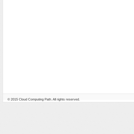
© 2015
Cloud Computing Path
. All rights reserved.