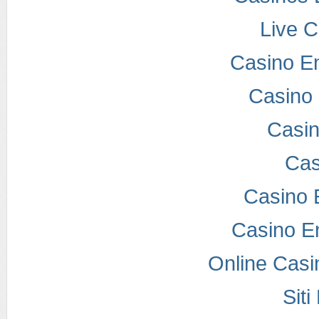
Live 
Casino E
Casino 
Casi
Cas
Casino 
Casino E
Online Casi
Sit