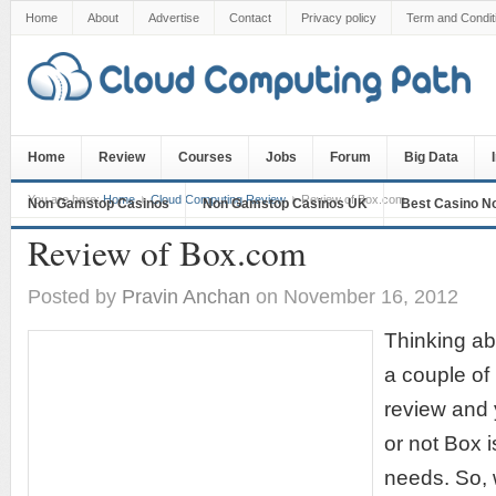
Home
About
Advertise
Contact
Privacy policy
Term and Condit
Home
Review
Courses
Jobs
Forum
Big Data
You are here:
Home
Cloud Computing Review
Review of Box.com
Non Gamstop Casinos
Non Gamstop Casinos UK
Best Casino N
Review of Box.com
Posted by
Pravin Anchan
on November 16, 2012
Thinking ab
a couple of 
review and
or not Box i
needs. So, 