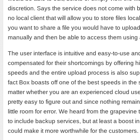
discretion. Says the service does not come with ba
no local client that will allow you to store files lo
you want to share a file you would have to uploa
manually and then be able to access them using 
The user interface is intuitive and easy-to-use a
compensated for their shortcomings by offering 
speeds and the entire upload process is also supe
fact Box boasts off one of the best speeds in the 
matter whether you are an experienced cloud user 
pretty easy to figure out and since nothing remains
little room for error. We heard from the grapevine 
to include backup services, but at least a boost i
could make it more worthwhile for the customers.