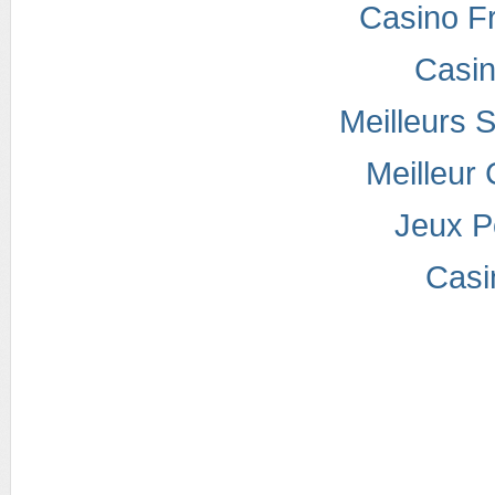
Casino F
Casi
Meilleurs S
Meilleur
Jeux P
Casi