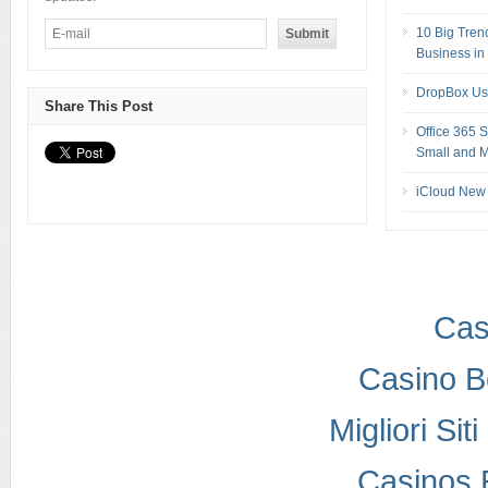
10 Big Tren
Business in
DropBox Us
Share This Post
Office 365 
Small and M
iCloud New 
Cas
Casino B
Migliori Si
Casinos 