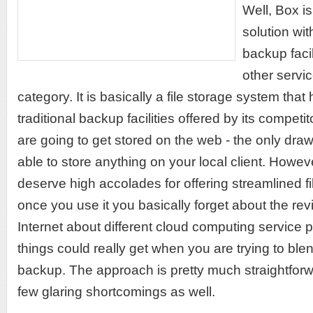
Well, Box is
solution wit
backup facil
other servic
category. It is basically a file storage system that 
traditional backup facilities offered by its competito
are going to get stored on the web - the only dra
able to store anything on your local client. Howev
deserve high accolades for offering streamlined fil
once you use it you basically forget about the re
Internet about different cloud computing service
things could really get when you are trying to bl
backup. The approach is pretty much straightforw
few glaring shortcomings as well.