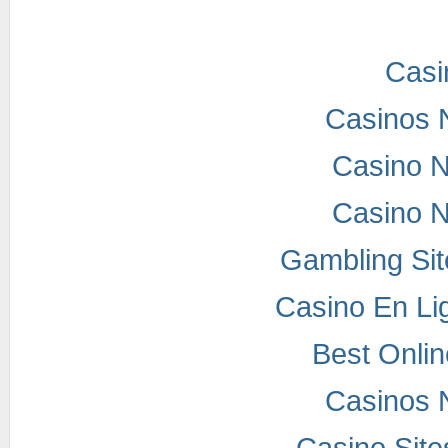
Casi
Casinos 
Casino 
Casino 
Gambling Si
Casino En Li
Best Onli
Casinos 
Casino Sit