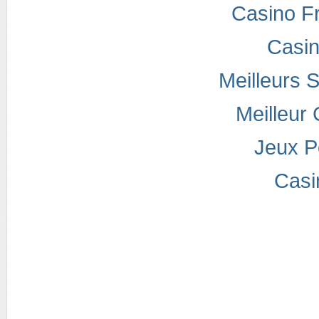
Casino F
Casi
Meilleurs S
Meilleur
Jeux P
Casi