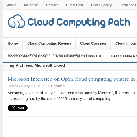
About
Advertise
Contact
Guest Post
Privacy policy
Term and C
Home
Cloud Computing Review
Cloud Courses
Cloud Infog
You are here:
Home
Posts Tagged "Microsoft Cloud"
Non Gamstop Casinos
Non Gamstop Casinos UK
Best Casino N
Tag Archives:
Microsoft Cloud
Microsoft Interested on Open cloud computing centers in 
Posted on May 18, 2012
|
0 Comment
According to a recent study that was commissioned by Microsoft, it seems that th
across the globe by the end of 2015 courtesy cloud computing. ...