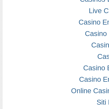
Live 
Casino E
Casino 
Casi
Cas
Casino 
Casino E
Online Casi
Sit