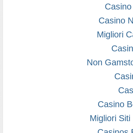
Casino
Casino 
Migliori
Casi
Non Gamsto
Casi
Cas
Casino B
Migliori Si
Casinos 