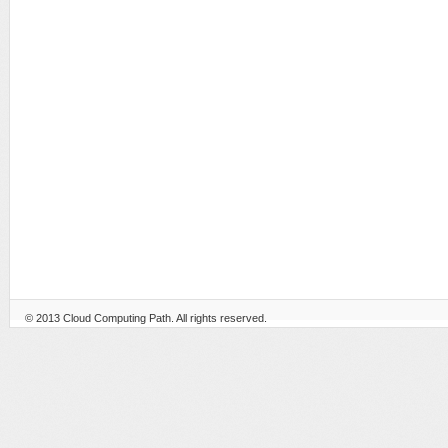
© 2013
Cloud Computing Path
. All rights reserved.