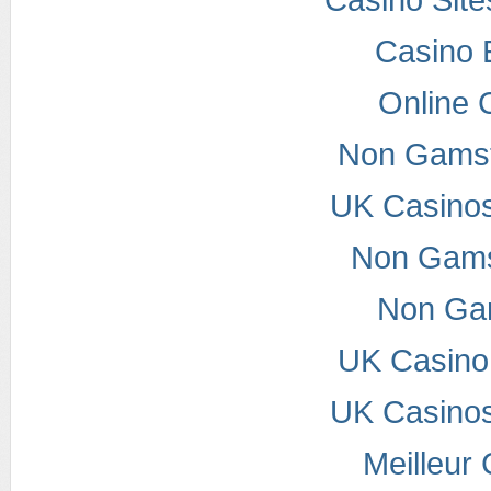
Casino 
Online 
Non Gamst
UK Casino
Non Gams
Non Ga
UK Casino
UK Casino
Meilleur