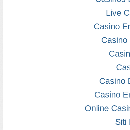
Live 
Casino E
Casino 
Casi
Cas
Casino 
Casino E
Online Casi
Sit