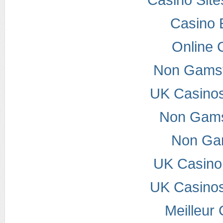
Casino 
Online 
Non Gamst
UK Casino
Non Gams
Non Ga
UK Casino
UK Casino
Meilleur