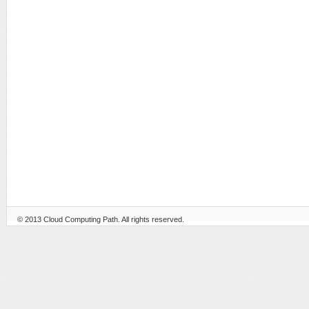
© 2013
Cloud Computing Path
. All rights reserved.