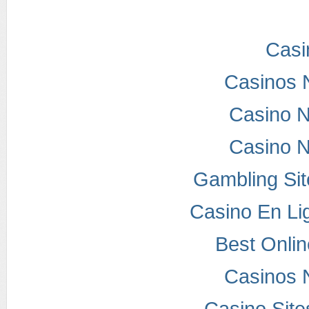
Casi
Casinos 
Casino 
Casino 
Gambling Si
Casino En Li
Best Onli
Casinos 
Casino Sit