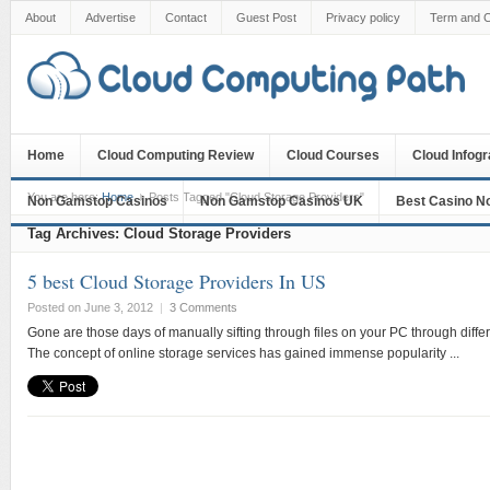
About
Advertise
Contact
Guest Post
Privacy policy
Term and C
Home
Cloud Computing Review
Cloud Courses
Cloud Infog
You are here:
Home
Posts Tagged "Cloud Storage Providers"
Non Gamstop Casinos
Non Gamstop Casinos UK
Best Casino N
Tag Archives:
Cloud Storage Providers
5 best Cloud Storage Providers In US
Posted on June 3, 2012
|
3 Comments
Gone are those days of manually sifting through files on your PC through diffe
The concept of online storage services has gained immense popularity ...