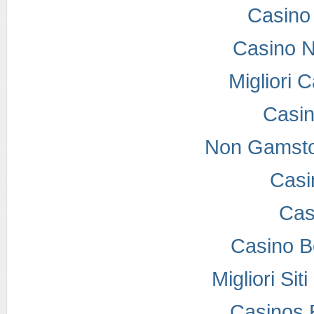
Casino
Casino 
Migliori
Casi
Non Gamsto
Casi
Cas
Casino B
Migliori Si
Casinos 