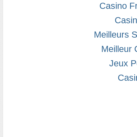
Casino F
Casi
Meilleurs S
Meilleur
Jeux P
Casi