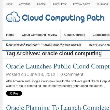
About
Advertise
Contact
Guest Post
Privacy policy
Term and C
Home
Cloud Computing Review
Cloud Courses
Cloud Infog
You are here:
Home
Posts Tagged "oracle cloud computing"
Non Gamstop Casinos
Non Gamstop Casinos UK
Best Casino N
Tag Archives:
oracle cloud computing
Oracle Launches Public Cloud Compu
Posted on June 18, 2012
|
0 Comment
After Amazon and Google it was now time for the software giant Oracle Corp. dec
waters of cloud computing. The company recently announced the launch ...
Oracle Planning To Launch Complet