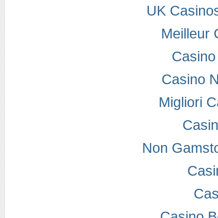
UK Casino
Meilleur
Casino
Casino 
Migliori
Casi
Non Gamsto
Casi
Cas
Casino B