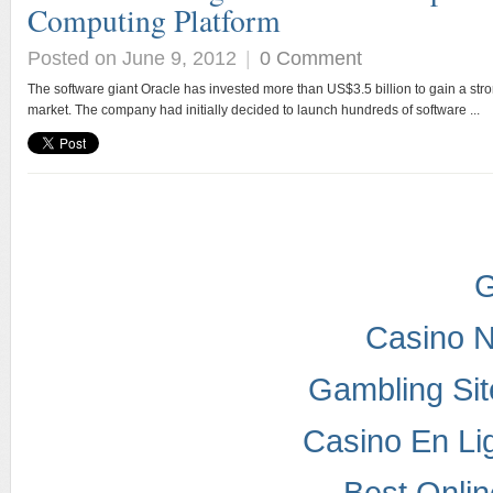
Computing Platform
Posted on June 9, 2012
|
0 Comment
The software giant Oracle has invested more than US$3.5 billion to gain a str
market. The company had initially decided to launch hundreds of software ...
G
Casino 
Gambling Si
Casino En Li
Best Onli