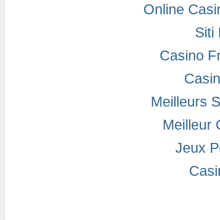
Online Casi
Sit
Casino F
Casi
Meilleurs S
Meilleur
Jeux P
Casi