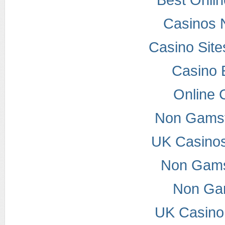
Casinos 
Casino Sit
Casino 
Online 
Non Gamst
UK Casino
Non Gams
Non Ga
UK Casino