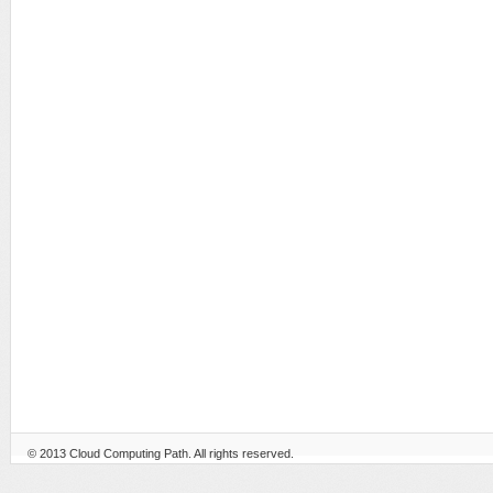
© 2013
Cloud Computing Path
. All rights reserved.