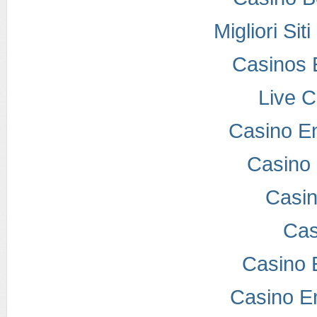
Migliori Si
Casinos 
Live 
Casino E
Casino 
Casi
Cas
Casino 
Casino E