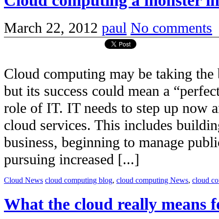
Cloud computing a monster in
March 22, 2012
paul
No comments
Cloud computing may be taking the 
but its success could mean a “perfec
role of IT. IT needs to step up now 
cloud services. This includes building
business, beginning to manage publi
pursuing increased [...]
Cloud News
cloud computing blog
,
cloud computing News
,
cloud c
What the cloud really means f