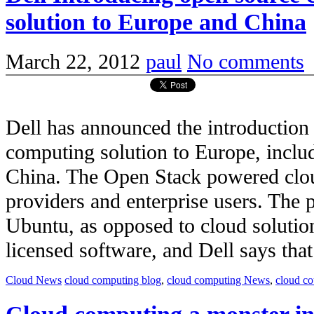
solution to Europe and China
March 22, 2012
paul
No comments
Dell has announced the introduction
computing solution to Europe, inclu
China. The Open Stack powered clou
providers and enterprise users. The 
Ubuntu, as opposed to cloud solution
licensed software, and Dell says that i
Cloud News
cloud computing blog
,
cloud computing News
,
cloud c