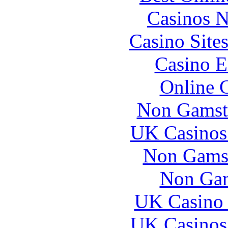
Casinos 
Casino Site
Casino E
Online 
Non Gamst
UK Casinos
Non Gams
Non Gam
UK Casino
UK Casinos