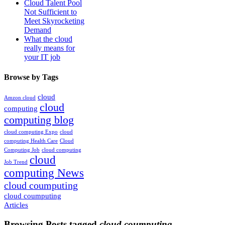
Cloud Talent Pool
Not Sufficient to
Meet Skyrocketing
Demand
What the cloud
really means for
your IT job
Browse by Tags
cloud
Amzon cloud
cloud
computing
computing blog
cloud computing Expo
cloud
computing Health Care
Cloud
Computing Job
cloud computing
cloud
Job Trend
computing News
cloud coumputing
cloud coumputing
Articles
Browsing Posts tagged
cloud coumputing