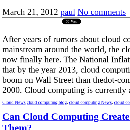
March 21, 2012
paul
No comments
After years of rumors about cloud 
mainstream around the world, the c
now finally here. The National Infla
that by the year 2013, cloud comput
boom on Wall Street than thedot-co
2000. Cloud computing is currently a 
Cloud News
cloud computing blog
,
cloud computing News
,
cloud c
Can Cloud Computing Create
Them?