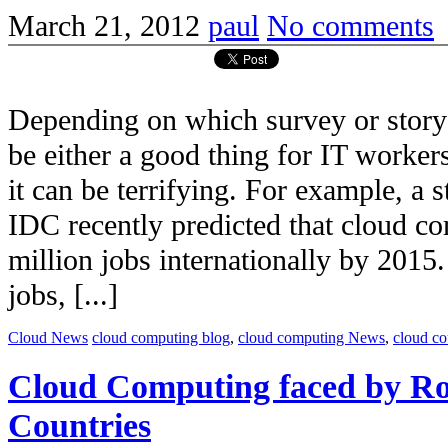
March 21, 2012
paul
No comments
Depending on which survey or story 
be either a good thing for IT workers
it can be terrifying. For example, a
IDC recently predicted that cloud co
million jobs internationally by 2015.
jobs, [...]
Cloud News
cloud computing blog
,
cloud computing News
,
cloud c
Cloud Computing faced by Ro
Countries