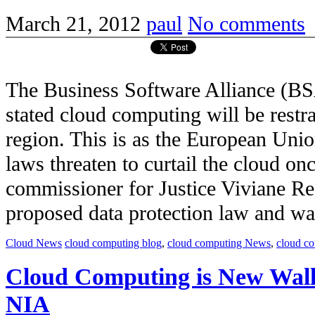
March 21, 2012
paul
No comments
The Business Software Alliance (BS
stated cloud computing will be restr
region. This is as the European Unio
laws threaten to curtail the cloud on
commissioner for Justice Viviane Re
proposed data protection law and was c
Cloud News
cloud computing blog
,
cloud computing News
,
cloud c
Cloud Computing is New Wall
NIA