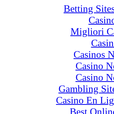
Betting Sit
Casin
Migliori 
Casin
Casinos 
Casino N
Casino N
Gambling Sit
Casino En Lig
Best Onlin