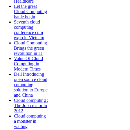
Healthcare
Let the great
Cloud Computing
battle begin
Seventh cloud
computing
conference cum
expo in Vietnam
Cloud Computing
Brings the green
revolution in IT
Value Of Cloud
Computing in
Modern Times
Dell Introducing
open source cloud
computing
solution to Europe
and China
Cloud computing :
The Job creator in
2012
Cloud computing
a monster in
waiting