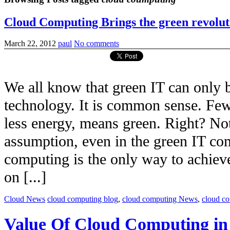
Cloud Computing Brings the green revolut
March 22, 2012
paul
No comments
We all know that green IT can only b
technology. It is common sense. Few
less energy, means green. Right? No
assumption, even in the green IT com
computing is the only way to achieve 
on [...]
Cloud News
cloud computing blog
,
cloud computing News
,
cloud c
Value Of Cloud Computing i