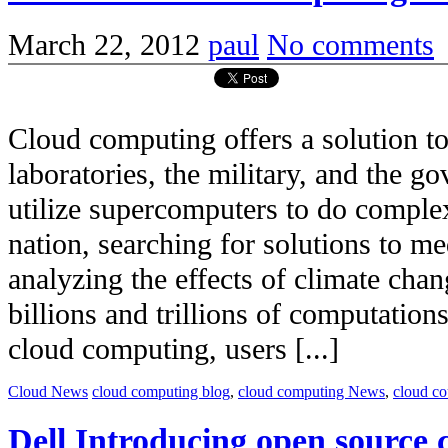
March 22, 2012
paul
No comments
Cloud computing offers a solution to 
laboratories, the military, and the 
utilize supercomputers to do complex
nation, searching for solutions to m
analyzing the effects of climate chan
billions and trillions of computatio
cloud computing, users [...]
Cloud News
cloud computing blog
,
cloud computing News
,
cloud c
Dell Introducing open source