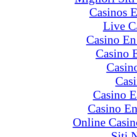
Casinos E
Live C
Casino En
Casino 
Casin
Casi
Casino E
Casino En
Online Casin
Siti