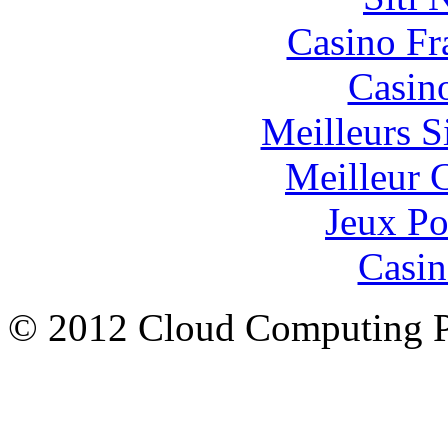
Casino Fr
Casin
Meilleurs Si
Meilleur 
Jeux Po
Casin
© 2012 Cloud Computing P