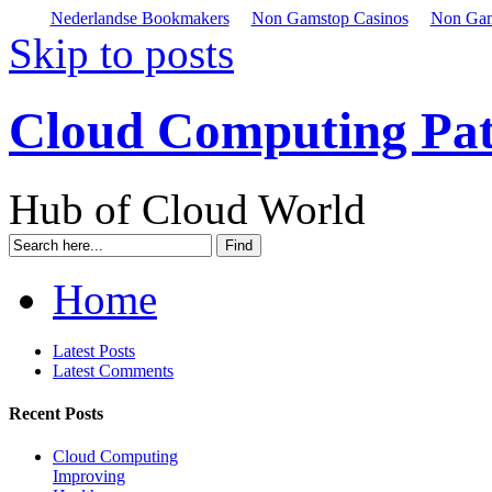
Nederlandse Bookmakers
Non Gamstop Casinos
Non Gam
Skip to posts
Cloud Computing Pa
Hub of Cloud World
Home
Latest Posts
Latest Comments
Recent Posts
Cloud Computing
Improving