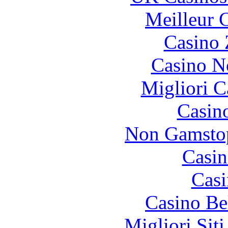
Meilleur 
Casino 
Casino N
Migliori 
Casin
Non Gamstop
Casin
Casi
Casino Be
Migliori Sit