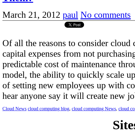
March 21, 2012
paul
No comments
Of all the reasons to consider clou
capital expenses from not purchasi
predictable cost of maintenance thro
model, the ability to quickly scale u
of setting new employees up with c
hear anyone say it will create new job
Cloud News
cloud computing blog
,
cloud computing News
,
cloud c
Site