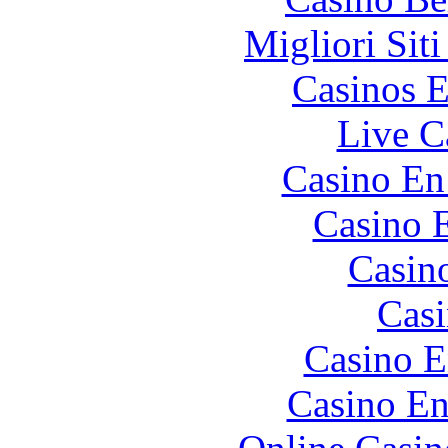
Migliori Sit
Casinos E
Live C
Casino En
Casino 
Casin
Casi
Casino E
Casino En