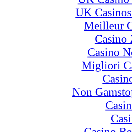
UK Casinos
Meilleur 
Casino 
Casino N
Migliori 
Casin
Non Gamstop
Casin
Casi
Casino Be