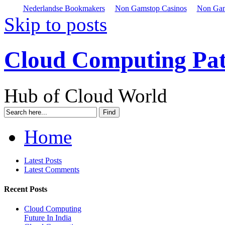
Nederlandse Bookmakers
Non Gamstop Casinos
Non Gam
Skip to posts
Cloud Computing Pa
Hub of Cloud World
Home
Latest Posts
Latest Comments
Recent Posts
Cloud Computing
Future In India