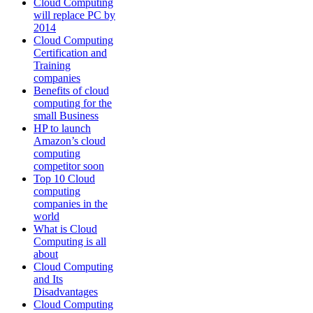
Cloud Computing
will replace PC by
2014
Cloud Computing
Certification and
Training
companies
Benefits of cloud
computing for the
small Business
HP to launch
Amazon’s cloud
computing
competitor soon
Top 10 Cloud
computing
companies in the
world
What is Cloud
Computing is all
about
Cloud Computing
and Its
Disadvantages
Cloud Computing