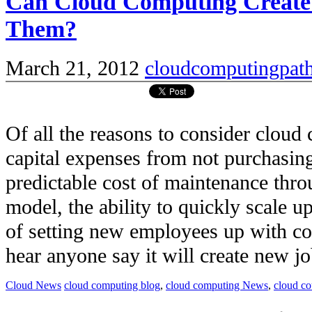
Can Cloud Computing Create
Them?
March 21, 2012
cloudcomputingpat
Of all the reasons to consider clou
capital expenses from not purchasi
predictable cost of maintenance thro
model, the ability to quickly scale u
of setting new employees up with c
hear anyone say it will create new job
Cloud News
cloud computing blog
,
cloud computing News
,
cloud c