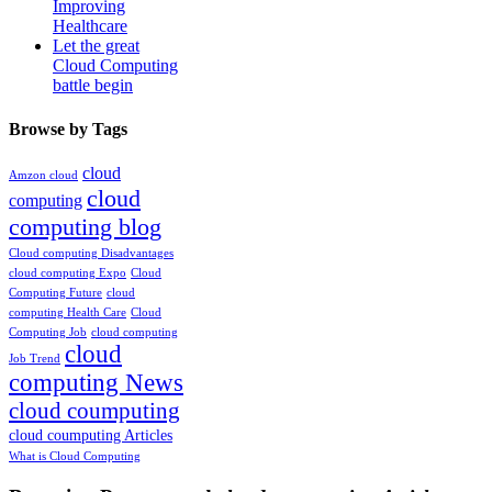
Improving
Healthcare
Let the great
Cloud Computing
battle begin
Browse by Tags
cloud
Amzon cloud
cloud
computing
computing blog
Cloud computing Disadvantages
cloud computing Expo
Cloud
Computing Future
cloud
computing Health Care
Cloud
Computing Job
cloud computing
cloud
Job Trend
computing News
cloud coumputing
cloud coumputing Articles
What is Cloud Computing