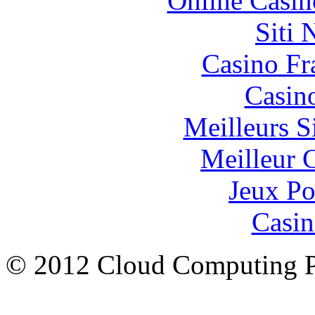
Online Casin
Siti
Casino Fr
Casin
Meilleurs Si
Meilleur 
Jeux Po
Casin
© 2012 Cloud Computing P