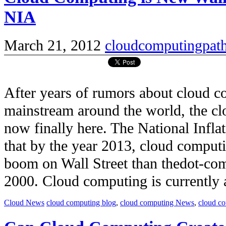
NIA
March 21, 2012
cloudcomputingpat
After years of rumors about cloud 
mainstream around the world, the c
now finally here. The National Infla
that by the year 2013, cloud comput
boom on Wall Street than thedot-co
2000. Cloud computing is currently a 
Cloud News
cloud computing blog
,
cloud computing News
,
cloud c