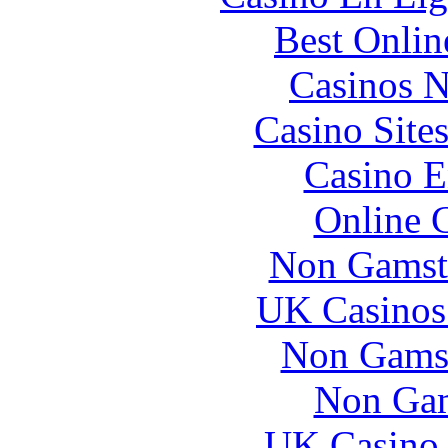
Best Onlin
Casinos 
Casino Site
Casino E
Online 
Non Gamst
UK Casinos
Non Gams
Non Gam
UK Casino