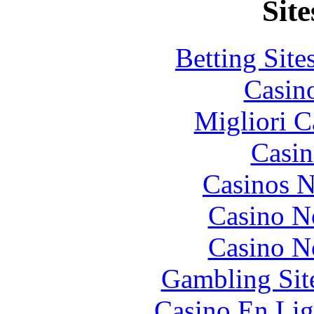
Site
Betting Sit
Casin
Migliori 
Casin
Casinos 
Casino N
Casino N
Gambling Sit
Casino En Lig