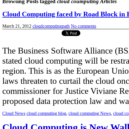
Browsing Posts tagged
cloud coumputing Articles
Cloud Computing faced by Road Block in 
March 21, 2012
cloudcomputingpath
No comments
The Business Software Alliance (BS
stated cloud computing will be restr
region. This is as the European Unio
laws threaten to curtail the cloud on
commissioner for Justice Viviane Re
proposed data protection law and was c
Cloud News
cloud computing blog
,
cloud computing News
,
cloud c
Cloud Computing is New Wall