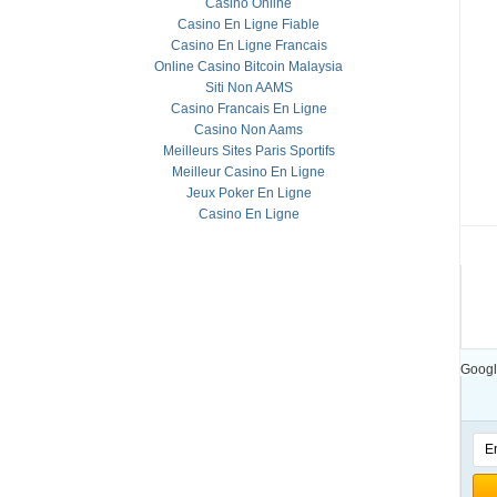
Casino Online
Casino En Ligne Fiable
Casino En Ligne Francais
Online Casino Bitcoin Malaysia
Siti Non AAMS
Casino Francais En Ligne
Casino Non Aams
Meilleurs Sites Paris Sportifs
Meilleur Casino En Ligne
Jeux Poker En Ligne
Casino En Ligne
Goog