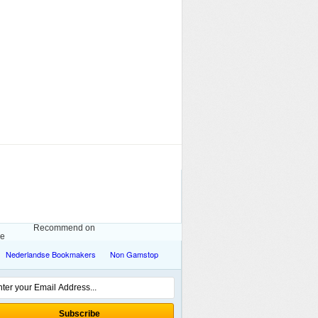
Recommend on
le