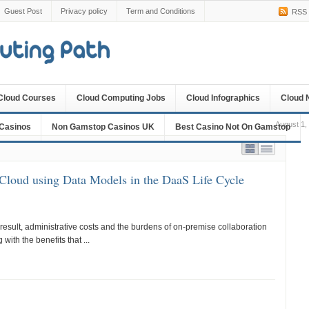
Guest Post
Privacy policy
Term and Conditions
RSS
Cloud Courses
Cloud Computing Jobs
Cloud Infographics
Cloud 
August 1,
Casinos
Non Gamstop Casinos UK
Best Casino Not On Gamstop
e Cloud using Data Models in the DaaS Life Cycle
result, administrative costs and the burdens of on-premise collaboration
ith the benefits that ...