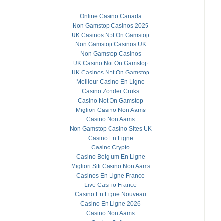
Online Casino Canada
Non Gamstop Casinos 2025
UK Casinos Not On Gamstop
Non Gamstop Casinos UK
Non Gamstop Casinos
UK Casino Not On Gamstop
UK Casinos Not On Gamstop
Meilleur Casino En Ligne
Casino Zonder Cruks
Casino Not On Gamstop
Migliori Casino Non Aams
Casino Non Aams
Non Gamstop Casino Sites UK
Casino En Ligne
Casino Crypto
Casino Belgium En Ligne
Migliori Siti Casino Non Aams
Casinos En Ligne France
Live Casino France
Casino En Ligne Nouveau
Casino En Ligne 2026
Casino Non Aams