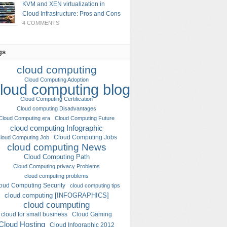
KVM and XEN virtualization in
Cloud Infrastructure: Pros and Cons
4 COMMENTS
gs
cloud computing
Cloud Computing Adoption
loud computing blog
Cloud Computing Certification
Cloud computing Disadvantages
Cloud Computing era
Cloud Computing Future
cloud computing Infographic
Cloud Computing Jobs
loud Computing Job
cloud computing News
Cloud Computing Path
Cloud Computing privacy Problems
cloud computing problems
oud Computing Security
cloud computing tips
cloud computing [INFOGRAPHICS]
cloud coumputing
cloud for small business
Cloud Gaming
Cloud Hosting
Cloud Infographic 2012