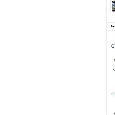
Ta
c
C
Cl