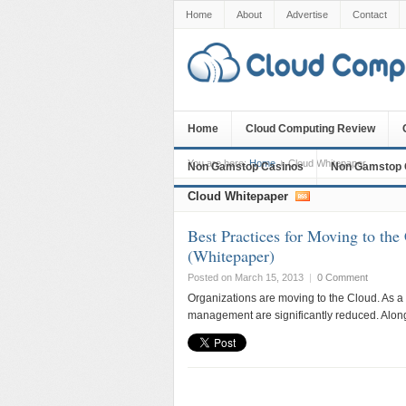
Home
About
Advertise
Contact
Home
Cloud Computing Review
You are here:
Home
Cloud Whitepaper
Non Gamstop Casinos
Non Gamstop 
Cloud Whitepaper
Best Practices for Moving to th
(Whitepaper)
Posted on March 15, 2013
|
0 Comment
Organizations are moving to the Cloud. As a 
management are significantly reduced. Along w