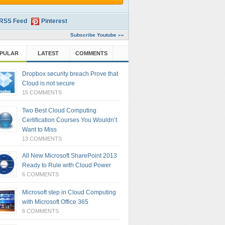
RSS Feed
Pinterest
Subscribe Youtube »»
PULAR
LATEST
COMMENTS
Dropbox security breach Prove that
Cloud is not secure
15 COMMENTS
Two Best Cloud Computing
Certification Courses You Wouldn’t
Want to Miss
13 COMMENTS
All New Microsoft SharePoint 2013
Ready to Rule with Cloud Power
6 COMMENTS
Microsoft step in Cloud Computing
with Microsoft Office 365
6 COMMENTS