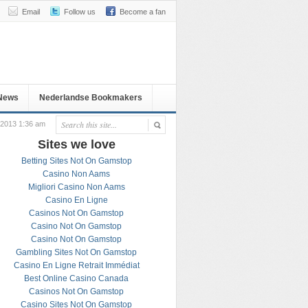
Email
Follow us
Become a fan
News
Nederlandse Bookmakers
 2013 1:36 am
Sites we love
Betting Sites Not On Gamstop
Casino Non Aams
Migliori Casino Non Aams
Casino En Ligne
Casinos Not On Gamstop
Casino Not On Gamstop
Casino Not On Gamstop
Gambling Sites Not On Gamstop
Casino En Ligne Retrait Immédiat
Best Online Casino Canada
Casinos Not On Gamstop
Casino Sites Not On Gamstop