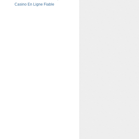
Casino En Ligne Fiable