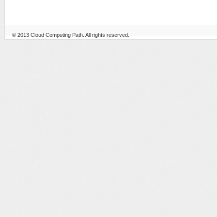
© 2013
Cloud Computing Path
. All rights reserved.