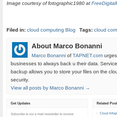
Image courtesy of fotographic1980 at
FreeDigital
Filed in:
cloud computing Blog
Tags:
cloud com
About Marco Bonanni
Marco Bonanni
of
TAPNET.com
urges 
businesses to always back u their data. Servic
backup allows you to store your files on the cl
security.
View all posts by Marco Bonanni →
Get Updates
Related Pos
Cloud Infog
Subscribe to our e-mail newsletter to receive