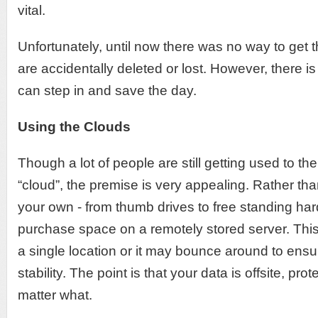
vital.
Unfortunately, until now there was no way to get t
are accidentally deleted or lost. However, there i
can step in and save the day.
Using the Clouds
Though a lot of people are still getting used to th
“cloud”, the premise is very appealing. Rather tha
your own - from thumb drives to free standing har
purchase space on a remotely stored server. Thi
a single location or it may bounce around to ensu
stability. The point is that your data is offsite, pr
matter what.