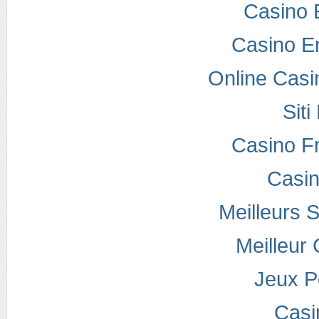
Casino 
Casino E
Online Casi
Sit
Casino F
Casi
Meilleurs S
Meilleur
Jeux P
Casi