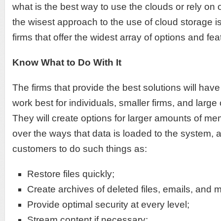
what is the best way to use the clouds or rely on
the wisest approach to the use of cloud storage is 
firms that offer the widest array of options and fea
Know What to Do With It
The firms that provide the best solutions will hav
work best for individuals, smaller firms, and larg
They will create options for larger amounts of me
over the ways that data is loaded to the system, an
customers to do such things as:
Restore files quickly;
Create archives of deleted files, emails, and 
Provide optimal security at every level;
Stream content if necessary;