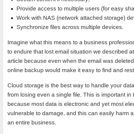
Provide access to multiple users (for easy sha
Work with NAS (network attached storage) de
Synchronize files across multiple devices.
Imagine what this means to a business professio
to endure that lost email situation we described at
article because even when the email was deleted 
online backup would make it easy to find and rest
Cloud storage is the best way to handle your dat
from losing even a single file. This is important i
because most data is electronic and yet most elect
vulnerable to damage, and this can easily harm a
an entire business.