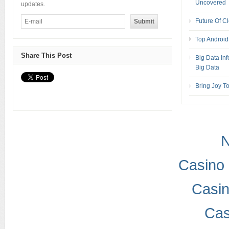
Uncovered
updates.
Future Of Cl
Top Android
Share This Post
Big Data In
Big Data
Bring Joy T
Casino 
Casi
Cas