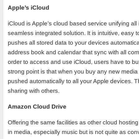
Apple’s iCloud
iCloud is Apple’s cloud based service unifying all 
seamless integrated solution. It is intuitive, easy
pushes all stored data to your devices automatical
address book and calendar that sync with all com
order to access and use iCloud, users have to b
strong point is that when you buy any new media 
pushed automatically to all your Apple devices. Th
sharing with others.
Amazon Cloud Drive
Offering the same facilities as other cloud hosti
in media, especially music but is not quite as con