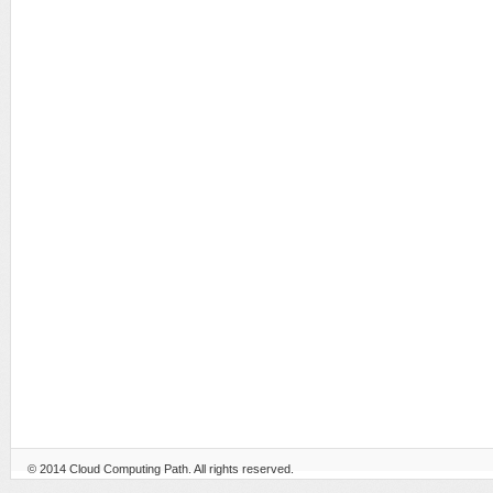
© 2014
Cloud Computing Path
. All rights reserved.