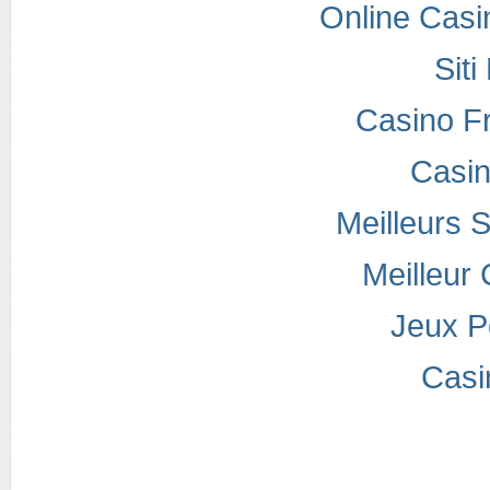
Online Casi
Sit
Casino F
Casi
Meilleurs S
Meilleur
Jeux P
Casi