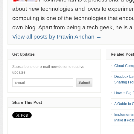
about new technologies and loves to experimen
computing is one of the technologies that encou
own blog. Apart from being a tech geek, he is a
View all posts by Pravin Anchan →
Get Updates
Related Pos
Cloud Compu
Subscribe to our e-mail newsletter to receive
updates.
Dropbox La
Sharing Fro
How is Big 
Share This Post
A Guide to 
Implementin
Make It Pos