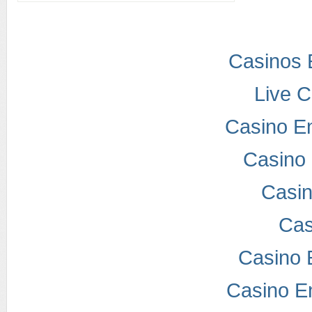
Casinos 
Live 
Casino E
Casino 
Casi
Cas
Casino 
Casino E