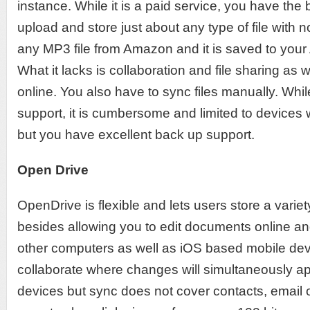
instance. While it is a paid service, you have the 
upload and store just about any type of file with no
any MP3 file from Amazon and it is saved to your
What it lacks is collaboration and file sharing as we
online. You also have to sync files manually. While
support, it is cumbersome and limited to devices 
but you have excellent back up support.
Open Drive
OpenDrive is flexible and lets users store a variety
besides allowing you to edit documents online an
other computers as well as iOS based mobile devic
collaborate where changes will simultaneously ap
devices but sync does not cover contacts, email or 