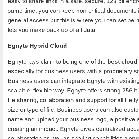
easy to share links in a safe, secure, 128 bit enc
same time, you can keep non-critical documents in
general access but this is where you can set per
lets you make back up of all data.
Egnyte Hybrid Cloud
Egnyte lays claim to being one of the
best cloud
especially for business users with a proprietary s
Business users can integrate Egnyte with existin
scalable, flexible way. Egnyte offers strong 256 b
file sharing, collaboration and support for all file t
size or type of file. Business users can also cu
name and upload your business logo, a positive 
creating an impact. Egnyte gives centralized ac
collaboration as well as sharing capabilities along w