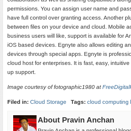
permissions. You can assign user name and pas
have full control over granting access. Another p
between files on your device and cloud. Mobile a
business users will like, support is available fo
iOS based devices. Egnyte also allows editing an
devices through special apps. Egnyte is professi
cloud host for enterprises. It is fast, easy, intuiti
up support.
Image courtesy of fotographic1980 at
FreeDigital
Filed in:
Cloud Storage
Tags:
cloud computing 
About Pravin Anchan
Pravin Anchan is a professional blog