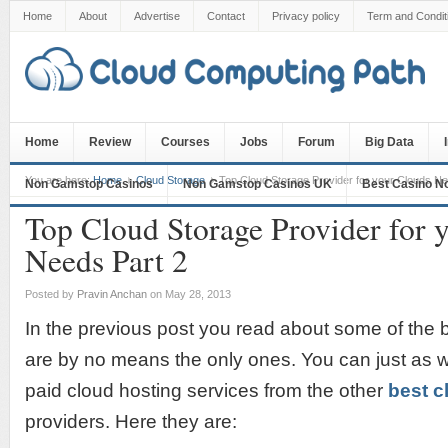
Home
About
Advertise
Contact
Privacy policy
Term and Condit
Home
Review
Courses
Jobs
Forum
Big Data
You are here:
Home
Cloud Storage
Top Cloud Storage Provider for your Clouds Ne
Non Gamstop Casinos
Non Gamstop Casinos UK
Best Casino N
Top Cloud Storage Provider for 
Needs Part 2
Posted by
Pravin Anchan
on May 28, 2013
In the previous post you read about some of the b
are by no means the only ones. You can just as w
paid cloud hosting services from the other
best c
providers. Here they are: