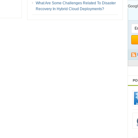
What Are Some Challenges Related To Disaster
Goog
Recovery In Hybrid Cloud Deployments?
PO