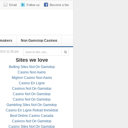
Email
Follow us
Become a fan
kmakers
Non Gamstop Casinos
 2014 11:30 pm
Sites we love
Betting Sites Not On Gamstop
Casino Non Aams
Migliori Casino Non Aams
Casino En Ligne
Casinos Not On Gamstop
Casino Not On Gamstop
Casino Not On Gamstop
Gambling Sites Not On Gamstop
Casino En Ligne Retrait Immédiat
Best Online Casino Canada
Casinos Not On Gamstop
Casino Sites Not On Gamstop