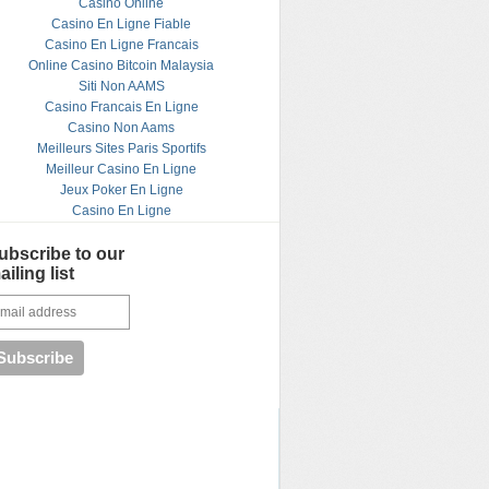
Casino Online
Casino En Ligne Fiable
Casino En Ligne Francais
Online Casino Bitcoin Malaysia
Siti Non AAMS
Casino Francais En Ligne
Casino Non Aams
Meilleurs Sites Paris Sportifs
Meilleur Casino En Ligne
Jeux Poker En Ligne
Casino En Ligne
ubscribe to our
iling list