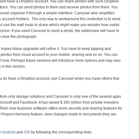
y must have a Dropbox account. You can share photos with such Dropbox
tions. You can send photos to them and receive photos from them. You
ousel organize it through a simple interface. Carousel also simplifies
account holders. The only way to workaround this restriction is to send
nd use the mail route to share which might make you wonder how useful
eryone. If you used Carousel to send a photo, the addressee will have to
n view the photograph.
 hopes future upgrades will refine it. You have to keep tapping and
 photos from cloud account to your mobile, sharing and so on. You can
of now. Perhaps future versions will introduce more options and may also
 in this version.
you do have a Dropbox account, use Carousel when you have others that
om only storage solutions and Carousel is only one of the several apps
crosoft and Facebook. It has raised $ 350 million from private investors
. Their new business software offers more security and sharing features for
d Project Harmony feature, view changes made to documents they are
th
Android
and
iOS
by following the corresponding links.