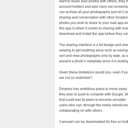
want to share your photos with others, the
account holders and also carry out conversa
can archive all your photographs and let Car
sharing and conversation with other Dropbox 
photos you wish to share to your mail app a
this app is when it comes to sharing with ev
download and install the app before they ca
The sharing interface is a bit kludge and one
swiping to get anything done such as saving
sort and view photographs only by date, as 
present a photo’s metadata since it is lacking
Given these limitations would you, even if 
are not so restrictive?
Dropbox has ambitious plans to move away fr
they plan to push to compete with Google, Mi
that could fuel its plans to become versatile
users who can, through the newly introduce
collaborating on with others.
Carousel can be downloaded for free on bo