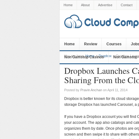
Home
About
Advertise
Contact
Home
Review
Courses
Job
You are here:
Home
Dropbox
Dropbox Launch
Non Gamstop Casinos
Non Gamstop 
Dropbox Launches C
Sharing From the Cl
Posted by
Pravin Anchan
on April 11, 2014
Dropbox is better known for its cloud storage
storage Dropbox has launched Carousel, a p
If you have a Dropbox account you will find C
your account. The app also catalogs and cate
organizes them by date. Once photos are orga
screen and then swipe it to share with others