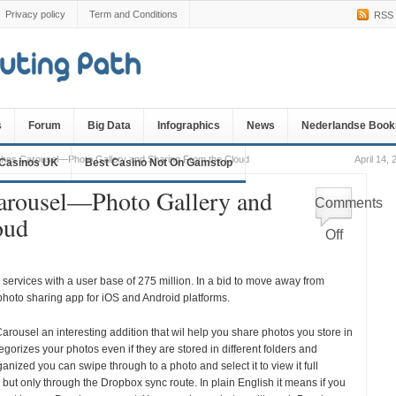
Privacy policy
Term and Conditions
RSS
s
Forum
Big Data
Infographics
News
Nederlandse Boo
es Carousel—Photo Gallery and Sharing From the Cloud
April 14,
Casinos UK
Best Casino Not On Gamstop
arousel—Photo Gallery and
Comments
oud
Off
 services with a user base of 275 million. In a bid to move away from
hoto sharing app for iOS and Android platforms.
arousel an interesting addition that wil help you share photos you store in
gorizes your photos even if they are stored in different folders and
nized you can swipe through to a photo and select it to view it full
 but only through the Dropbox sync route. In plain English it means if you