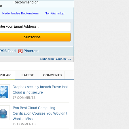
Recommend on
le
RSS Feed
Pinterest
Subscribe Youtube »»
PULAR
LATEST
COMMENTS
Dropbox security breach Prove that
Cloud is not secure
17 COMMENTS
Two Best Cloud Computing
Certification Courses You Wouldn’t
Want to Miss
15 COMMENTS