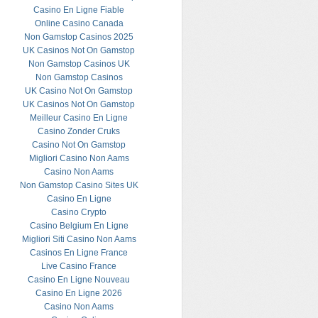
Casino En Ligne Fiable
Online Casino Canada
Non Gamstop Casinos 2025
UK Casinos Not On Gamstop
Non Gamstop Casinos UK
Non Gamstop Casinos
UK Casino Not On Gamstop
UK Casinos Not On Gamstop
Meilleur Casino En Ligne
Casino Zonder Cruks
Casino Not On Gamstop
Migliori Casino Non Aams
Casino Non Aams
Non Gamstop Casino Sites UK
Casino En Ligne
Casino Crypto
Casino Belgium En Ligne
Migliori Siti Casino Non Aams
Casinos En Ligne France
Live Casino France
Casino En Ligne Nouveau
Casino En Ligne 2026
Casino Non Aams