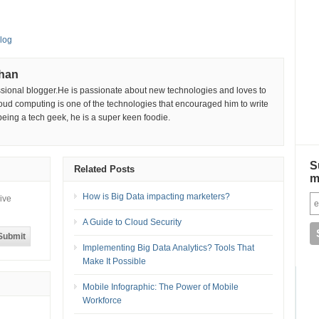
log
chan
ssional blogger.He is passionate about new technologies and loves to
oud computing is one of the technologies that encouraged him to write
being a tech geek, he is a super keen foodie.
S
Related Posts
ma
How is Big Data impacting marketers?
ive
A Guide to Cloud Security
Implementing Big Data Analytics? Tools That
Make It Possible
Mobile Infographic: The Power of Mobile
Workforce