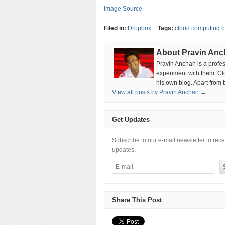
Image Source
Filed in:
Dropbox
Tags:
cloud computing b
About Pravin An
Pravin Anchan is a profe
experiment with them. Cl
his own blog. Apart from 
View all posts by Pravin Anchan →
Get Updates
Subscribe to our e-mail newsletter to rece
updates.
Share This Post