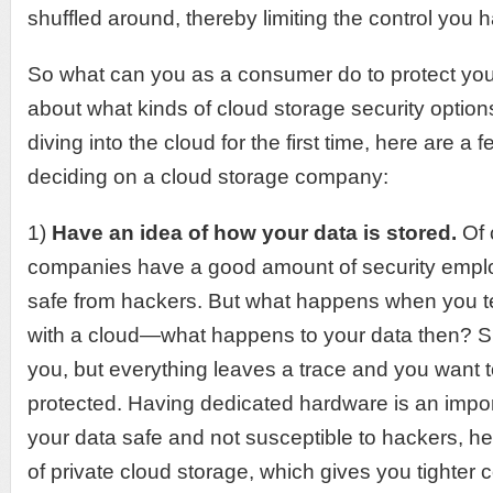
shuffled around, thereby limiting the control you h
So what can you as a consumer do to protect your
about what kinds of cloud storage security options
diving into the cloud for the first time, here are a 
deciding on a cloud storage company:
1)
Have an idea of how your data is stored.
Of 
companies have a good amount of security emplo
safe from hackers. But what happens when you t
with a cloud—what happens to your data then? Sur
you, but everything leaves a trace and you want t
protected. Having dedicated hardware is an impor
your data safe and not susceptible to hackers, h
of private cloud storage, which gives you tighter 