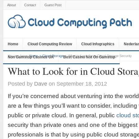
About
Contact
Guest Post
Home
Cloud Computing Review
Cloud Infographics
Nederla
You are here:
Home
Cloud Storage
What to Look for in Cloud Storage Security
Non Gamstop Casinos UK
Best Casino Not On Gamstop
What to Look for in Cloud Stora
Posted by
Dave
on September 18, 2012
If you’re concerned about venturing into the world
are a few things you’ll want to consider, includin
public or private cloud. In general, public
cloud st
security than private ones and one of the biggest
professionals is that by using public cloud storag