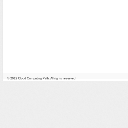
© 2012
Cloud Computing Path
. All rights reserved.