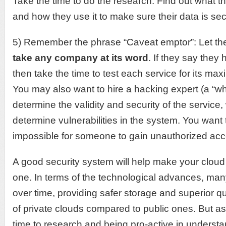
Take the time to do the research. Find out what th
and how they use it to make sure their data is se
5) Remember the phrase “Caveat emptor”: Let t
take any company at its word
. If they say they 
then take the time to test each service for its max
You may also want to hire a hacking expert (a “whi
determine the validity and security of the service
determine vulnerabilities in the system. You want t
impossible for someone to gain unauthorized acce
A good security system will help make your cloud
one. In terms of the technological advances, ma
over time, providing safer storage and superior qua
of private clouds compared to public ones. But as
time to research and being pro-active in unders