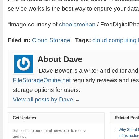
service works is the best way to ensure your data 
“Image courtesy of
sheelamohan
/ FreeDigitalPho
Filed in:
Cloud Storage
Tags:
cloud computing 
About Dave
'Dave Bower is a writer and editor and
FileStorageOnline.net
regularly reviews and re
storage options for users.'
View all posts by Dave →
Get Updates
Related Pos
Why Should 
Subscribe to our e-mail newsletter to receive
Infrastructu
updates.