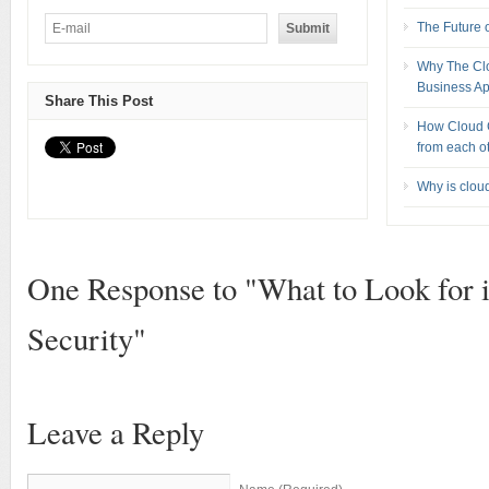
The Future 
Why The Clou
Business Ap
Share This Post
How Cloud C
from each o
Why is clou
One Response to "What to Look for 
Security"
Leave a Reply