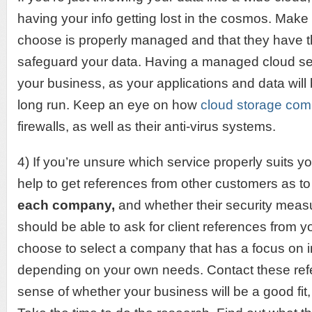
having your info getting lost in the cosmos. Make
choose is properly managed and that they have th
safeguard your data. Having a managed cloud ser
your business, as your applications and data will
long run. Keep an eye on how
cloud storage co
firewalls, as well as their anti-virus systems.
4) If you’re unsure which service properly suits y
help to get references from other customers as t
each company,
and whether their security measu
should be able to ask for client references from 
choose to select a company that has a focus on 
depending on your own needs. Contact these refer
sense of whether your business will be a good fit