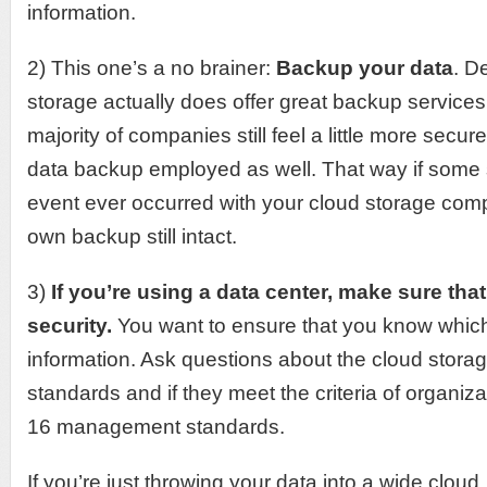
information.
2) This one’s a no brainer:
Backup your data
. D
storage actually does offer great backup services 
majority of companies still feel a little more secur
data backup employed as well. That way if some
event ever occurred with your cloud storage comp
own backup still intact.
3)
If you’re using a data center, make sure that
security.
You want to ensure that you know which 
information. Ask questions about the cloud stora
standards and if they meet the criteria of organi
16 management standards.
If you’re just throwing your data into a wide cloud,