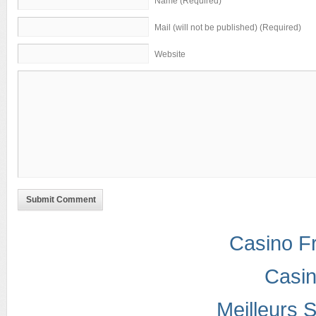
Name (Required)
Mail (will not be published) (Required)
Website
Submit Comment
Casino F
Casi
Meilleurs S