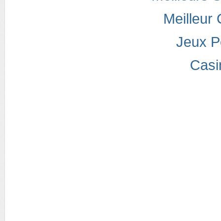
Meilleur
Jeux P
Casi