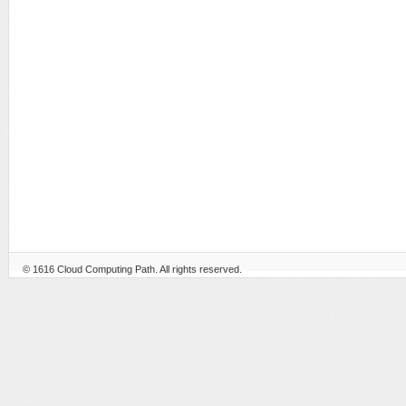
© 1616
Cloud Computing Path
. All rights reserved.