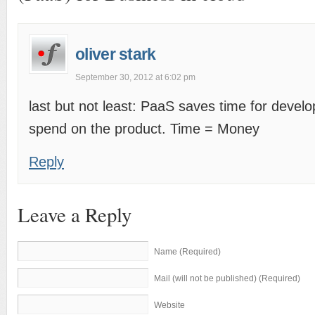
oliver stark
September 30, 2012 at 6:02 pm
last but not least: PaaS saves time for devel
spend on the product. Time = Money
Reply
Leave a Reply
Name (Required)
Mail (will not be published) (Required)
Website