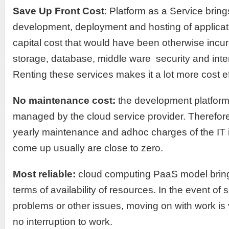
Save Up Front Cost
: Platform as a Service brin
development, deployment and hosting of applicat
capital cost that would have been otherwise incu
storage, database, middle ware security and inte
Renting these services makes it a lot more cost ef
No maintenance cost:
the development platform
managed by the cloud service provider. Therefore
yearly maintenance and adhoc charges of the IT i
come up usually are close to zero.
Most reliable:
cloud computing PaaS model brings u
terms of availability of resources. In the event of
problems or other issues, moving on with work is
no interruption to work.