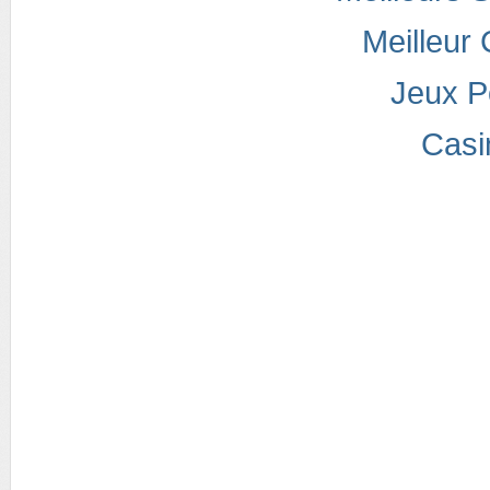
Meilleur
Jeux P
Casi