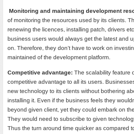
Monitoring and maintaining development res
of monitoring the resources used by its clients. T
renewing the licences, installing patch, drivers etc
business users would always get the latest and u
on. Therefore, they don’t have to work on investi
maintained of the development platform.
Competitive advantage:
The scalability feature
competitive advantage to all its users. Businesses
new technology to its clients without bothering a
installing it. Even if the business feels they woul
beyond given client, yet they could embark on the
They would need to subscribe to given technology
Thus the turn around time quicker as compared to 