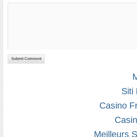
Submit Comment
M
Sit
Casino F
Casi
Meilleurs S