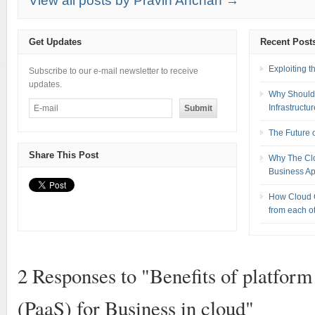
View all posts by Pravin Anchan →
Get Updates
Recent Post
Exploiting 
Subscribe to our e-mail newsletter to receive
updates.
Why Should 
Infrastructu
The Future 
Share This Post
Why The Clou
Business Ap
How Cloud C
from each o
2 Responses to "Benefits of platform 
(PaaS) for Business in cloud"