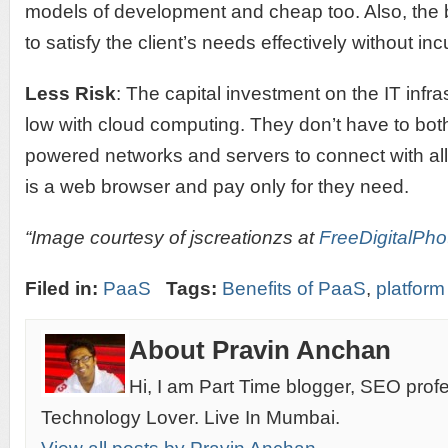
models of development and cheap too. Also, the
to satisfy the client’s needs effectively without i
Less Risk
: The capital investment on the IT infr
low with cloud computing. They don’t have to both
powered networks and servers to connect with all 
is a web browser and pay only for they need.
“Image courtesy of jscreationzs at
FreeDigitalPho
Filed in:
PaaS
Tags:
Benefits of PaaS
,
platform
About Pravin Anchan
Hi, I am Part Time blogger, SEO prof
Technology Lover. Live In Mumbai.