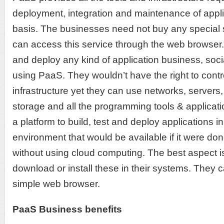
deployment, integration and maintenance of appli
basis. The businesses need not buy any special s
can access this service through the web browser
and deploy any kind of application business, socia
using PaaS. They wouldn’t have the right to cont
infrastructure yet they can use networks, servers
storage and all the programming tools & applica
a platform to build, test and deploy applications i
environment that would be available if it were don
without using cloud computing. The best aspect i
download or install these in their systems. They
simple web browser.
PaaS Business benefits