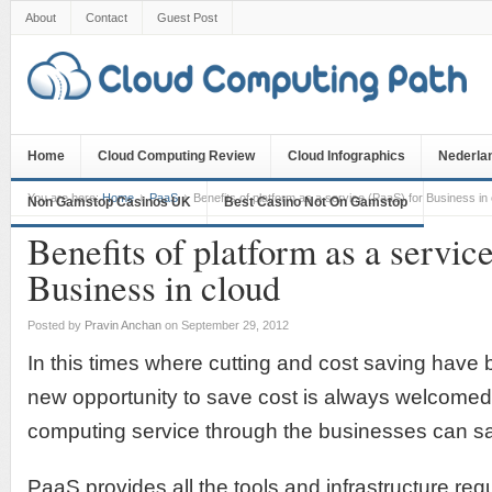
About
Contact
Guest Post
Home
Cloud Computing Review
Cloud Infographics
Nederla
You are here:
Home
PaaS
Benefits of platform as a service (PaaS) for Business in
Non Gamstop Casinos UK
Best Casino Not On Gamstop
Benefits of platform as a servic
Business in cloud
Posted by
Pravin Anchan
on September 29, 2012
In this times where cutting and cost saving hav
new opportunity to save cost is always welcomed
computing service through the businesses can sa
PaaS provides all the tools and infrastructure req