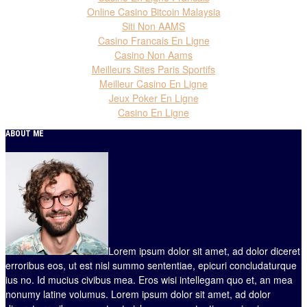
Online Casino Bitcoin Malaysia
Siti Non AAMS
Casino Francais En Ligne
Casino Non Aams
Meilleurs Sites Paris Sportifs
Meilleur Casino En Ligne
Jeux Poker En Ligne
Casino En Ligne
ABOUT ME
Lorem ipsum dolor sit amet, ad dolor diceret
erroribus eos, ut est nisl summo sententiae, epicuri concludaturque
ius no. Id mucius civibus mea. Eros wisi intellegam quo et, an mea
nonumy latine volumus. Lorem ipsum dolor sit amet, ad dolor