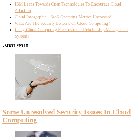
IBM Leans Towards Open Technologies To Encourage Cloud
Adoption
Cloud Infographic:- SaaS Operating Metrics Uncovered
What Are The Security Benefits Of Cloud Computing?
Using Cloud Computing For Customer Relationship Management
Systems
LATEST POSTS
Some Unresolved Security Issues In Cloud
Computing