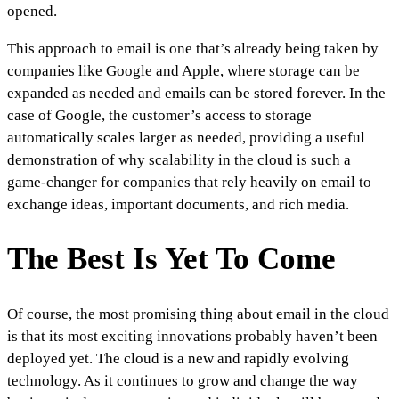
opened.
This approach to email is one that’s already being taken by
companies like Google and Apple, where storage can be
expanded as needed and emails can be stored forever. In the
case of Google, the customer’s access to storage
automatically scales larger as needed, providing a useful
demonstration of why scalability in the cloud is such a
game-changer for companies that rely heavily on email to
exchange ideas, important documents, and rich media.
The Best Is Yet To Come
Of course, the most promising thing about email in the cloud
is that its most exciting innovations probably haven’t been
deployed yet. The cloud is a new and rapidly evolving
technology. As it continues to grow and change the way