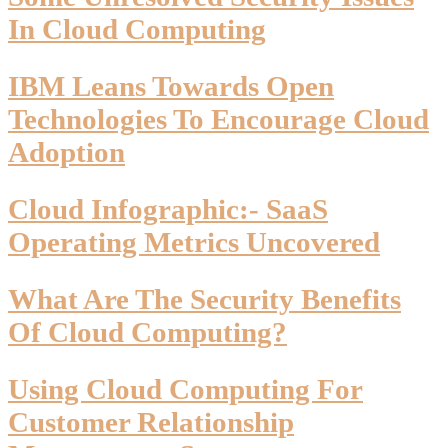
In Cloud Computing
IBM Leans Towards Open
Technologies To Encourage Cloud
Adoption
Cloud Infographic:- SaaS
Operating Metrics Uncovered
What Are The Security Benefits
Of Cloud Computing?
Using Cloud Computing For
Customer Relationship