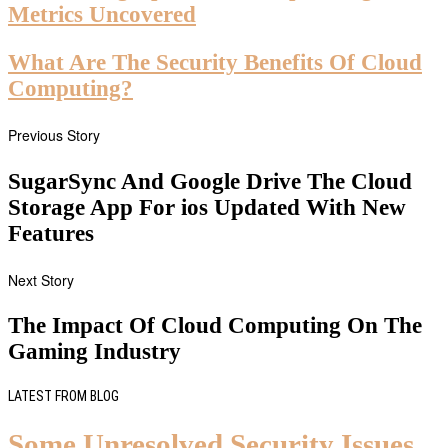
Metrics Uncovered
What Are The Security Benefits Of Cloud
Computing?
Previous Story
SugarSync And Google Drive The Cloud
Storage App For ios Updated With New
Features
Next Story
The Impact Of Cloud Computing On The
Gaming Industry
LATEST FROM BLOG
Some Unresolved Security Issues