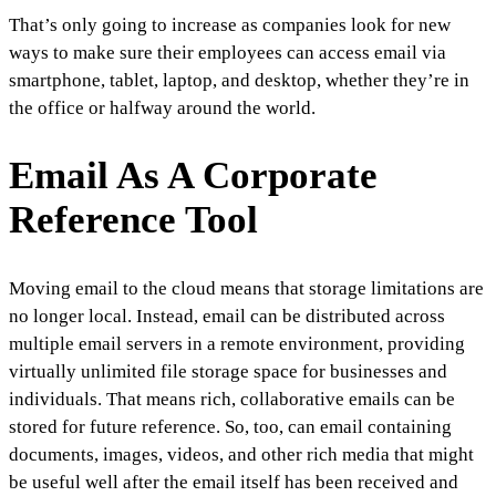
That’s only going to increase as companies look for new
ways to make sure their employees can access email via
smartphone, tablet, laptop, and desktop, whether they’re in
the office or halfway around the world.
Email As A Corporate
Reference Tool
Moving email to the cloud means that storage limitations are
no longer local. Instead, email can be distributed across
multiple email servers in a remote environment, providing
virtually unlimited file storage space for businesses and
individuals. That means rich, collaborative emails can be
stored for future reference. So, too, can email containing
documents, images, videos, and other rich media that might
be useful well after the email itself has been received and