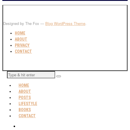
Designed by The Fox —
Blog WordPress Theme
.
HOME
ABOUT
PRIVACY
CONTACT
HOME
ABOUT
POSTS
LIFESTYLE
BOOKS
CONTACT