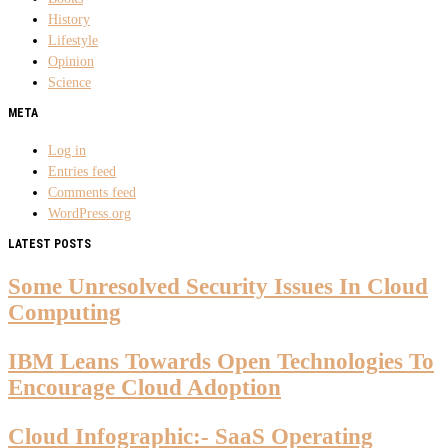
History
Lifestyle
Opinion
Science
META
Log in
Entries feed
Comments feed
WordPress.org
LATEST POSTS
Some Unresolved Security Issues In Cloud
Computing
IBM Leans Towards Open Technologies To
Encourage Cloud Adoption
Cloud Infographic:- SaaS Operating