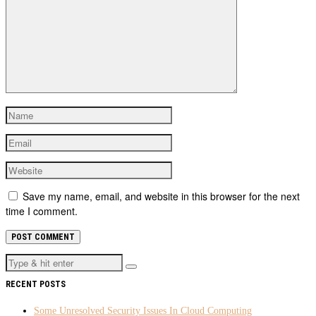
Save my name, email, and website in this browser for the next
time I comment.
RECENT POSTS
Some Unresolved Security Issues In Cloud Computing