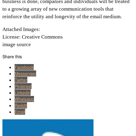
business is done, companies and individuals will be treated
to a growing array of new communication tools that
reinforce the utility and longevity of the email medium.
Attached Images:
License: Creative Commons
image source
Share this
Facebook
Messenger
Twitter
Pinterest
Linkedin
Whatsapp
Reddit
Email