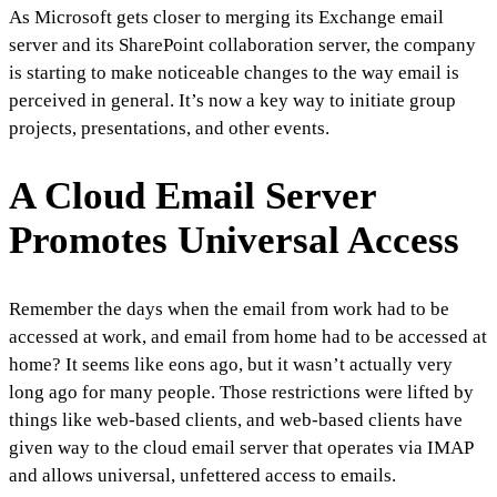
As Microsoft gets closer to merging its Exchange email
server and its SharePoint collaboration server, the company
is starting to make noticeable changes to the way email is
perceived in general. It’s now a key way to initiate group
projects, presentations, and other events.
A Cloud Email Server
Promotes Universal Access
Remember the days when the email from work had to be
accessed at work, and email from home had to be accessed at
home? It seems like eons ago, but it wasn’t actually very
long ago for many people. Those restrictions were lifted by
things like web-based clients, and web-based clients have
given way to the cloud email server that operates via IMAP
and allows universal, unfettered access to emails.