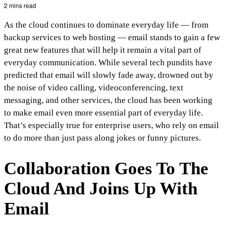
2 mins read
As the cloud continues to dominate everyday life — from
backup services to web hosting — email stands to gain a few
great new features that will help it remain a vital part of
everyday communication. While several tech pundits have
predicted that email will slowly fade away, drowned out by
the noise of video calling, videoconferencing, text
messaging, and other services, the cloud has been working
to make email even more essential part of everyday life.
That’s especially true for enterprise users, who rely on email
to do more than just pass along jokes or funny pictures.
Collaboration Goes To The
Cloud And Joins Up With
Email