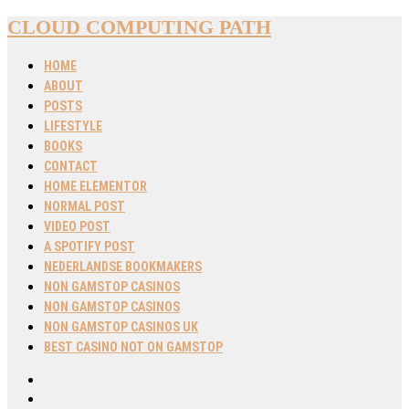
CLOUD COMPUTING PATH
HOME
ABOUT
POSTS
LIFESTYLE
BOOKS
CONTACT
HOME ELEMENTOR
NORMAL POST
VIDEO POST
A SPOTIFY POST
NEDERLANDSE BOOKMAKERS
NON GAMSTOP CASINOS
NON GAMSTOP CASINOS
NON GAMSTOP CASINOS UK
BEST CASINO NOT ON GAMSTOP