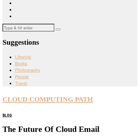
Suggestions
Lifestyle
Books
Photography
People
Travel
CLOUD COMPUTING PATH
BLOG
The Future Of Cloud Email