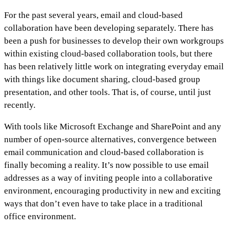
For the past several years, email and cloud-based
collaboration have been developing separately. There has
been a push for businesses to develop their own workgroups
within existing cloud-based collaboration tools, but there
has been relatively little work on integrating everyday email
with things like document sharing, cloud-based group
presentation, and other tools. That is, of course, until just
recently.
With tools like Microsoft Exchange and SharePoint and any
number of open-source alternatives, convergence between
email communication and cloud-based collaboration is
finally becoming a reality. It’s now possible to use email
addresses as a way of inviting people into a collaborative
environment, encouraging productivity in new and exciting
ways that don’t even have to take place in a traditional
office environment.