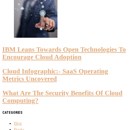
IBM Leans Towards Open Technologies To
Encourage Cloud Adoption
Cloud Infographic:- SaaS Operating
Metrics Uncovered
What Are The Security Benefits Of Cloud
Computing?
CATEGORIES
Blog
Books