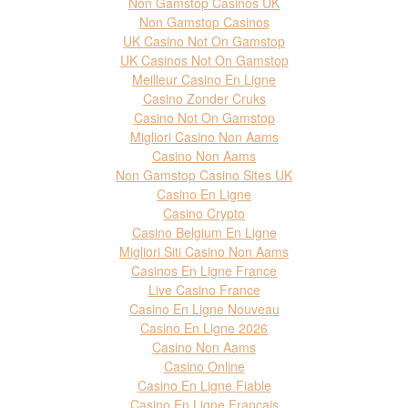
Non Gamstop Casinos UK
Non Gamstop Casinos
UK Casino Not On Gamstop
UK Casinos Not On Gamstop
Meilleur Casino En Ligne
Casino Zonder Cruks
Casino Not On Gamstop
Migliori Casino Non Aams
Casino Non Aams
Non Gamstop Casino Sites UK
Casino En Ligne
Casino Crypto
Casino Belgium En Ligne
Migliori Siti Casino Non Aams
Casinos En Ligne France
Live Casino France
Casino En Ligne Nouveau
Casino En Ligne 2026
Casino Non Aams
Casino Online
Casino En Ligne Fiable
Casino En Ligne Francais