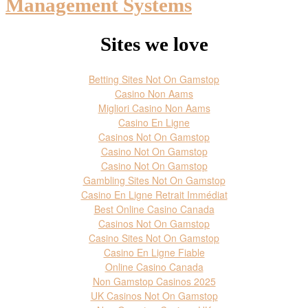
Management Systems
Sites we love
Betting Sites Not On Gamstop
Casino Non Aams
Migliori Casino Non Aams
Casino En Ligne
Casinos Not On Gamstop
Casino Not On Gamstop
Casino Not On Gamstop
Gambling Sites Not On Gamstop
Casino En Ligne Retrait Immédiat
Best Online Casino Canada
Casinos Not On Gamstop
Casino Sites Not On Gamstop
Casino En Ligne Fiable
Online Casino Canada
Non Gamstop Casinos 2025
UK Casinos Not On Gamstop