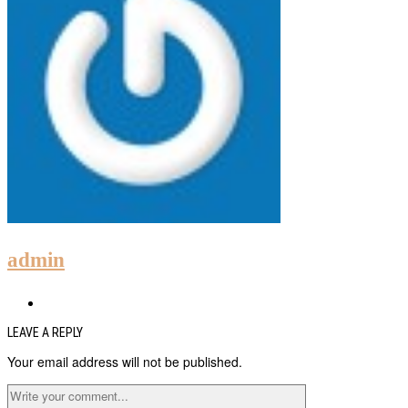
admin
LEAVE A REPLY
Your email address will not be published.