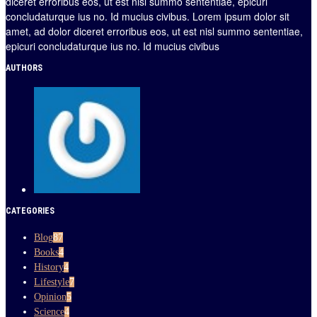
diceret erroribus eos, ut est nisl summo sententiae, epicuri
concludaturque ius no. Id mucius civibus. Lorem ipsum dolor sit
amet, ad dolor diceret erroribus eos, ut est nisl summo sententiae,
epicuri concludaturque ius no. Id mucius civibus
AUTHORS
CATEGORIES
Blog
87
Books
4
History
4
Lifestyle
7
Opinion
5
Science
4