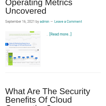
Operating Metrics
to
Uncovered
Encourage
Cloud
Adoption
September 16, 2021
by
admin
Leave a Comment
about
…
[Read more...]
Cloud
Infographic:-
SaaS
Operating
Metrics
Uncovered
What Are The Security
Benefits Of Cloud