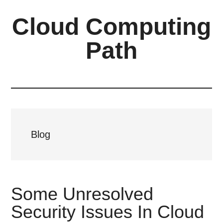
Skip
Skip
Cloud Computing
to
to
main
primary
Path
content
sidebar
Blog
Some Unresolved
Security Issues In Cloud