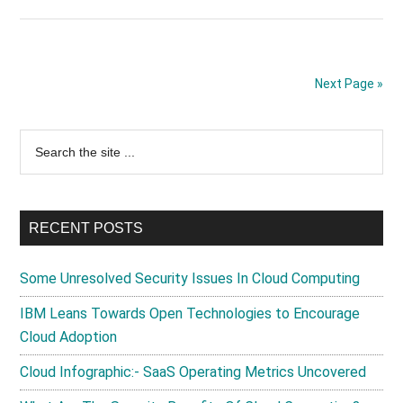
Using
Cloud
Computing
For
Next Page »
Customer
Relationship
Primary
Search
Management
the
Systems
Sidebar
site
...
RECENT POSTS
Some Unresolved Security Issues In Cloud Computing
IBM Leans Towards Open Technologies to Encourage
Cloud Adoption
Cloud Infographic:- SaaS Operating Metrics Uncovered