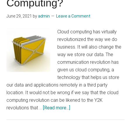
Computing?
June 29, 2021
by
admin
Leave a Comment
Cloud computing has virtually
revolutionized the way we do
business. It will also change the
way we store our data. The
communication revolution has
given us cloud computing, a
technology that helps us store
our data and applications remotely in a third party
location. It would not be wrong if we say that the cloud
computing revolution can be likened to the Y2K
about
revolutions that …
[Read more...]
What
Are
The