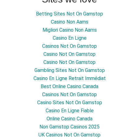
Betting Sites Not On Gamstop
Casino Non Aams
Migliori Casino Non Aams
Casino En Ligne
Casinos Not On Gamstop
Casino Not On Gamstop
Casino Not On Gamstop
Gambling Sites Not On Gamstop
Casino En Ligne Retrait Immédiat
Best Online Casino Canada
Casinos Not On Gamstop
Casino Sites Not On Gamstop
Casino En Ligne Fiable
Online Casino Canada
Non Gamstop Casinos 2025
UK Casinos Not On Gamstop