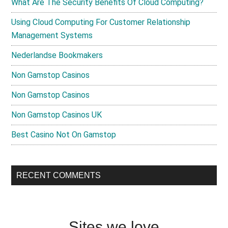
What Are The Security Benefits Of Cloud Computing?
Using Cloud Computing For Customer Relationship
Management Systems
Nederlandse Bookmakers
Non Gamstop Casinos
Non Gamstop Casinos
Non Gamstop Casinos UK
Best Casino Not On Gamstop
RECENT COMMENTS
Sites we love