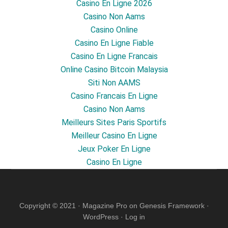
Casino En Ligne 2026
Casino Non Aams
Casino Online
Casino En Ligne Fiable
Casino En Ligne Francais
Online Casino Bitcoin Malaysia
Siti Non AAMS
Casino Francais En Ligne
Casino Non Aams
Meilleurs Sites Paris Sportifs
Meilleur Casino En Ligne
Jeux Poker En Ligne
Casino En Ligne
Copyright © 2021 ·
Magazine Pro
on
Genesis Framework
·
WordPress
·
Log in