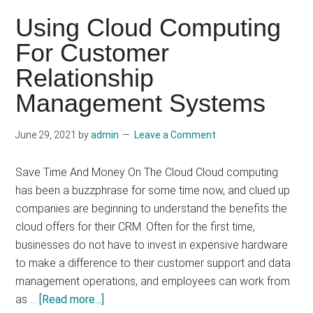
Security
Using Cloud Computing
Benefits
For Customer
Of
Relationship
Cloud
Computing?
Management Systems
June 29, 2021
by
admin
Leave a Comment
Save Time And Money On The Cloud Cloud computing
has been a buzzphrase for some time now, and clued up
companies are beginning to understand the benefits the
cloud offers for their CRM. Often for the first time,
businesses do not have to invest in expensive hardware
to make a difference to their customer support and data
management operations, and employees can work from
about
as …
[Read more...]