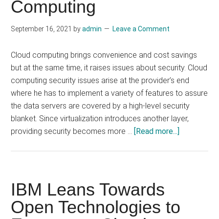
Computing
September 16, 2021
by
admin
Leave a Comment
Cloud computing brings convenience and cost savings
but at the same time, it raises issues about security. Cloud
computing security issues arise at the provider’s end
where he has to implement a variety of features to assure
the data servers are covered by a high-level security
blanket. Since virtualization introduces another layer,
about
providing security becomes more …
[Read more...]
Some
Unresolved
Security
Issues
IBM Leans Towards
In
Open Technologies to
Cloud