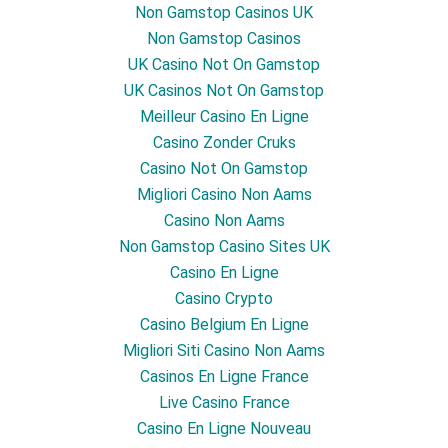
Non Gamstop Casinos UK
Non Gamstop Casinos
UK Casino Not On Gamstop
UK Casinos Not On Gamstop
Meilleur Casino En Ligne
Casino Zonder Cruks
Casino Not On Gamstop
Migliori Casino Non Aams
Casino Non Aams
Non Gamstop Casino Sites UK
Casino En Ligne
Casino Crypto
Casino Belgium En Ligne
Migliori Siti Casino Non Aams
Casinos En Ligne France
Live Casino France
Casino En Ligne Nouveau