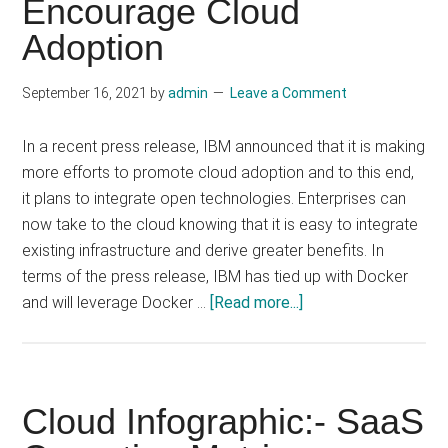
Encourage Cloud
Computing
Adoption
September 16, 2021
by
admin
Leave a Comment
In a recent press release, IBM announced that it is making
more efforts to promote cloud adoption and to this end,
it plans to integrate open technologies. Enterprises can
now take to the cloud knowing that it is easy to integrate
existing infrastructure and derive greater benefits. In
terms of the press release, IBM has tied up with Docker
about
and will leverage Docker …
[Read more...]
IBM
Leans
Towards
Open
Cloud Infographic:- SaaS
Technologies