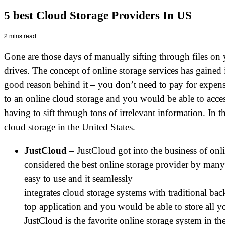
5 best Cloud Storage Providers In US
2 mins read
Gone are those days of manually sifting through files on 
drives. The concept of online storage services has gained 
good reason behind it – you don’t need to pay for expen
to an online cloud storage and you would be able to acces
having to sift through tons of irrelevant information. In th
cloud storage in the United States.
JustCloud
– JustCloud got into the business of onli
considered the best online storage provider by many 
easy to use and it seamlessly
integrates cloud storage systems with traditional back
top application and you would be able to store all 
JustCloud is the favorite online storage system in the