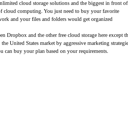
unlimited cloud storage solutions and the biggest in front of
m of cloud computing. You just need to buy your favorite
work and your files and folders would get organized
en Dropbox and the other free cloud storage here except th
 the United States market by aggressive marketing strategie
you can buy your plan based on your requirements.