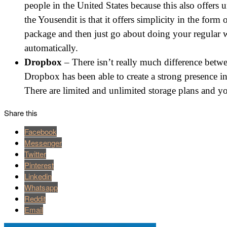
people in the United States because this also offers 
the Yousendit is that it offers simplicity in the for
package and then just go about doing your regular 
automatically.
Dropbox
– There isn’t really much difference betwe
Dropbox has been able to create a strong presence in
There are limited and unlimited storage plans and 
Share this
Facebook
Messenger
Twitter
Pinterest
Linkedin
Whatsapp
Reddit
Email