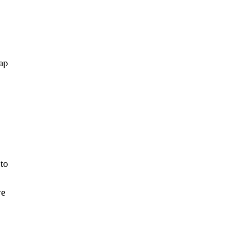
eap
 to
ve