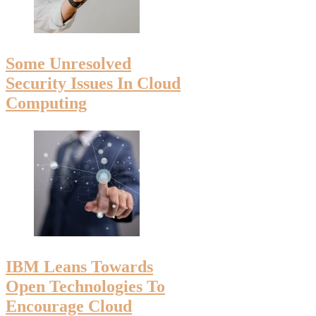
Some Unresolved
Security Issues In Cloud
Computing
IBM Leans Towards
Open Technologies To
Encourage Cloud