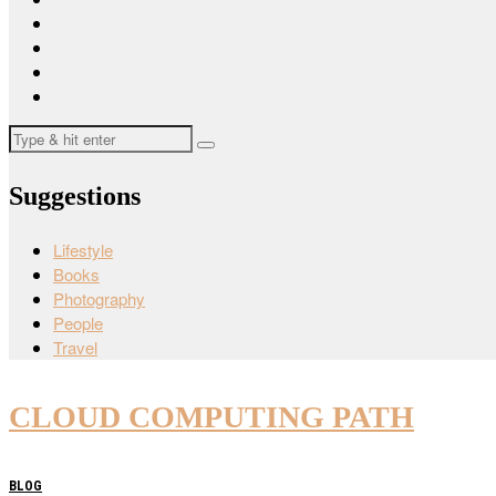
Suggestions
Lifestyle
Books
Photography
People
Travel
CLOUD COMPUTING PATH
BLOG