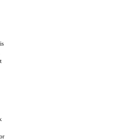
is
n
t
k
or