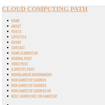
CLOUD COMPUTING PATH
HOME
ABOUT
POSTS
LIFESTYLE
BOOKS
CONTACT
HOME ELEMENTOR
NORMAL POST
VIDEO POST
A SPOTIFY POST
NEDERLANDSE BOOKMAKERS
NON GAMSTOP CASINOS
NON GAMSTOP CASINOS
NON GAMSTOP CASINOS UK
BEST CASINO NOT ON GAMSTOP