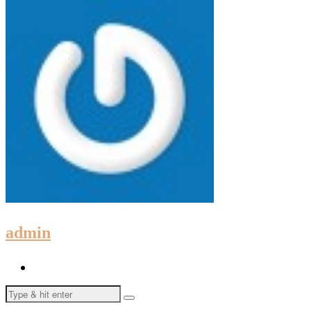
admin