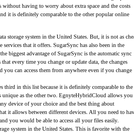
es without having to worry about extra space and the costs
nd it is definitely comparable to the other popular online
a storage system in the United States. But, it is not as ch
he services that it offers. SugarSync has also been in the
 the biggest advantage of SugarSync is the automatic sync
ans that every time you change or update data, the changes
 and you can access them from anywhere even if you change
hird in this list because it is definitely comparable to the
t as unique as the other two. EgnyteHybridCloud allows you
 any device of your choice and the best thing about
hat it allows between different devices. All you need to ha
nd you would be able to access all your files easily.
rage system in the United States. This is favorite with the