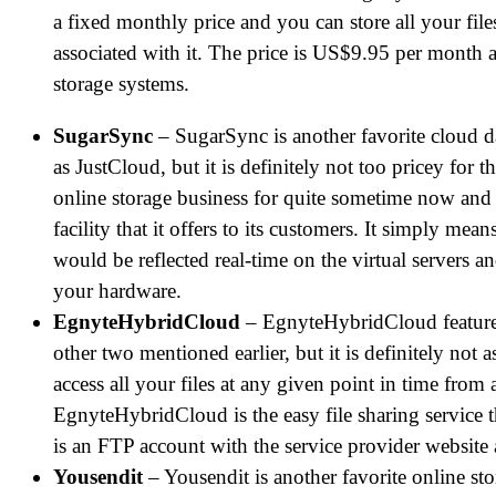
a fixed monthly price and you can store all your fil
associated with it. The price is US$9.95 per month a
storage systems.
SugarSync
– SugarSync is another favorite cloud dat
as JustCloud, but it is definitely not too pricey for t
online storage business for quite sometime now and
facility that it offers to its customers. It simply me
would be reflected real-time on the virtual servers
your hardware.
EgnyteHybridCloud
– EgnyteHybridCloud features t
other two mentioned earlier, but it is definitely no
access all your files at any given point in time from
EgnyteHybridCloud is the easy file sharing service t
is an FTP account with the service provider website a
Yousendit
– Yousendit is another favorite online sto