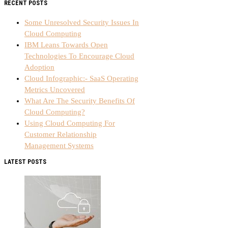
RECENT POSTS
Some Unresolved Security Issues In
Cloud Computing
IBM Leans Towards Open
Technologies To Encourage Cloud
Adoption
Cloud Infographic:- SaaS Operating
Metrics Uncovered
What Are The Security Benefits Of
Cloud Computing?
Using Cloud Computing For
Customer Relationship
Management Systems
LATEST POSTS