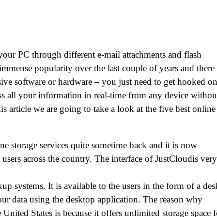
your PC through different e-mail attachments and flash
immense popularity over the last couple of years and there 
sive software or hardware – you just need to get hooked o
s all your information in real-time from any device withou
is article we are going to take a look at the five best online
ne storage services quite sometime back and it is now
users across the country. The interface of JustCloudis very
up systems. It is available to the users in the form of a des
your data using the desktop application. The reason why
 United States is because it offers unlimited storage space f