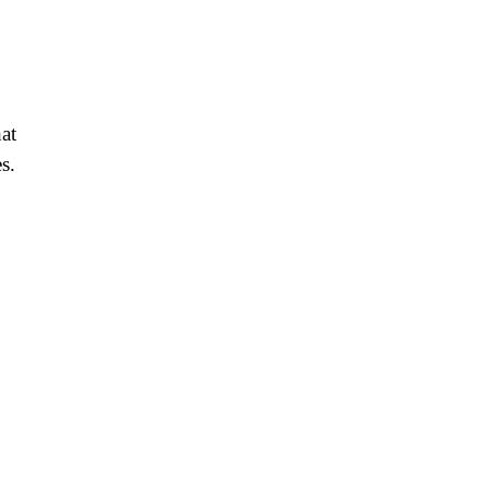
at
s.