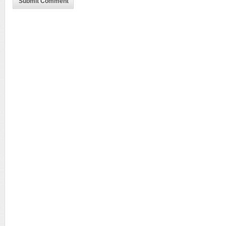
Submit Comment