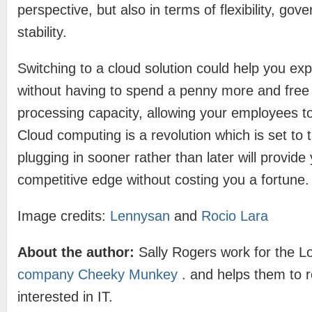
perspective, but also in terms of flexibility, go
stability.
Switching to a cloud solution could help you ex
without having to spend a penny more and free
processing capacity, allowing your employees to
Cloud computing is a revolution which is set to 
plugging in sooner rather than later will provide
competitive edge without costing you a fortune.
Image credits:
Lennysan
and
Rocio Lara
About the author:
Sally Rogers work for the 
company Cheeky Munkey
. and helps them to 
interested in IT.