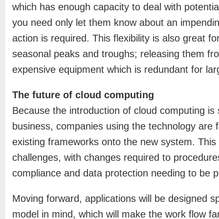
which has enough capacity to deal with potenti
you need only let them know about an impendin
action is required. This flexibility is also grea
seasonal peaks and troughs; releasing them fr
expensive equipment which is redundant for larg
The future of cloud computing
Because the introduction of cloud computing is 
business, companies using the technology are fa
existing frameworks onto the new system. Thi
challenges, with changes required to procedur
compliance and data protection needing to be p
Moving forward, applications will be designed spe
model in mind, which will make the work flow far