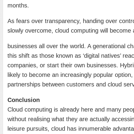
months.
As fears over transparency, handing over contro
slowly overcome, cloud computing will become an
businesses all over the world. A generational cha
this shift as those known as ‘digital natives’ rea
companies, or start their own businesses. Hybri
likely to become an increasingly popular option,
partnerships between customers and cloud serv
Conclusion
Cloud computing is already here and many peop
without realising what they are actually accessi
leisure pursuits, cloud has innumerable advanta