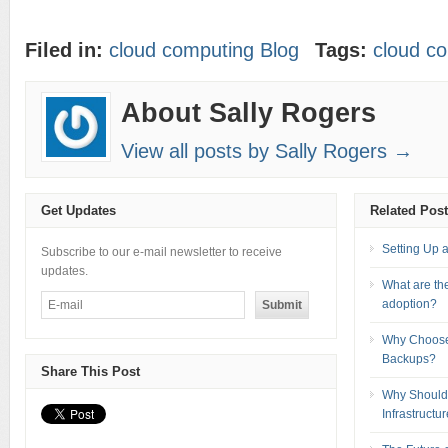
Filed in:
cloud computing Blog
Tags:
cloud c
About Sally Rogers
View all posts by Sally Rogers →
Get Updates
Related Pos
Setting Up 
Subscribe to our e-mail newsletter to receive
updates.
What are the
adoption?
Why Choose
Backups?
Share This Post
Why Should 
Infrastructu