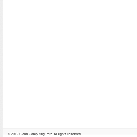
© 2012
Cloud Computing Path
. All rights reserved.