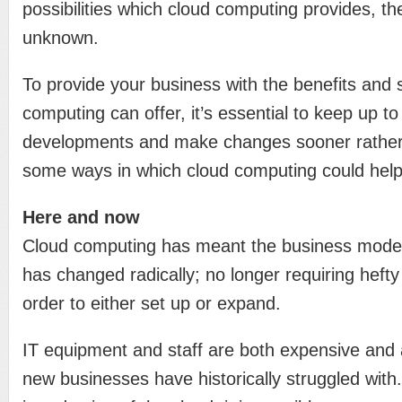
possibilities which cloud computing provides, the 
unknown.
To provide your business with the benefits and 
computing can offer, it’s essential to keep up to
developments and make changes sooner rather 
some ways in which cloud computing could help
Here and now
Cloud computing has meant the business mode
has changed radically; no longer requiring hefty
order to either set up or expand.
IT equipment and staff are both expensive an
new businesses have historically struggled with