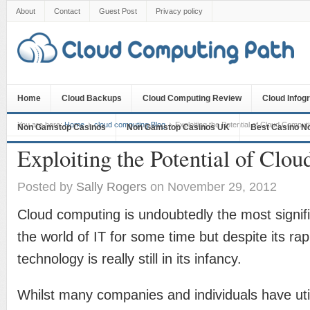
About
Contact
Guest Post
Privacy policy
Home
Cloud Backups
Cloud Computing Review
Cloud Infog
You are here:
Home
cloud computing Blog
Exploiting the Potential of Cloud Comput
Non Gamstop Casinos
Non Gamstop Casinos UK
Best Casino N
Exploiting the Potential of Clo
Posted by
Sally Rogers
on November 29, 2012
Cloud computing is undoubtedly the most signifi
the world of IT for some time but despite its rap
technology is really still in its infancy.
Whilst many companies and individuals have uti