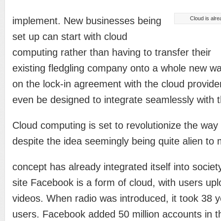
implement. New businesses being
Cloud is alre
set up can start with cloud
computing rather than having to transfer their
existing fledgling company onto a whole new w
on the lock-in agreement with the cloud provid
even be designed to integrate seamlessly with t
Cloud computing is set to revolutionize the way
despite the idea seemingly being quite alien to
concept has already integrated itself into societ
site Facebook is a form of cloud, with users up
videos. When radio was introduced, it took 38 y
users. Facebook added 50 million accounts in th