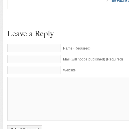
The Future 
Leave a Reply
Name (Required)
Mail (will not be published) (Required)
Website