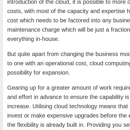
introduction of the cloud, it is possible to more
costs, with most of the capacity and expertise h
cost which needs to be factored into any busine
maintenance charge which will be just a fraction 
everything in-house.
But quite apart from changing the business mode
to one with an operational cost, cloud computin
possibility for expansion.
Gearing up for a greater amount of work require
and effort in advance to ensure the capability is
increase. Utilising cloud technology means that 
invest or make expensive upgrades before the 
the flexibility is already built in. Providing you s