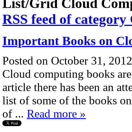
List/Grid
Cloud Comp
RSS feed of categor
Important Books on Cl
Posted on October 31, 201
Cloud computing books are 
article there has been an at
list of some of the books o
of ...
Read more »