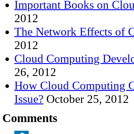
Important Books on Clo
2012
The Network Effects of
2012
Cloud Computing Develo
26, 2012
How Cloud Computing Ch
Issue?
October 25, 2012
Comments