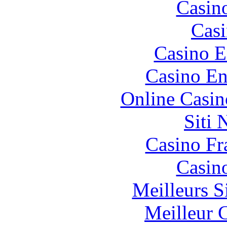
Casin
Casi
Casino E
Casino En
Online Casin
Siti
Casino Fr
Casin
Meilleurs Si
Meilleur 