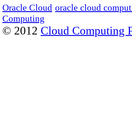
Oracle Cloud
oracle cloud comput
Computing
© 2012
Cloud Computing 