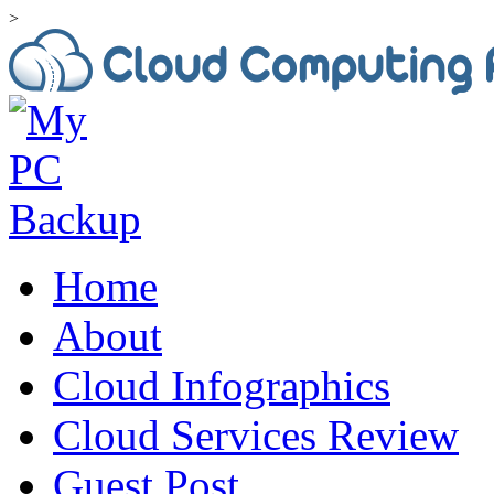
>
Home
About
Cloud Infographics
Cloud Services Review
Guest Post