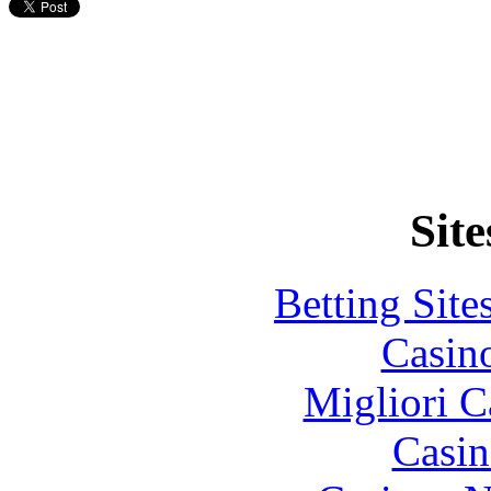
Site
Betting Sit
Casin
Migliori 
Casin