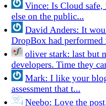
Vince:
Is Cloud safe,
else on the public...
David Anders:
It wou
DropBox had performed ri
oliver stark:
last but 
developers. Time they can
Mark:
I like your blo
assessment that t...
Neebo:
Love the post