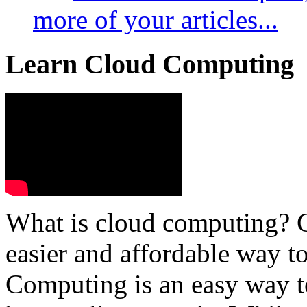
more of your articles...
Learn Cloud Computing
What is cloud computing? 
easier and affordable way t
Computing is an easy way 