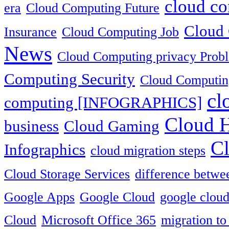
cloud co
era
Cloud Computing Future
Cloud 
Insurance
Cloud Computing Job
News
Cloud Computing privacy Prob
Computing Security
Cloud Computing
cl
computing [INFOGRAPHICS]
Cloud H
business
Cloud Gaming
Cl
Infographics
cloud migration steps
Cloud Storage Services
difference betwe
Google Apps
Google Cloud
google cloud
Cloud
Microsoft Office 365
migration t