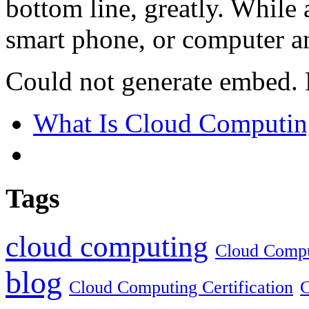
bottom line, greatly. While
smart phone, or computer an
Could not generate embed. P
What Is Cloud Computin
Tags
cloud computing
Cloud Compu
blog
Cloud Computing Certification
C