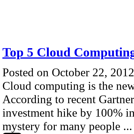
Top 5 Cloud Computing
Posted on October 22, 201
Cloud computing is the new
According to recent Gartne
investment hike by 100% in 
mystery for many people ..