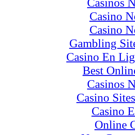
Casinos 
Casino N
Casino N
Gambling Sit
Casino En Lig
Best Onlin
Casinos 
Casino Site
Casino E
Online 