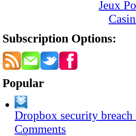
Jeux Po
Casin
Subscription Options:
Popular
Dropbox security breach 
Comments