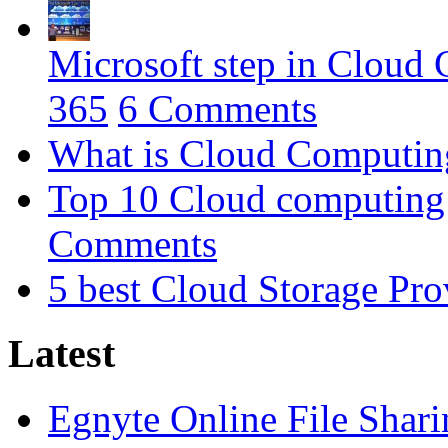
Microsoft step in Cloud
365
6 Comments
What is Cloud Computing 
Top 10 Cloud computing 
Comments
5 best Cloud Storage Pro
Latest
Egnyte Online File Shar