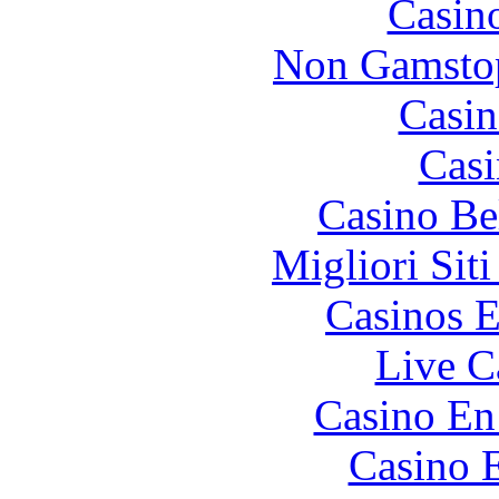
Casin
Non Gamstop
Casin
Casi
Casino Be
Migliori Sit
Casinos E
Live C
Casino En
Casino 