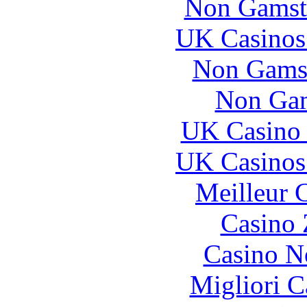
Non Gamst
UK Casinos
Non Gams
Non Gam
UK Casino
UK Casinos
Meilleur 
Casino 
Casino N
Migliori 