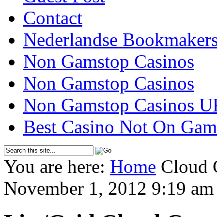
Contact
Nederlandse Bookmaker
Non Gamstop Casinos
Non Gamstop Casinos
Non Gamstop Casinos U
Best Casino Not On Gam
You are here:
Home
Cloud 
November 1, 2012 9:19 am