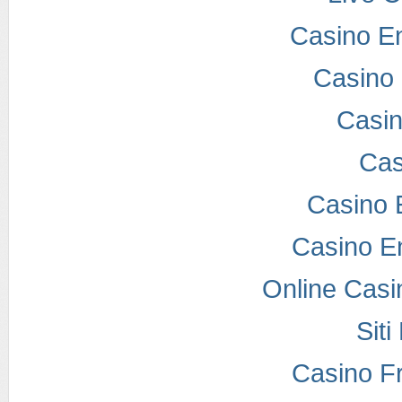
Casino E
Casino 
Casi
Cas
Casino 
Casino E
Online Casi
Sit
Casino F