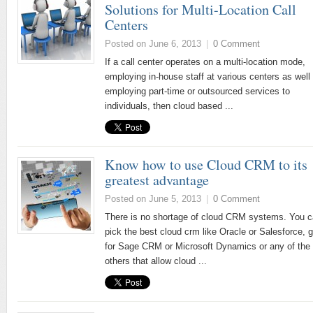
Solutions for Multi-Location Call
Centers
Posted on June 6, 2013
|
0 Comment
If a call center operates on a multi-location mode,
employing in-house staff at various centers as well
employing part-time or outsourced services to
individuals, then cloud based ...
Know how to use Cloud CRM to its
greatest advantage
Posted on June 5, 2013
|
0 Comment
There is no shortage of cloud CRM systems. You 
pick the best cloud crm like Oracle or Salesforce, g
for Sage CRM or Microsoft Dynamics or any of the
others that allow cloud ...