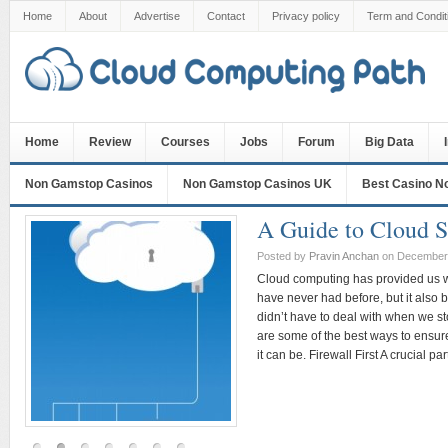
Home
About
Advertise
Contact
Privacy policy
Term and Condit
Home
Review
Courses
Jobs
Forum
Big Data
Non Gamstop Casinos
Non Gamstop Casinos UK
Best Casino N
A Guide to Cloud S
Posted by
Pravin Anchan
on December 
Cloud computing has provided us wi
have never had before, but it also b
didn’t have to deal with when we s
are some of the best ways to ensure
it can be. Firewall First A crucial par