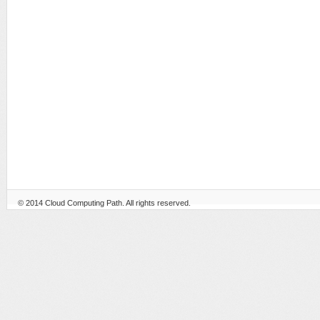
© 2014
Cloud Computing Path
. All rights reserved.