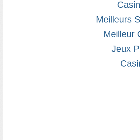
Casi
Meilleurs S
Meilleur
Jeux P
Casi