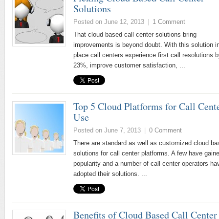
Solutions
Posted on June 12, 2013
|
1 Comment
That cloud based call center solutions bring
improvements is beyond doubt. With this solution i
place call centers experience first call resolutions 
23%, improve customer satisfaction, ...
Top 5 Cloud Platforms for Call Cent
Use
Posted on June 7, 2013
|
0 Comment
There are standard as well as customized cloud ba
solutions for call center platforms. A few have gaine
popularity and a number of call center operators ha
adopted their solutions. ...
Benefits of Cloud Based Call Center