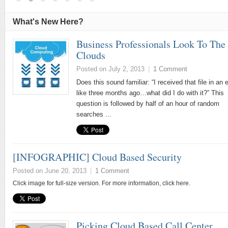
What's New Here?
Business Professionals Look To The
Clouds
Posted on July 2, 2013
|
1 Comment
Does this sound familiar: “I received that file in an 
like three months ago…what did I do with it?” This
question is followed by half of an hour of random
searches ...
[INFOGRAPHIC] Cloud Based Security
Posted on June 20, 2013
|
1 Comment
Click image for full-size version. For more information, click here.
Picking Cloud Based Call Center