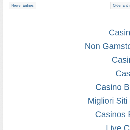
Newer Entries
Older Entr
Casi
Non Gamsto
Casi
Cas
Casino B
Migliori Si
Casinos 
Live 