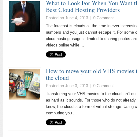
What to Look For When You Want t
Best Cloud Hosting Providers
Posted on June 4, 2013
|
0 Comment
The forecast is clouds all the time in ever-increasin
numbers and you just cannot escape it. For some o
cloud hosting usage is limited to sharing photos an
videos online while ...
How to move your old VHS movies 
the cloud
Posted on June 3, 2013
|
0 Comment
Transferring your VHS movies to the cloud isn’t qui
as hard as it sounds. For those who do not already
know, the cloud is a form of virtual storage. Using 
computing you ...