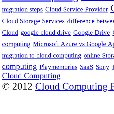
migration steps
Cloud Service Provider
Cloud Storage Services
difference betwe
Cloud
google cloud drive
Google Drive
computing
Microsoft Azure vs Google A
migration to cloud computing
online Sto
computing
Playmemories
SaaS
Sony
Cloud Computing
© 2012
Cloud Computing 