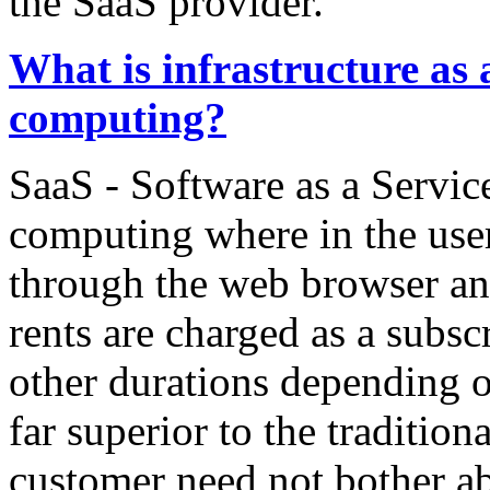
the SaaS provider.
What is infrastructure as 
computing?
SaaS - Software as a Service
computing where in the user
through the web browser and
rents are charged as a subsc
other durations depending on
far superior to the traditio
customer need not bother ab