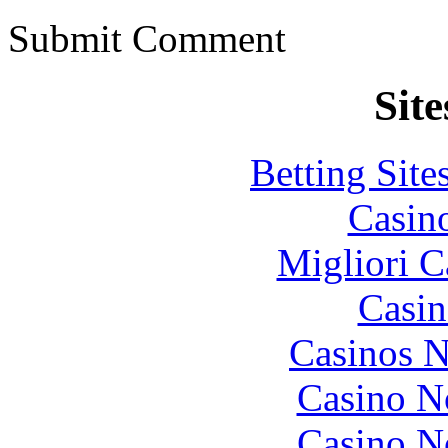
Submit Comment
Site
Betting Sit
Casin
Migliori 
Casin
Casinos 
Casino N
Casino N