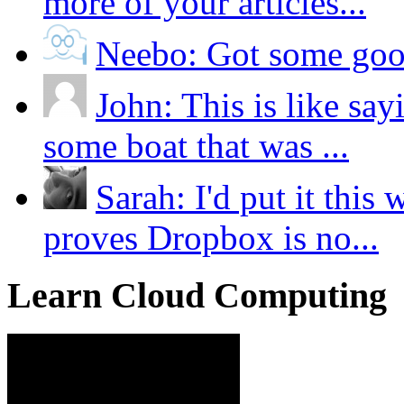
more of your articles...
Neebo:
Got some good
John:
This is like say
some boat that was ...
Sarah:
I'd put it thi
proves Dropbox is no...
Learn Cloud Computing