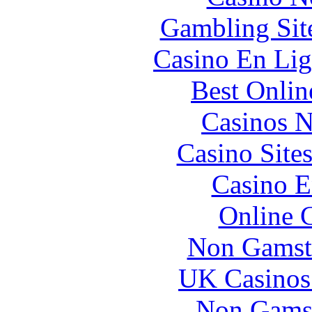
Gambling Sit
Casino En Lig
Best Onlin
Casinos 
Casino Site
Casino E
Online 
Non Gamst
UK Casinos
Non Gams