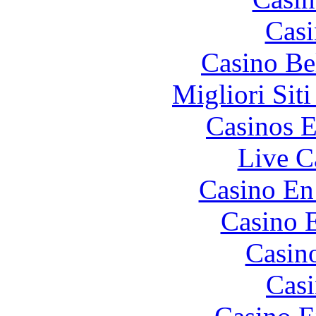
Casi
Casino Be
Migliori Sit
Casinos E
Live C
Casino En
Casino 
Casin
Casi