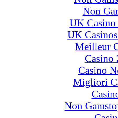
Non Gam
UK Casino
UK Casinos
Meilleur 
Casino 
Casino N
Migliori 
Casin
Non Gamstop
Casin