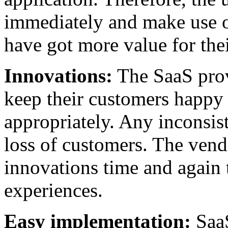
immediately and make use of
have got more value for the
Innovations:
The SaaS provi
keep their customers happy 
appropriately. Any inconsis
loss of customers. The ven
innovations time and again 
experiences.
Easy implementation:
SaaS