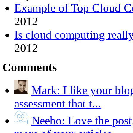
Example of Top Cloud Co
2012
Is cloud computing really
2012
Comments
Mark:
I like your blo
assessment that t...
Neebo:
Love the post