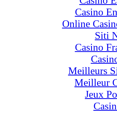
Casino E
Casino En
Online Casin
Siti
Casino Fr
Casin
Meilleurs Si
Meilleur 
Jeux Po
Casin