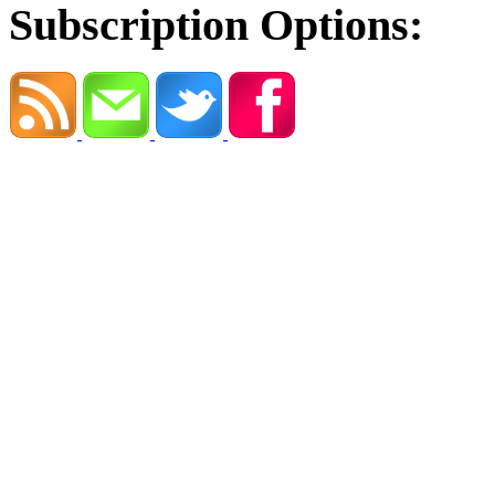
Subscription Options: