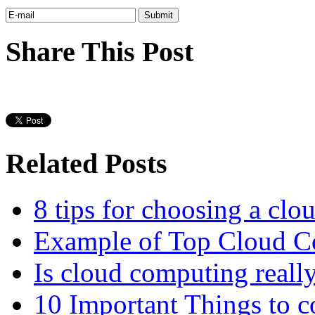
Share This Post
Related Posts
8 tips for choosing a clo
Example of Top Cloud Co
Is cloud computing really
10 Important Things to c