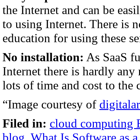
the Internet and can be eas
to using Internet. There is n
education for using these se
No installation:
As SaaS fu
Internet there is hardly any 
lots of time and cost to the
“Image courtesy of
digitalar
Filed in:
cloud computing 
blog
,
What Is Software as a