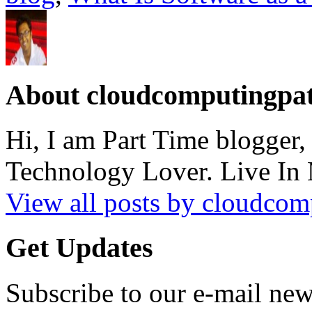
About cloudcomputingpa
Hi, I am Part Time blogger
Technology Lover. Live In
View all posts by cloudco
Get Updates
Subscribe to our e-mail news