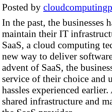
Posted by
cloudcomputingp
In the past, the businesses 
maintain their IT infrastruct
SaaS, a cloud computing tec
new way to deliver software
advent of SaaS, the busines
service of their choice and
hassles experienced earlier. 
shared infrastructure and ma