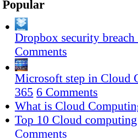
Popular
Dropbox security breach 
Comments
Microsoft step in Cloud
365
6 Comments
What is Cloud Computing 
Top 10 Cloud computing 
Comments