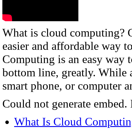
What is cloud computing? 
easier and affordable way t
Computing is an easy way 
bottom line, greatly. While
smart phone, or computer an
Could not generate embed. P
What Is Cloud Computin