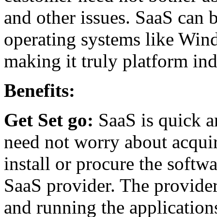
and other issues. SaaS can b
operating systems like Win
making it truly platform ind
Benefits:
Get Set go:
SaaS is quick a
need not worry about acqui
install or procure the softwa
SaaS provider. The provider
and running the application