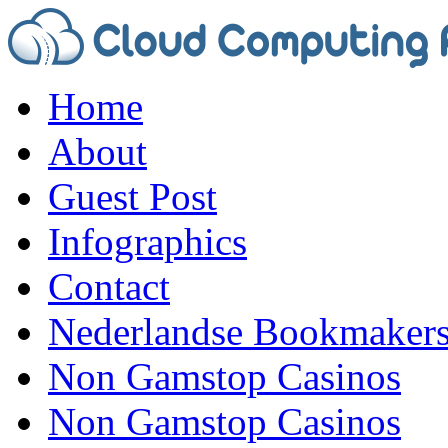
Home
About
Guest Post
Infographics
Contact
Nederlandse Bookmaker
Non Gamstop Casinos
Non Gamstop Casinos