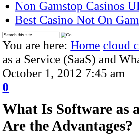
Non Gamstop Casinos U
Best Casino Not On Gam
You are here:
Home
cloud 
as a Service (SaaS) and Wh
October 1, 2012 7:45 am
0
What Is Software as 
Are the Advantages?