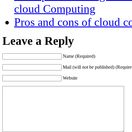
cloud Computing
Pros and cons of cloud 
Leave a Reply
Name (Required)
Mail (will not be published) (Require
Website