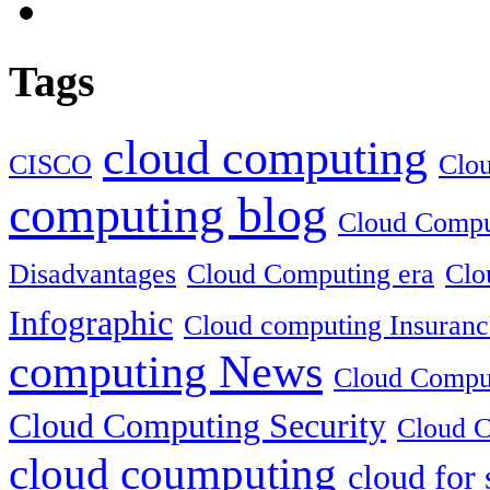
Tags
cloud computing
CISCO
Clo
computing blog
Cloud Comput
Disadvantages
Cloud Computing era
Clo
Infographic
Cloud computing Insuranc
computing News
Cloud Comput
Cloud Computing Security
Cloud C
cloud coumputing
cloud for 