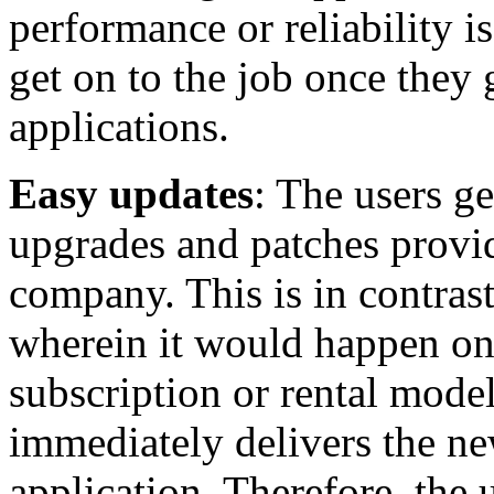
performance or reliability 
get on to the job once they 
applications.
Easy updates
: The users ge
upgrades and patches provi
company. This is in contrast
wherein it would happen onc
subscription or rental model
immediately delivers the ne
application. Therefore, the 