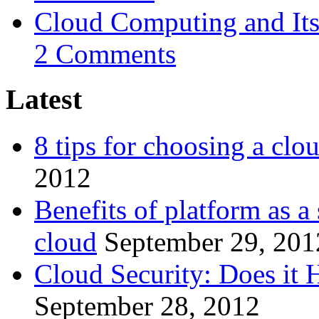
Cloud Computing and Its
2 Comments
Latest
8 tips for choosing a clo
2012
Benefits of platform as a
cloud
September 29, 201
Cloud Security: Does it
September 28, 2012