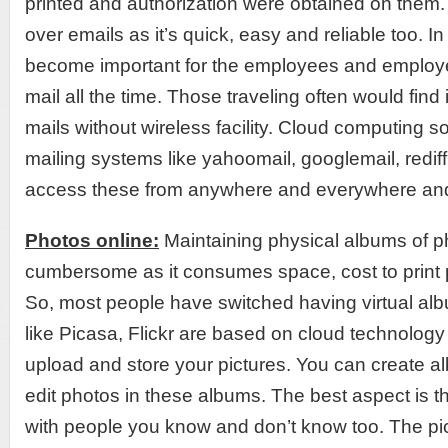
printed and authorization were obtained on the
over emails as it’s quick, easy and reliable too. In
become important for the employees and employe
mail all the time. Those traveling often would find it
mails without wireless facility. Cloud computing s
mailing systems like yahoomail, googlemail, redif
access these from anywhere and everywhere an
Photos online:
Maintaining physical albums of ph
cumbersome as it consumes space, cost to print 
So, most people have switched having virtual alb
like Picasa, Flickr are based on cloud technology
upload and store your pictures. You can create a
edit photos in these albums. The best aspect is t
with people you know and don’t know too. The pi