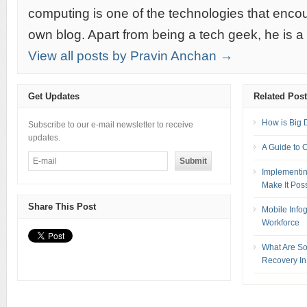
computing is one of the technologies that encou
own blog. Apart from being a tech geek, he is a
View all posts by Pravin Anchan →
Get Updates
Related Pos
How is Big 
Subscribe to our e-mail newsletter to receive
updates.
A Guide to 
Implementin
Make It Pos
Share This Post
Mobile Info
Workforce
What Are So
Recovery In