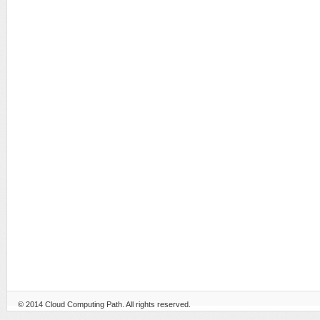
© 2014
Cloud Computing Path
. All rights reserved.