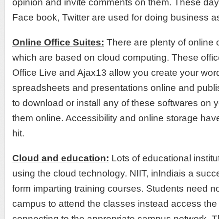
opinion and invite comments on them. These days
Face book, Twitter are used for doing business as
Online Office Suites:
There are plenty of online o
which are based on cloud computing. These office
Office Live and Ajax13 allow you create your wo
spreadsheets and presentations online and publ
to download or install any of these softwares on 
them online. Accessibility and online storage ha
hit.
Cloud and education:
Lots of educational institu
using the cloud technology. NIIT, inIndiais a succ
form imparting training courses. Students need not 
campus to attend the classes instead access the
connecting to the appropriate campus network. T