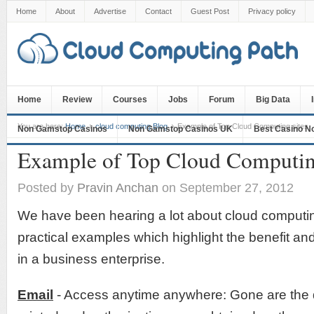
Home
About
Advertise
Contact
Guest Post
Privacy policy
Home
Review
Courses
Jobs
Forum
Big Data
You are here:
Home
cloud computing Blog
Example of Top Cloud Computing sites
Non Gamstop Casinos
Non Gamstop Casinos UK
Best Casino N
Example of Top Cloud Computing
Posted by
Pravin Anchan
on September 27, 2012
We have been hearing a lot about cloud computi
practical examples which highlight the benefit a
in a business enterprise.
Email
- Access anytime anywhere: Gone are the 