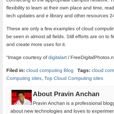
flexibility to learn at their own place and time, rea
tech updates and e library and other resources 2
These are only a few examples of cloud computi
be seen in almost all fields. Still efforts are on to
and create more uses for it.
“Image courtesy of
digitalart
/ FreeDigitalPhotos.n
Filed in:
cloud computing Blog
Tags:
cloud com
Computing sites
,
Top Cloud Computing sites
About Pravin Anchan
Pravin Anchan is a professional blog
about new technologies and loves to experimen