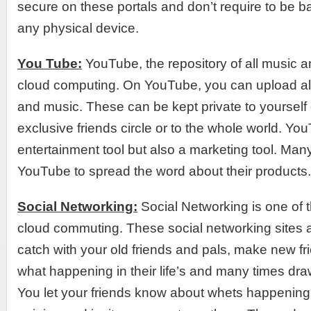
secure on these portals and don’t require to be 
any physical device.
You Tube:
YouTube, the repository of all music 
cloud computing. On YouTube, you can upload al
and music. These can be kept private to yourself
exclusive friends circle or to the whole world. Yo
entertainment tool but also a marketing tool. Ma
YouTube to spread the word about their products.
Social Networking:
Social Networking is one of 
cloud commuting. These social networking sites a
catch with your old friends and pals, make new fr
what happening in their life’s and many times draw
You let your friends know about whets happening 