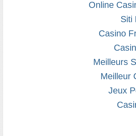
Online Casi
Sit
Casino F
Casi
Meilleurs S
Meilleur
Jeux P
Casi