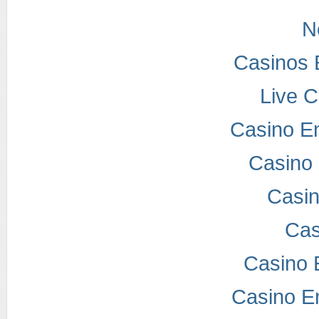
N
Casinos 
Live 
Casino E
Casino 
Casi
Cas
Casino 
Casino E