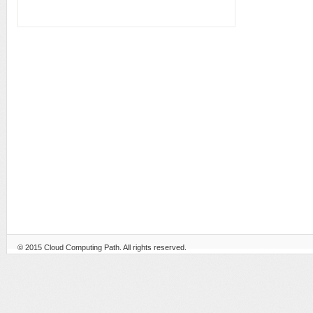
© 2015
Cloud Computing Path
. All rights reserved.