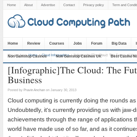
Home
About
Advertise
Contact
Privacy policy
Term and Condit
Home
Review
Courses
Jobs
Forum
Big Data
You are here:
Home
Cloud Infographics
[Infographic]The Cloud: The Future of You
Non Gamstop Casinos
Non Gamstop Casinos UK
Best Casino N
[Infographic]The Cloud: The Fut
Business
Posted by
Pravin Anchan
on January 30, 2013
Cloud computing is currently doing the rounds as 
Undoubtedly, it’s currently providing us with jaw-
achievements through the range of applications t
world have made use of so far, and as it continues