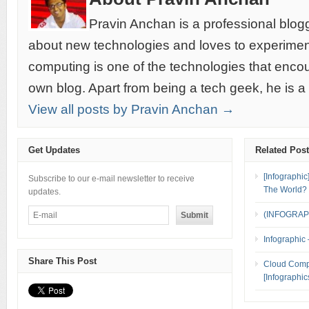
Pravin Anchan is a professional blog
about new technologies and loves to experimen
computing is one of the technologies that encou
own blog. Apart from being a tech geek, he is a
View all posts by Pravin Anchan →
Get Updates
Related Pos
[Infographi
Subscribe to our e-mail newsletter to receive
The World?
updates.
(INFOGRAPH
Infographic
Share This Post
Cloud Compu
[Infographic