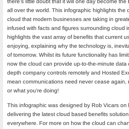
there’s little doubt that it will one day become the
all over the world. This infographic highlights the 
cloud that modern businesses are taking in grea
infused with facts and figures surrounding cloud
highlights the vast array of benefits that current u
enjoying, explaining why the technology is, inevit
of tomorrow. Whilst its future functionality has limit
now the cloud can provide up-to-the-minute data di
depth company controls remotely and Hosted Exc
mean communications need never cease again, n
or what you’re doing!
This infographic was designed by Rob Vicars on 
delivering the latest cloud based benefits solutio
everywhere. For more on how the cloud can cha