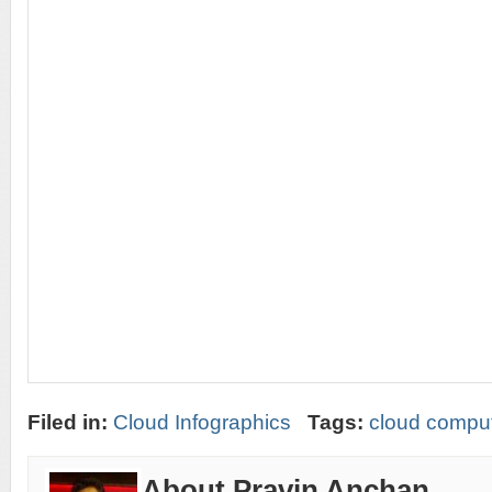
Filed in:
Cloud Infographics
Tags:
cloud comput
About Pravin Anchan