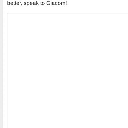
better, speak to Giacom!