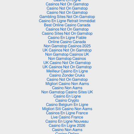
Casino En Ligne
Casinos Not On Gamstop
Casino Not On Gamstop
Casino Not On Gamstop
Gambling Sites Not On Gamstop
Casino En Ligne Retrait Immédiat
Best Online Casino Canada
Casinos Not On Gamstop
Casino Sites Not On Gamstop
Casino En Ligne Fiable
Online Casino Canada
Non Gamstop Casinos 2025
UK Casinos Not On Gamstop
Non Gamstop Casinos UK
Non Gamstop Casinos
UK Casino Not On Gamstop
UK Casinos Not On Gamstop
Meilleur Casino En Ligne
Casino Zonder Cruks
Casino Not On Gamstop
Migliori Casino Non Aams
Casino Non Aams
Non Gamstop Casino Sites UK
Casino En Ligne
Casino Crypto
Casino Belgium En Ligne
Migliori Siti Casino Non Aams
Casinos En Ligne France
Live Casino France
Casino En Ligne Nouveau
Casino En Ligne 2026
Casino Non Aams