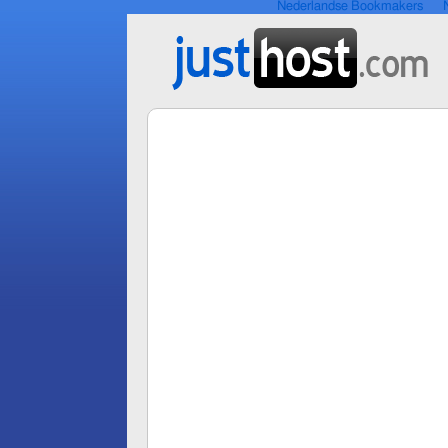
Nederlandse Bookmakers