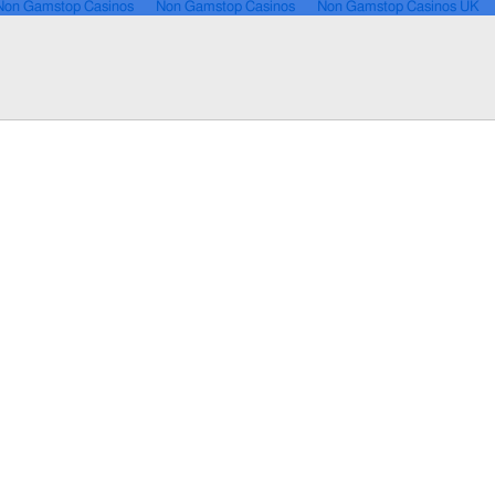
Non Gamstop Casinos
Non Gamstop Casinos
Non Gamstop Casinos UK