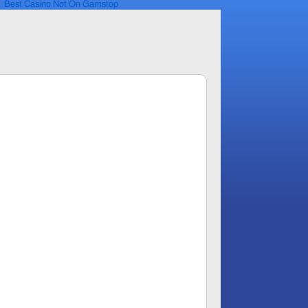
Best Casino Not On Gamstop