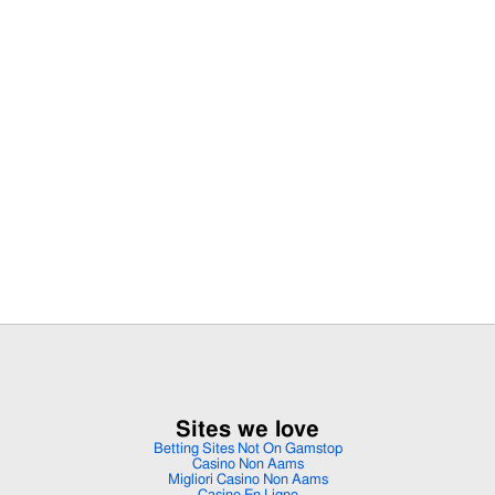
Sites we love
Betting Sites Not On Gamstop
Casino Non Aams
Migliori Casino Non Aams