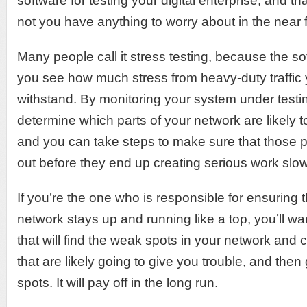
software for testing your digital enterprise, and tha
not you have anything to worry about in the near f
Many people call it stress testing, because the sof
you see how much stress from heavy-duty traffic
withstand. By monitoring your system under testi
determine which parts of your network are likely
and you can take steps to make sure that those 
out before they end up creating serious work sl
If you’re the one who is responsible for ensuring
network stays up and running like a top, you’ll wa
that will find the weak spots in your network and 
that are likely going to give you trouble, and then
spots. It will pay off in the long run.