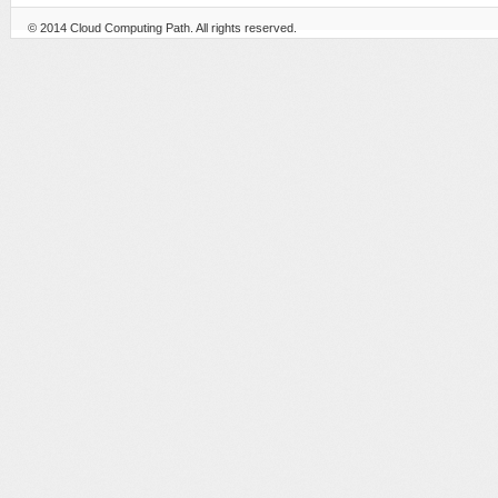
© 2014
Cloud Computing Path
. All rights reserved.