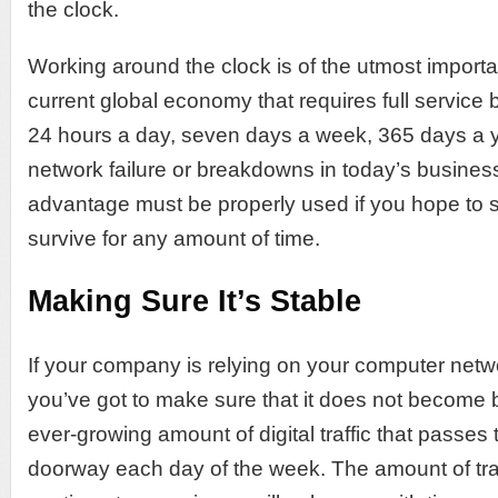
the clock.
Working around the clock is of the utmost import
current global economy that requires full service
24 hours a day, seven days a week, 365 days a ye
network failure or breakdowns in today’s busines
advantage must be properly used if you hope to 
survive for any amount of time.
Making Sure It’s Stable
If your company is relying on your computer networ
you’ve got to make sure that it does not become
ever-growing amount of digital traffic that passes 
doorway each day of the week. The amount of traff