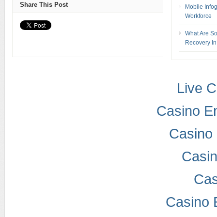
Share This Post
Mobile Info
Workforce
What Are So
Recovery In
Live 
Casino E
Casino 
Casi
Cas
Casino 