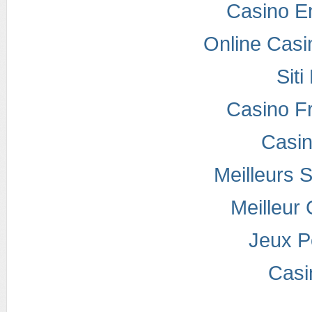
Casino E
Online Casi
Sit
Casino F
Casi
Meilleurs S
Meilleur
Jeux P
Casi