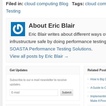
Filed in:
cloud computing Blog
Tags:
cloud com
Testing
About Eric Blair
Eric Blair writes about different ways 
infrustructure safe by doing performance testin
SOASTA Performance Testing Solutions
.
View all posts by Eric Blair →
Get Updates
Related Pos
How is Big 
Subscribe to our e-mail newsletter to receive
updates.
A Guide to 
Implementin
Make It Pos