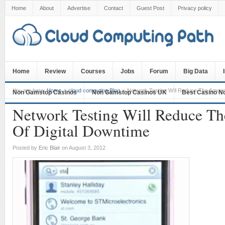
Home
About
Advertise
Contact
Guest Post
Privacy policy
Home
Review
Courses
Jobs
Forum
Big Data
You are here:
Home
cloud computing Blog
Network Testing Will Reduce The Amount
Non Gamstop Casinos
Non Gamstop Casinos UK
Best Casino N
Network Testing Will Reduce T
Of Digital Downtime
Posted by
Eric Blair
on August 3, 2012