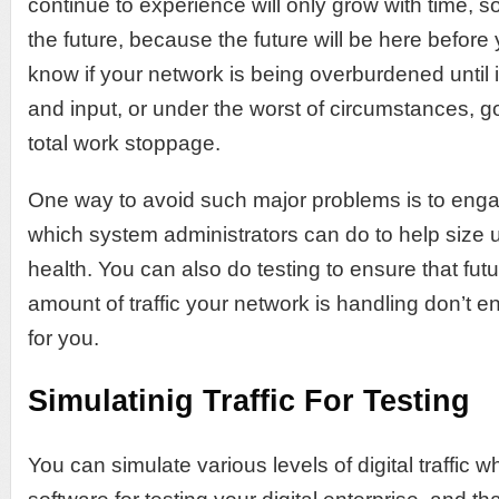
continue to experience will only grow with time, so 
the future, because the future will be here before
know if your network is being overburdened until i
and input, or under the worst of circumstances, 
total work stoppage.
One way to avoid such major problems is to engag
which system administrators can do to help size 
health. You can also do testing to ensure that fut
amount of traffic your network is handling don’t 
for you.
Simulatinig Traffic For Testing
You can simulate various levels of digital traffic 