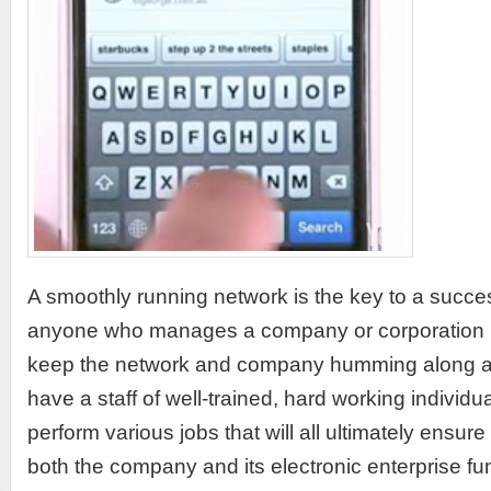
A smoothly running network is the key to a succe
anyone who manages a company or corporation k
keep the network and company humming along as
have a staff of well-trained, hard working individ
perform various jobs that will all ultimately ensur
both the company and its electronic enterprise fu