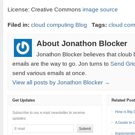
License: Creative Commons
image source
Filed in:
cloud computing Blog
Tags:
cloud com
About Jonathon Blocker
Jonathon Blocker believes that cloub 
emails are the way to go. Jon turns to
Send Gri
send various emails at once.
View all posts by Jonathon Blocker →
Get Updates
Related Pos
How is Big 
Subscribe to our e-mail newsletter to receive
updates.
A Guide to 
Implementin