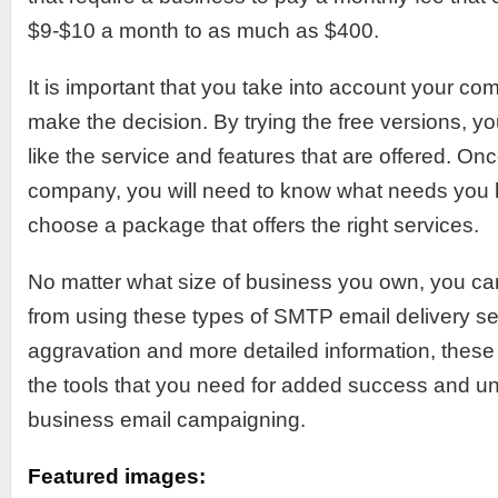
$9-$10 a month to as much as $400.
It is important that you take into account your c
make the decision. By trying the free versions, 
like the service and features that are offered. O
company, you will need to know what needs you 
choose a package that offers the right services.
No matter what size of business you own, you can
from using these types of SMTP email delivery se
aggravation and more detailed information, these s
the tools that you need for added success and un
business email campaigning.
Featured images: