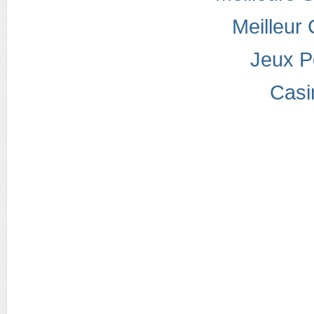
Meilleur
Jeux P
Casi