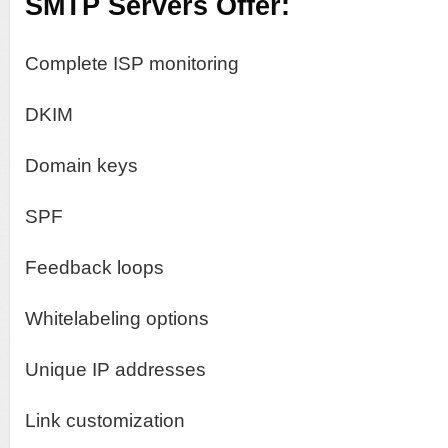
SMTP Servers Offer:
Complete ISP monitoring
DKIM
Domain keys
SPF
Feedback loops
Whitelabeling options
Unique IP addresses
Link customization