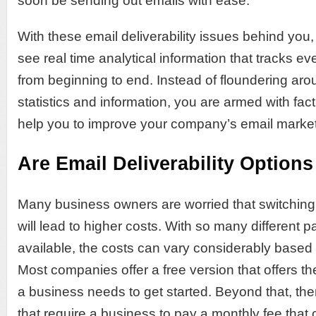
soon be sending out emails with ease.
With these email deliverability issues behind you
see real time analytical information that tracks ev
from beginning to end. Instead of floundering aro
statistics and information, you are armed with fac
help you to improve your company’s email marke
Are Email Deliverability Options
Many business owners are worried that switching
will lead to higher costs. With so many different
available, the costs can vary considerably base
Most companies offer a free version that offers th
a business needs to get started. Beyond that, th
that require a business to pay a monthly fee tha