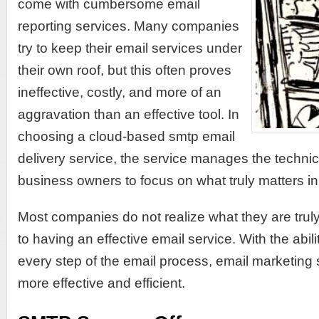
come with cumbersome email
reporting services. Many companies
try to keep their email services under
their own roof, but this often proves
ineffective, costly, and more of an
aggravation than an effective tool. In
choosing a cloud-based smtp email
delivery service, the service manages the technic
business owners to focus on what truly matters in
Most companies do not realize what they are trul
to having an effective email service. With the abili
every step of the email process, email marketi
more effective and efficient.