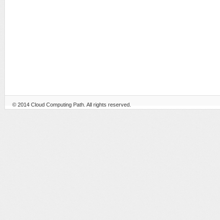
© 2014
Cloud Computing Path
. All rights reserved.