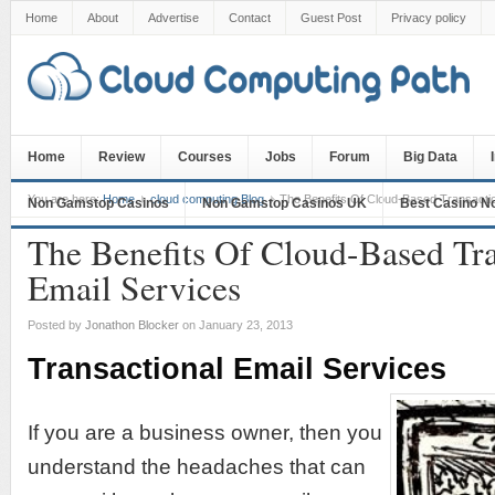
Home
About
Advertise
Contact
Guest Post
Privacy policy
Home
Review
Courses
Jobs
Forum
Big Data
You are here:
Home
cloud computing Blog
The Benefits Of Cloud-Based Transactio
Non Gamstop Casinos
Non Gamstop Casinos UK
Best Casino N
The Benefits Of Cloud-Based Tra
Email Services
Posted by
Jonathon Blocker
on January 23, 2013
Transactional Email Services
If you are a business owner, then you
understand the headaches that can