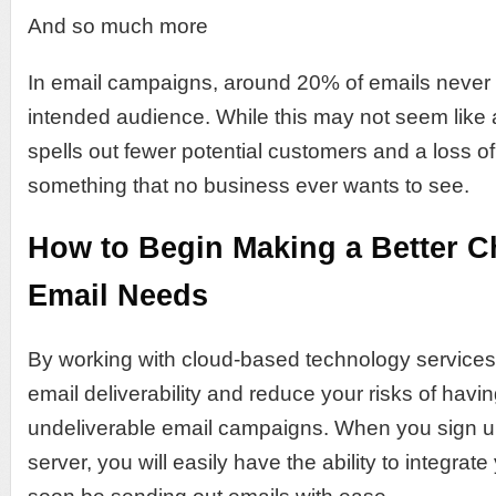
And so much more
In email campaigns, around 20% of emails never r
intended audience. While this may not seem like 
spells out fewer potential customers and a loss o
something that no business ever wants to see.
How to Begin Making a Better C
Email Needs
By working with cloud-based technology services
email deliverability and reduce your risks of havin
undeliverable email campaigns. When you sign u
server, you will easily have the ability to integrate