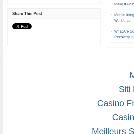
Make It Pos
Share This Post
Mobile Info
Workforce
What Are So
Recovery In
M
Sit
Casino F
Casi
Meilleurs S