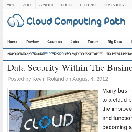
Home
About
Advertise
Contact
Guest Post
Privacy policy
Home
Review
Courses
Jobs
Forum
Big Data
You are here:
Home
cloud computing Blog
Data Security Within The Business Clou
Non Gamstop Casinos
Non Gamstop Casinos UK
Best Casino N
Data Security Within The Busin
Posted by
Kevin Roland
on August 4, 2012
Many busin
to a cloud 
the improve
and functioni
becoming a