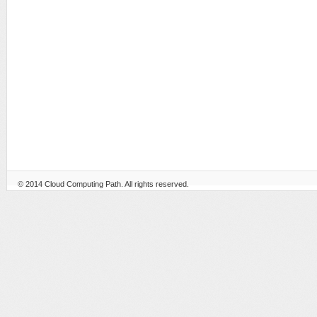
© 2014
Cloud Computing Path
. All rights reserved.