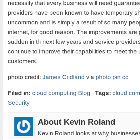
necessity that every business will need guarantee
providers have been known to have temporary shu
uncommon and is simply a result of so many peop
internet, for good reason. The improvements are 
sudden in th next few years and service providers
continue to improve their capabilities to meet the
customers.
photo credit:
James Cridland
via
photo pin
cc
Filed in:
cloud computing Blog
Tags:
cloud com
Security
About Kevin Roland
Kevin Roland looks at why businesses