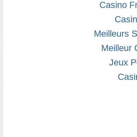
Casino F
Casi
Meilleurs S
Meilleur
Jeux P
Casi