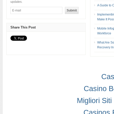
updates.
A Guide to 
Implementin
Make It Pos
Share This Post
Mobile Info
Workforce
What Are So
Recovery In
Cas
Casino B
Migliori Si
Casinos 