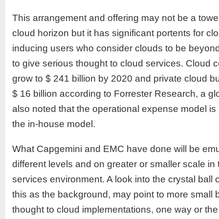
This arrangement and offering may not be a towe
cloud horizon but it has significant portents for c
inducing users who consider clouds to be beyond
to give serious thought to cloud services. Cloud 
grow to $ 241 billion by 2020 and private cloud b
$ 16 billion according to Forrester Research, a gl
also noted that the operational expense model i
the in-house model.
What Capgemini and EMC have done will be emul
different levels and on greater or smaller scale i
services environment. A look into the crystal ball 
this as the background, may point to more small 
thought to cloud implementations, one way or the o