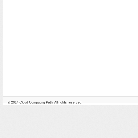
© 2014
Cloud Computing Path
. All rights reserved.