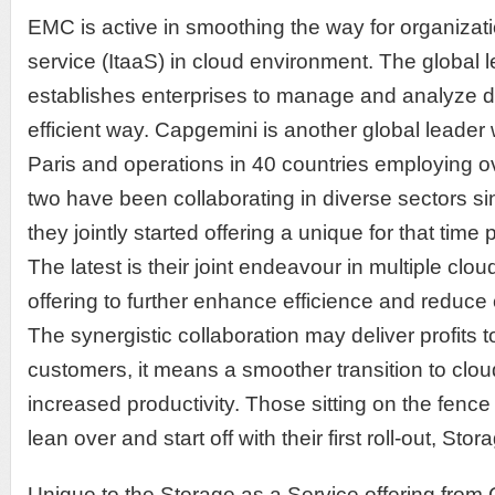
EMC is active in smoothing the way for organizatio
service (ItaaS) in cloud environment. The global l
establishes enterprises to manage and analyze dat
efficient way. Capgemini is another global leader
Paris and operations in 40 countries employing 
two have been collaborating in diverse sectors s
they jointly started offering a unique for that time
The latest is their joint endeavour in multiple clo
offering to further enhance efficience and reduce 
The synergistic collaboration may deliver profits to
customers, it means a smoother transition to clo
increased productivity. Those sitting on the fenc
lean over and start off with their first roll-out, Sto
Unique to the Storage as a Service offering fro