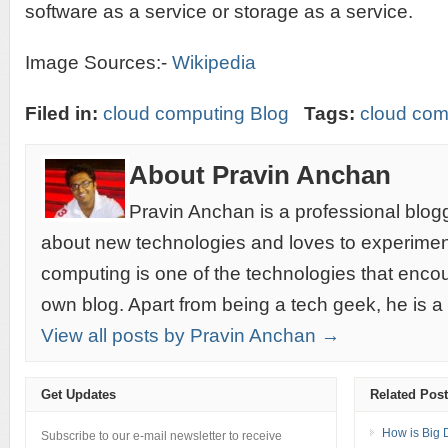
software as a service or storage as a service.
Image Sources:-
Wikipedia
Filed in:
cloud computing Blog
Tags:
cloud com
About Pravin Anchan
Pravin Anchan is a professional blog
about new technologies and loves to experimen
computing is one of the technologies that encou
own blog. Apart from being a tech geek, he is a
View all posts by Pravin Anchan →
Get Updates
Related Pos
How is Big 
Subscribe to our e-mail newsletter to receive