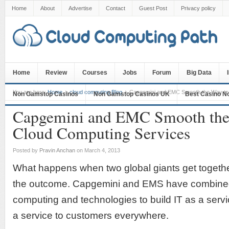
Home
About
Advertise
Contact
Guest Post
Privacy policy
Home
Review
Courses
Jobs
Forum
Big Data
You are here:
Home
cloud computing Blog
Capgemini and EMC Smooth the Way to 
Non Gamstop Casinos
Non Gamstop Casinos UK
Best Casino N
Capgemini and EMC Smooth the
Cloud Computing Services
Posted by
Pravin Anchan
on March 4, 2013
What happens when two global giants get togethe
the outcome. Capgemini and EMS have combined 
computing and technologies to build IT as a servi
a service to customers everywhere.