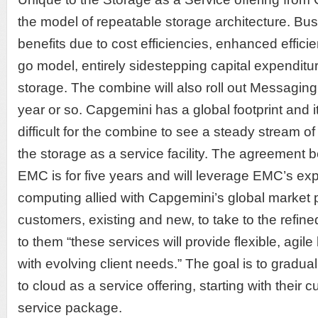
the model of repeatable storage architecture. Busi
benefits due to cost efficiencies, enhanced effic
go model, entirely sidestepping capital expenditu
storage. The combine will also roll out Messaging
year or so. Capgemini has a global footprint and i
difficult for the combine to see a steady stream o
the storage as a service facility. The agreemen
EMC is for five years and will leverage EMC’s exp
computing allied with Capgemini’s global market
customers, existing and new, to take to the refin
to them “these services will provide flexible, agile
with evolving client needs.” The goal is to gradual
to cloud as a service offering, starting with their 
service package.