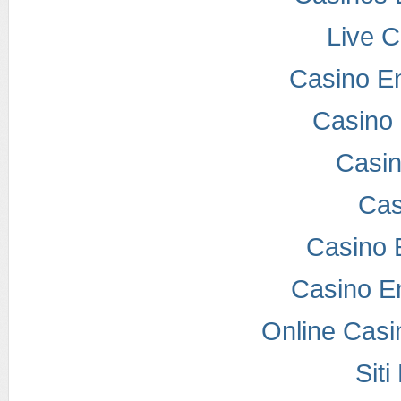
Live 
Casino E
Casino 
Casi
Cas
Casino 
Casino E
Online Casi
Sit