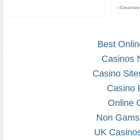
iCloud New 
Best Onli
Casinos 
Casino Sit
Casino 
Online 
Non Gamst
UK Casino