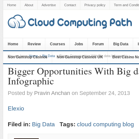
Home
About
Advertise
Contact
Privacy policy
Term and Condit
Home
Review
Courses
Jobs
Forum
Big Data
You are here:
Home
Big Data
Bigger Opportunities With Big data Infographic
Non Gamstop Casinos
Non Gamstop Casinos UK
Best Casino N
Bigger Opportunities With Big d
Infographic
Posted by
Pravin Anchan
on September 24, 2013
Elexio
Filed in:
Big Data
Tags:
cloud computing blog