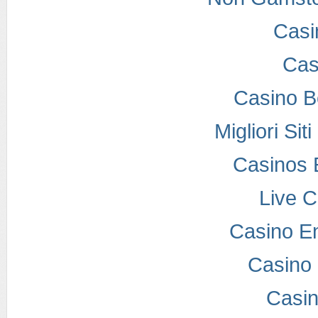
Casi
Cas
Casino B
Migliori Si
Casinos 
Live 
Casino E
Casino 
Casi