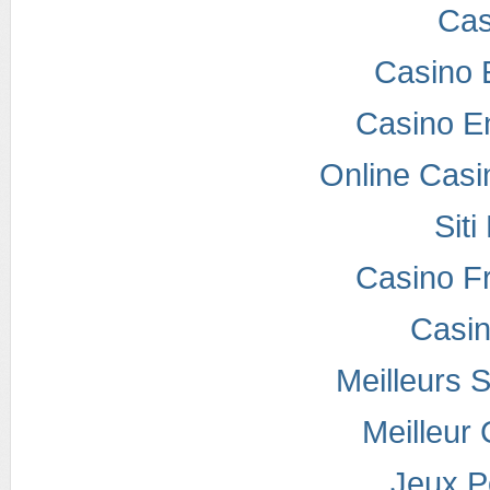
Cas
Casino 
Casino E
Online Casi
Sit
Casino F
Casi
Meilleurs S
Meilleur
Jeux P