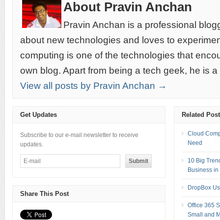
About Pravin Anchan
Pravin Anchan is a professional blog
about new technologies and loves to experimen
computing is one of the technologies that encou
own blog. Apart from being a tech geek, he is a
View all posts by Pravin Anchan →
Get Updates
Related Pos
Cloud Compu
Subscribe to our e-mail newsletter to receive
Need
updates.
10 Big Tren
Business in
DropBox Us
Share This Post
Office 365 
Small and M