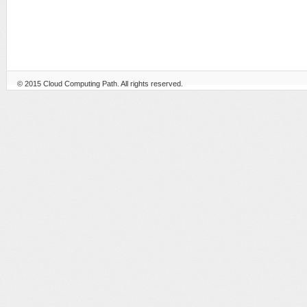
© 2015
Cloud Computing Path
. All rights reserved.