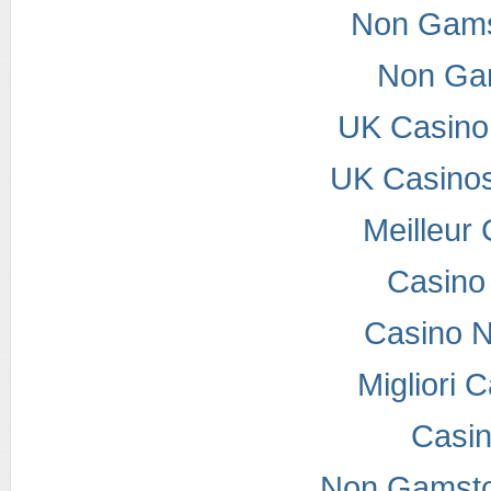
Non Gams
Non Ga
UK Casino
UK Casino
Meilleur
Casino
Casino 
Migliori
Casi
Non Gamsto