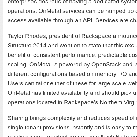
enterprises desirous of having a dedicated system
operations. OnMetal services can be ramped up o
access available through an API. Services are ch
Taylor Rhodes, president of Rackspace announce
Structure 2014 and went on to state that this exclu
benefit of consistent performance, predictable cost
scaling. OnMetal is powered by OpenStack and is 
different configurations based on memory, I/O a
Users can tailor either of these for large scale we
OnMetal has limited availability and should pick u
operations located in Rackspace’s Northem Virgin
Sharing brings complexity and reduces speed of
single tenant provisions instantly and is easy to m
existing cloud architecture and has flexibility to pe