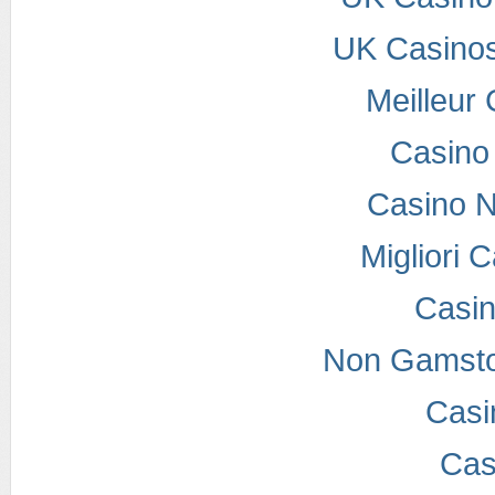
UK Casino
Meilleur
Casino
Casino 
Migliori
Casi
Non Gamsto
Casi
Cas