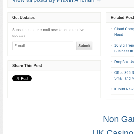
Get Updates
Related Pos
Cloud Compu
Subscribe to our e-mail newsletter to receive
Need
updates.
10 Big Tren
Business in
DropBox Us
Share This Post
Office 365 
Small and M
iCloud New 
Non Ga
UK Casino