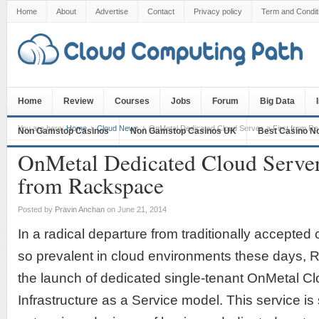
Home
About
Advertise
Contact
Privacy policy
Term and Condit
Home
Review
Courses
Jobs
Forum
Big Data
You are here:
Home
Cloud News
OnMetal Dedicated Cloud Server, a First from R
Non Gamstop Casinos
Non Gamstop Casinos UK
Best Casino N
OnMetal Dedicated Cloud Server,
from Rackspace
Posted by
Pravin Anchan
on June 21, 2014
In a radical departure from traditionally accepted 
so prevalent in cloud environments these days
the launch of dedicated single-tenant OnMetal C
Infrastructure as a Service model. This service is