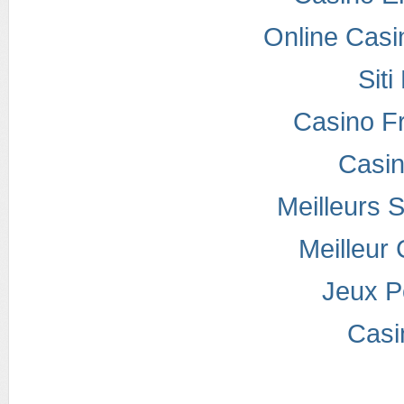
Online Casi
Sit
Casino F
Casi
Meilleurs S
Meilleur
Jeux P
Casi