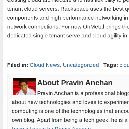
tenant cloud servers. Rackspace uses the best qu
components and high performance networking in 
network connections. For now OnMetal brings the 
dedicated single tenant serve and cloud agility in 
Filed in:
Cloud News
,
Uncategorized
Tags:
clo
About Pravin Anchan
Pravin Anchan is a professional blog
about new technologies and loves to experimen
computing is one of the technologies that encou
own blog. Apart from being a tech geek, he is a
View all posts by Pravin Anchan →