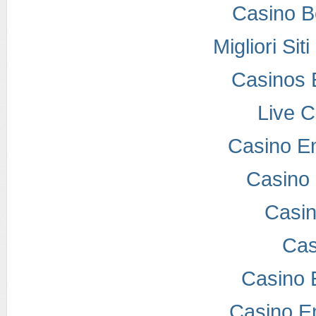
Casino B
Migliori Si
Casinos 
Live 
Casino E
Casino 
Casi
Cas
Casino 
Casino E