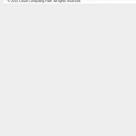
© 2015
Cloud Computing Path
. All rights reserved.