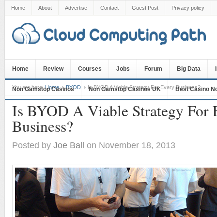
Home
About
Advertise
Contact
Guest Post
Privacy policy
Home
Review
Courses
Jobs
Forum
Big Data
You are here:
Home
BYOD
Is BYOD A Viable Strategy For Every Business?
Non Gamstop Casinos
Non Gamstop Casinos UK
Best Casino N
Is BYOD A Viable Strategy For 
Business?
Posted by
Joe Ball
on November 18, 2013