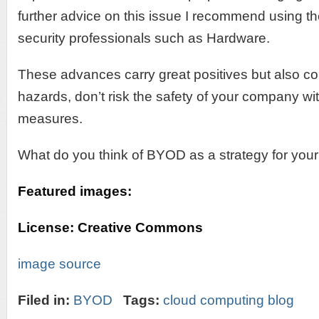
further advice on this issue I recommend using th
security professionals such as Hardware.
These advances carry great positives but also co
hazards, don’t risk the safety of your company wi
measures.
What do you think of BYOD as a strategy for you
Featured images:
License: Creative Commons
image source
Filed in:
BYOD
Tags:
cloud computing blog