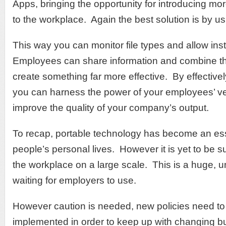
Apps, bringing the opportunity for introducing m
to the workplace. Again the best solution is by u
This way you can monitor file types and allow ins
Employees can share information and combine the
create something far more effective. By effective
you can harness the power of your employees’ vers
improve the quality of your company’s output.
To recap, portable technology has become an ess
people’s personal lives. However it is yet to be s
the workplace on a large scale. This is a huge, u
waiting for employers to use.
However caution is needed, new policies need t
implemented in order to keep up with changing b