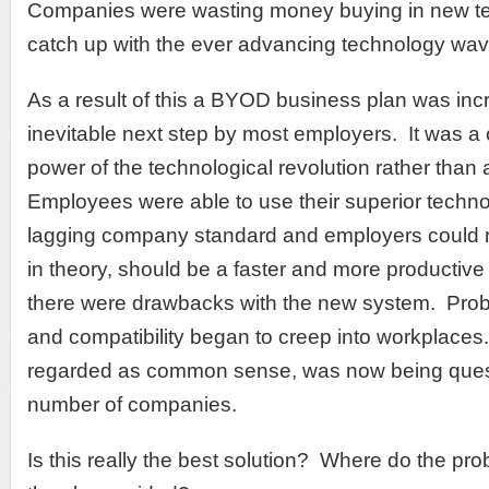
Companies were wasting money buying in new te
catch up with the ever advancing technology wav
As a result of this a BYOD business plan was inc
inevitable next step by most employers. It was a
power of the technological revolution rather than at
Employees were able to use their superior techno
lagging company standard and employers could re
in theory, should be a faster and more producti
there were drawbacks with the new system. Probl
and compatibility began to creep into workplace
regarded as common sense, was now being ques
number of companies.
Is this really the best solution? Where do the pr