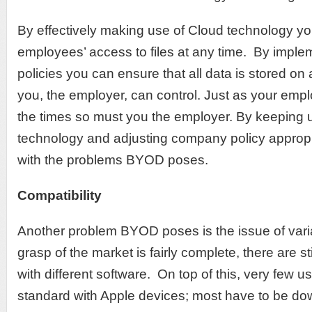
By effectively making use of Cloud technology yo
employees’ access to files at any time. By imple
policies you can ensure that all data is stored o
you, the employer, can control. Just as your em
the times so must you the employer. By keeping up
technology and adjusting company policy appropri
with the problems BYOD poses.
Compatibility
Another problem BYOD poses is the issue of variab
grasp of the market is fairly complete, there are st
with different software. On top of this, very few
standard with Apple devices; most have to be do