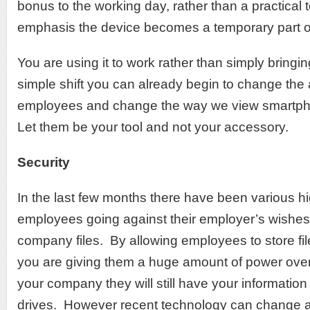
bonus to the working day, rather than a practical t
emphasis the device becomes a temporary part o
You are using it to work rather than simply bringi
simple shift you can already begin to change the a
employees and change the way we view smartph
Let them be your tool and not your accessory.
Security
In the last few months there have been various hi
employees going against their employer’s wishes 
company files. By allowing employees to store fil
you are giving them a huge amount of power ove
your company they will still have your information
drives. However recent technology can change all