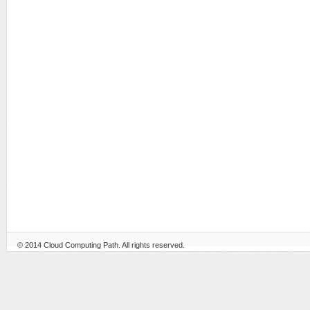
© 2014
Cloud Computing Path
. All rights reserved.