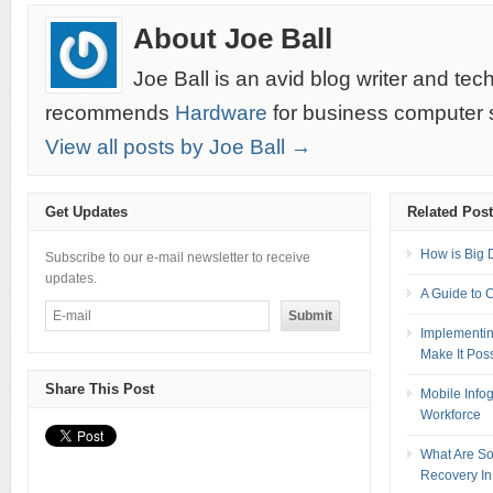
About Joe Ball
Joe Ball is an avid blog writer and te
recommends
Hardware
for business computer s
View all posts by Joe Ball →
Get Updates
Related Pos
How is Big 
Subscribe to our e-mail newsletter to receive
updates.
A Guide to 
Implementin
Make It Pos
Share This Post
Mobile Info
Workforce
What Are So
Recovery In