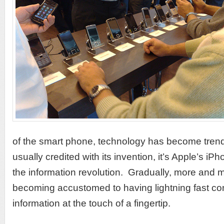
of the smart phone, technology has become trend
usually credited with its invention, it’s Apple’s iPh
the information revolution. Gradually, more and
becoming accustomed to having lightning fast c
information at the touch of a fingertip.