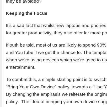
they be avoided?
Keeping the Focus
It’s a sad fact that whilst new laptops and phones 
for greater productivity, they also offer far more po
If truth be told, most of us are likely to spend 9
and YouTube if we get the chance to. The temptat
when we’re using devices which we’re used to usi
entertainment.
To combat this, a simple starting point is to swit
“Bring Your Own Device” policy, towards a “Use 
By changing the emphasis we reiterate the origin
policy. The idea of bringing your own device sugg