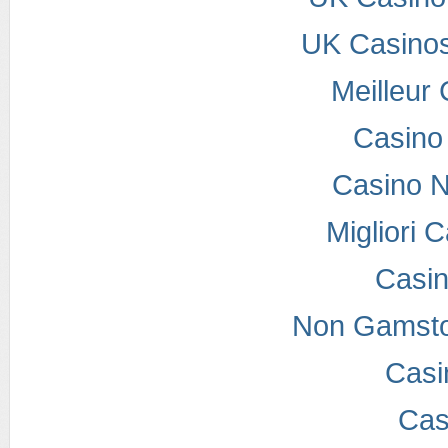
UK Casino
Meilleur
Casino
Casino 
Migliori
Casi
Non Gamsto
Casi
Cas