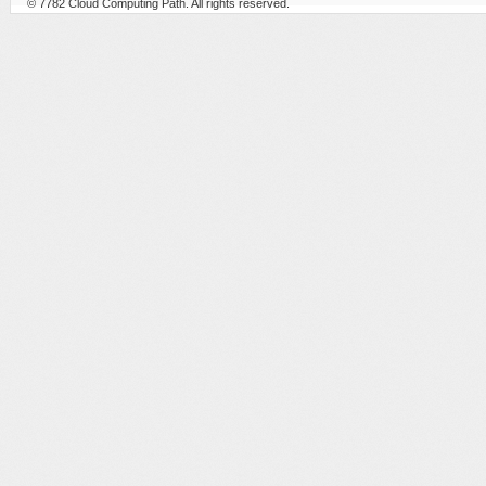
© 7782
Cloud Computing Path
. All rights reserved.