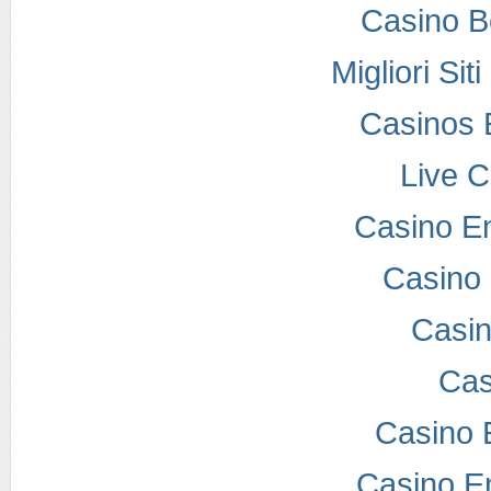
Casino B
Migliori Si
Casinos 
Live 
Casino E
Casino 
Casi
Cas
Casino 
Casino E