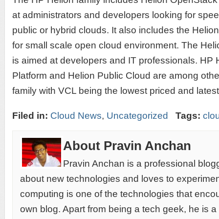
at administrators and developers looking for spe
public or hybrid clouds. It also includes the He
for small scale open cloud environment. The Hel
is aimed at developers and IT professionals. HP
Platform and Helion Public Cloud are among othe
family with VCL being the lowest priced and latest
Filed in:
Cloud News
,
Uncategorized
Tags:
clo
About Pravin Anchan
Pravin Anchan is a professional blog
about new technologies and loves to experimen
computing is one of the technologies that encou
own blog. Apart from being a tech geek, he is a