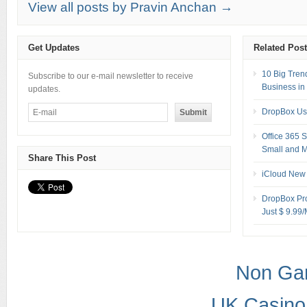
View all posts by Pravin Anchan →
Get Updates
Related Pos
10 Big Tren
Subscribe to our e-mail newsletter to receive
Business in
updates.
DropBox Us
Office 365 
Small and M
Share This Post
iCloud New 
DropBox Pro
Just $ 9.99
Non Ga
UK Casino