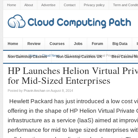
Home
About
Advertise
Contact
Privacy policy
Term and Condit
Home
Review
Courses
Jobs
Forum
Big Data
You are here:
Home
Cloud News
HP Launches Helion Virtual Private Cloud for Mid
Non Gamstop Casinos
Non Gamstop Casinos UK
Best Casino N
HP Launches Helion Virtual Pri
for Mid-Sized Enterprises
Posted by
Pravin Anchan
on August 8, 2014
Hewlett Packard has just introduced a low cost vi
offering in the shape of HP Helion Virtual Private
infrastructure as a service (IaaS) aimed at impro
performance for mid to large sized enterprises w