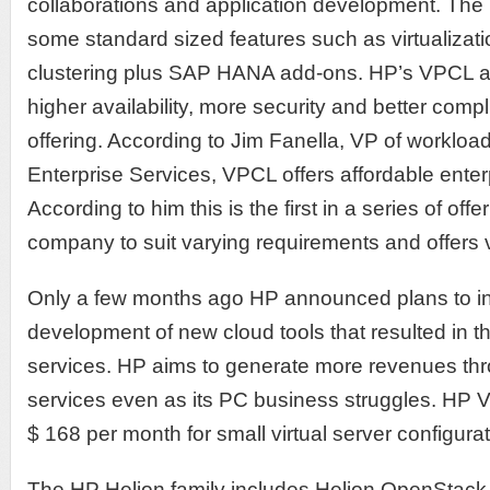
collaborations and application development. The
some standard sized features such as virtualizat
clustering plus SAP HANA add-ons. HP’s VPCL as
higher availability, more security and better compl
offering. According to Jim Fanella, VP of workloa
Enterprise Services, VPCL offers affordable ente
According to him this is the first in a series of of
company to suit varying requirements and offers 
Only a few months ago HP announced plans to inve
development of new cloud tools that resulted in th
services. HP aims to generate more revenues thr
services even as its PC business struggles. HP V
$ 168 per month for small virtual server configurat
The HP Helion family includes Helion OpenStack