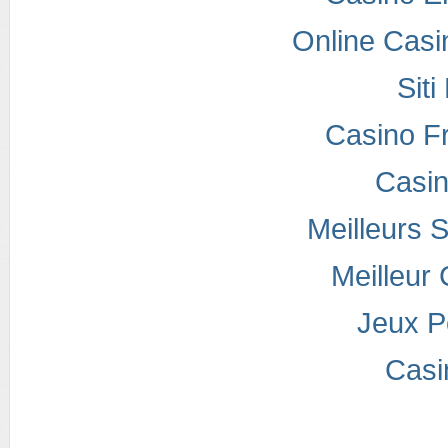
Online Casi
Sit
Casino F
Casi
Meilleurs S
Meilleur
Jeux P
Casi