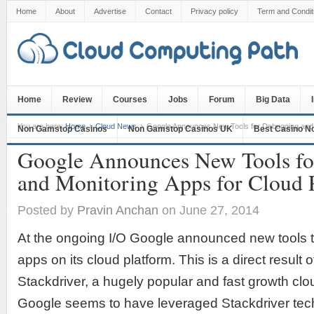
Home
About
Advertise
Contact
Privacy policy
Term and Condit
Home
Review
Courses
Jobs
Forum
Big Data
You are here:
Home
Cloud News
Google Announces New Tools for Debugging and M
Non Gamstop Casinos
Non Gamstop Casinos UK
Best Casino N
Google Announces New Tools f
and Monitoring Apps for Cloud 
Posted by
Pravin Anchan
on June 27, 2014
At the ongoing I/O Google announced new tools 
apps on its cloud platform. This is a direct result of
Stackdriver, a hugely popular and fast growth clo
Google seems to have leveraged Stackdriver techn