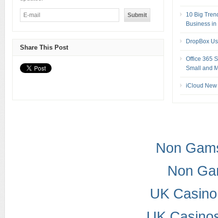
10 Big Tren
Business in
DropBox Us
Share This Post
Office 365 
Small and M
iCloud New 
Non Gams
Non Ga
UK Casino
UK Casino