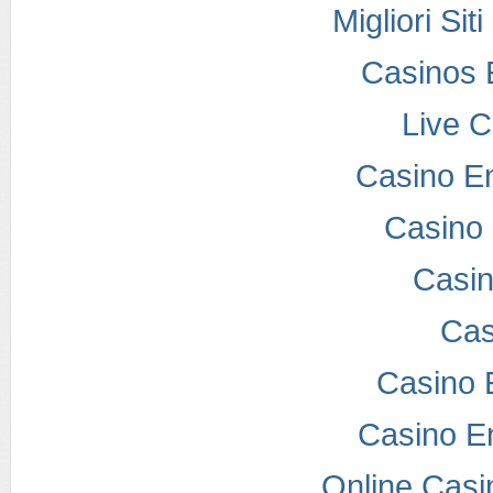
Migliori Si
Casinos 
Live 
Casino E
Casino 
Casi
Cas
Casino 
Casino E
Online Casi