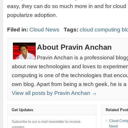
easy, they can do so much more in and for clou
popularize adoption.
Filed in:
Cloud News
Tags:
cloud computing bl
About Pravin Anchan
Pravin Anchan is a professional blog
about new technologies and loves to experimen
computing is one of the technologies that encou
own blog. Apart from being a tech geek, he is a
View all posts by Pravin Anchan →
Get Updates
Related Pos
Cloud Compu
Subscribe to our e-mail newsletter to receive
Need
updates.