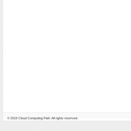
© 2015
Cloud Computing Path
. All rights reserved.