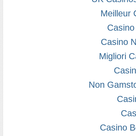
Meilleur
Casino
Casino 
Migliori
Casi
Non Gamsto
Casi
Cas
Casino B