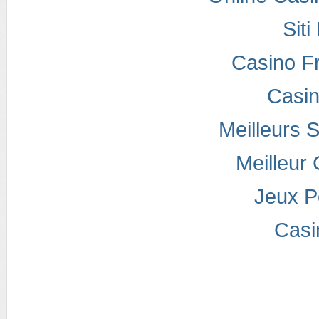
Sit
Casino F
Casi
Meilleurs S
Meilleur
Jeux P
Casi