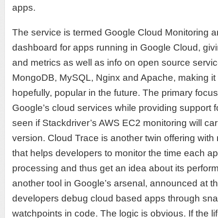
apps.
The service is termed Google Cloud Monitoring a
dashboard for apps running in Google Cloud, givi
and metrics as well as info on open source servi
MongoDB, MySQL, Nginx and Apache, making it q
hopefully, popular in the future. The primary focus
Google’s cloud services while providing support fo
seen if Stackdriver’s AWS EC2 monitoring will car
version. Cloud Trace is another twin offering with 
that helps developers to monitor the time each a
processing and thus get an idea about its perfo
another tool in Google’s arsenal, announced at th
developers debug cloud based apps through snap
watchpoints in code. The logic is obvious. If the l