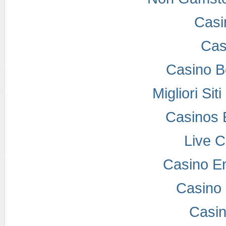
Casi
Cas
Casino B
Migliori Si
Casinos 
Live 
Casino E
Casino 
Casi