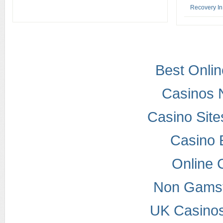
Recovery In
Best Onli
Casinos 
Casino Sit
Casino 
Online 
Non Gamst
UK Casino