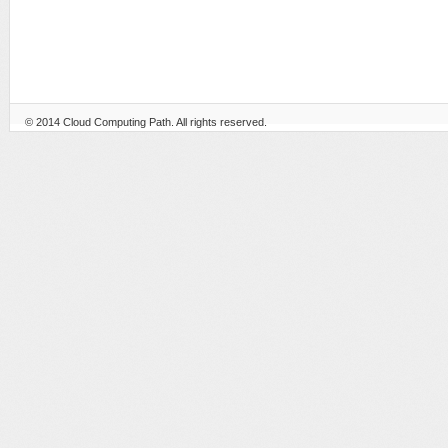
© 2014
Cloud Computing Path
. All rights reserved.