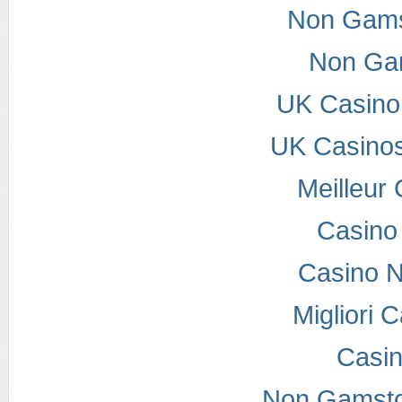
Non Gams
Non Ga
UK Casino
UK Casino
Meilleur
Casino
Casino 
Migliori
Casi
Non Gamsto