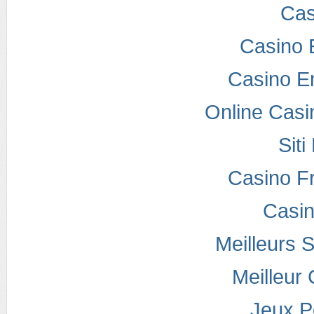
Cas
Casino 
Casino E
Online Casi
Sit
Casino F
Casi
Meilleurs S
Meilleur
Jeux P