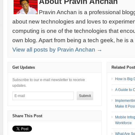
About Pravin Anchan
Pravin Anchan is a professional blog
about new technologies and loves to experimen
computing is one of the technologies that encou
own blog. Apart from being a tech geek, he is a
View all posts by Pravin Anchan →
Get Updates
Related Pos
How is Big 
Subscribe to our e-mail newsletter to receive
updates.
A Guide to 
Implementin
Make It Pos
Share This Post
Mobile Info
Workforce
What Are So