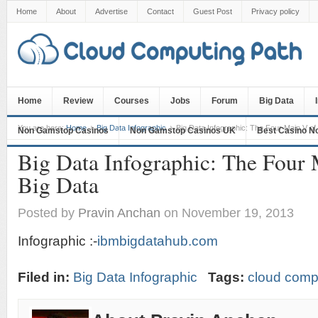
Home
About
Advertise
Contact
Guest Post
Privacy policy
Home
Review
Courses
Jobs
Forum
Big Data
You are here:
Home
Big Data Infographic
Big Data Infographic: The Four Main V of
Non Gamstop Casinos
Non Gamstop Casinos UK
Best Casino N
Big Data Infographic: The Four
Big Data
Posted by
Pravin Anchan
on November 19, 2013
Infographic :-
ibmbigdatahub.com
Filed in:
Big Data Infographic
Tags:
cloud comp