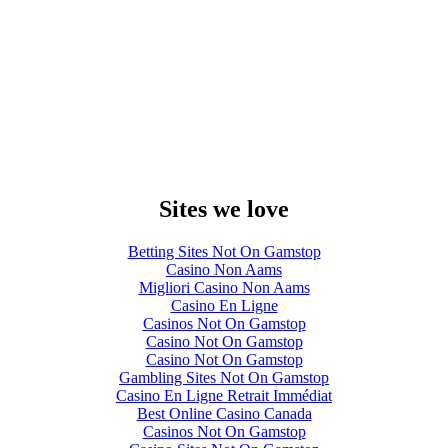
Sites we love
Betting Sites Not On Gamstop
Casino Non Aams
Migliori Casino Non Aams
Casino En Ligne
Casinos Not On Gamstop
Casino Not On Gamstop
Casino Not On Gamstop
Gambling Sites Not On Gamstop
Casino En Ligne Retrait Immédiat
Best Online Casino Canada
Casinos Not On Gamstop