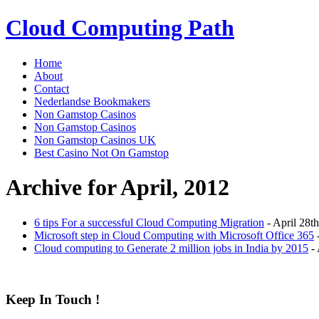
Cloud Computing Path
Home
About
Contact
Nederlandse Bookmakers
Non Gamstop Casinos
Non Gamstop Casinos
Non Gamstop Casinos UK
Best Casino Not On Gamstop
Archive for
April, 2012
6 tips For a successful Cloud Computing Migration
- April 28t
Microsoft step in Cloud Computing with Microsoft Office 365
-
Cloud computing to Generate 2 million jobs in India by 2015
- 
Keep In Touch !