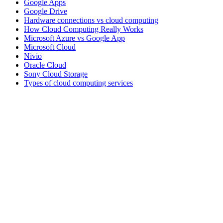
Google Apps
Google Drive
Hardware connections vs cloud computing
How Cloud Computing Really Works
Microsoft Azure vs Google App
Microsoft Cloud
Nivio
Oracle Cloud
Sony Cloud Storage
Types of cloud computing services