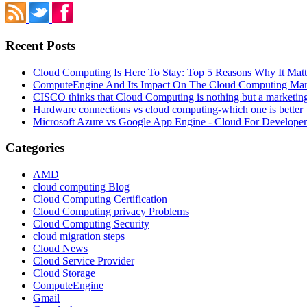
Recent Posts
Cloud Computing Is Here To Stay: Top 5 Reasons Why It Matt
ComputeEngine And Its Impact On The Cloud Computing Mar
CISCO thinks that Cloud Computing is nothing but a marketi
Hardware connections vs cloud computing-which one is better
Microsoft Azure vs Google App Engine - Cloud For Developer
Categories
AMD
cloud computing Blog
Cloud Computing Certification
Cloud Computing privacy Problems
Cloud Computing Security
cloud migration steps
Cloud News
Cloud Service Provider
Cloud Storage
ComputeEngine
Gmail