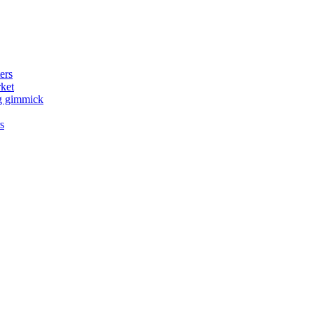
ers
ket
ng gimmick
s