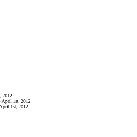
h, 2012
 April 1st, 2012
April 1st, 2012