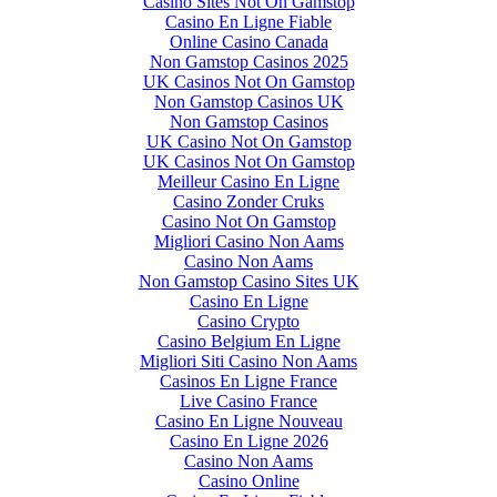
Casino Sites Not On Gamstop
Casino En Ligne Fiable
Online Casino Canada
Non Gamstop Casinos 2025
UK Casinos Not On Gamstop
Non Gamstop Casinos UK
Non Gamstop Casinos
UK Casino Not On Gamstop
UK Casinos Not On Gamstop
Meilleur Casino En Ligne
Casino Zonder Cruks
Casino Not On Gamstop
Migliori Casino Non Aams
Casino Non Aams
Non Gamstop Casino Sites UK
Casino En Ligne
Casino Crypto
Casino Belgium En Ligne
Migliori Siti Casino Non Aams
Casinos En Ligne France
Live Casino France
Casino En Ligne Nouveau
Casino En Ligne 2026
Casino Non Aams
Casino Online