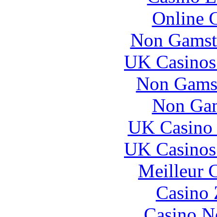
Online 
Non Gamst
UK Casinos
Non Gams
Non Gam
UK Casino
UK Casinos
Meilleur 
Casino 
Casino N