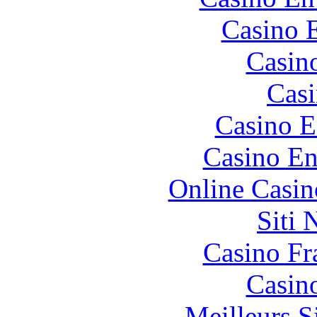
Casino 
Casin
Casi
Casino E
Casino En
Online Casin
Siti
Casino Fr
Casin
Meilleurs Si