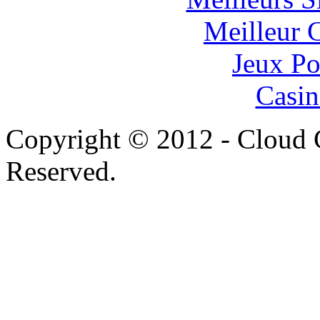
Meilleur 
Jeux Po
Casin
Copyright © 2012 - Cloud 
Reserved.