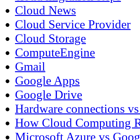
Cloud News
Cloud Service Provider
Cloud Storage
ComputeEngine
Gmail
Google Apps
Google Drive
Hardware connections vs
How Cloud Computing R
Microsoft Azure vs Goo