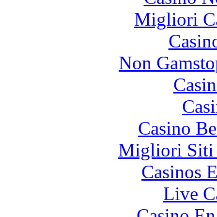
Migliori 
Casin
Non Gamstop
Casin
Casi
Casino Be
Migliori Sit
Casinos E
Live C
Casino En