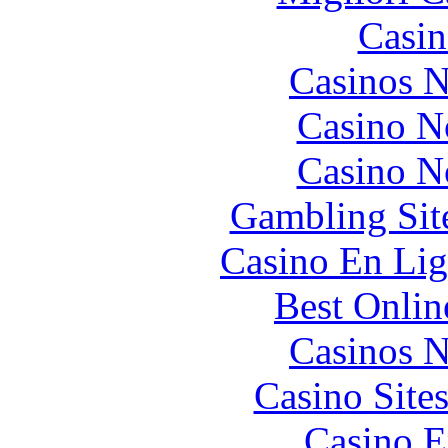
Casin
Casinos 
Casino N
Casino N
Gambling Sit
Casino En Lig
Best Onlin
Casinos 
Casino Site
Casino E