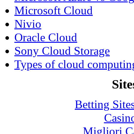
Microsoft Cloud
Nivio
Oracle Cloud
Sony Cloud Storage
Types of cloud computing
Site
Betting Sit
Casin
Migliori 