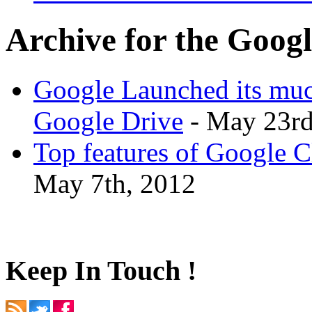
Archive for the
Googl
Google Launched its muc
Google Drive
- May 23rd
Top features of Google C
May 7th, 2012
Keep In Touch !