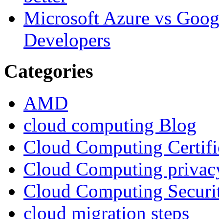
Microsoft Azure vs Goog
Developers
Categories
AMD
cloud computing Blog
Cloud Computing Certifi
Cloud Computing privac
Cloud Computing Securi
cloud migration steps