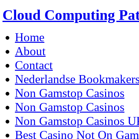
Cloud Computing Pa
Home
About
Contact
Nederlandse Bookmaker
Non Gamstop Casinos
Non Gamstop Casinos
Non Gamstop Casinos U
Best Casino Not On Gam