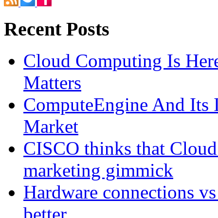
Recent Posts
Cloud Computing Is Here
Matters
ComputeEngine And Its 
Market
CISCO thinks that Cloud
marketing gimmick
Hardware connections vs
better