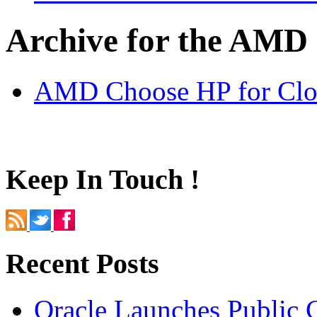
Archive for the
AMD
AMD Choose HP for Clo
Keep In Touch !
Recent Posts
Oracle Launches Public