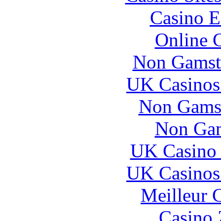
Casino E
Online 
Non Gamst
UK Casinos
Non Gams
Non Gam
UK Casino
UK Casinos
Meilleur 
Casino 