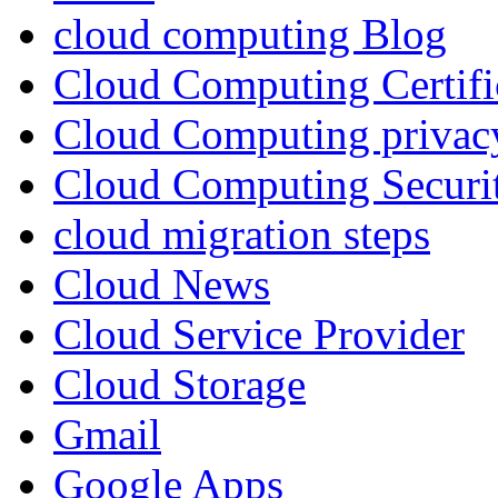
cloud computing Blog
Cloud Computing Certifi
Cloud Computing privac
Cloud Computing Securi
cloud migration steps
Cloud News
Cloud Service Provider
Cloud Storage
Gmail
Google Apps