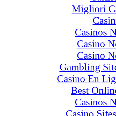
Migliori 
Casin
Casinos 
Casino N
Casino N
Gambling Sit
Casino En Lig
Best Onlin
Casinos 
Casino Site