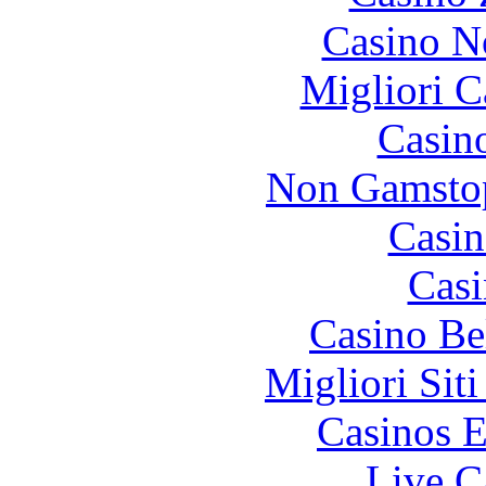
Casino N
Migliori 
Casin
Non Gamstop
Casin
Casi
Casino Be
Migliori Sit
Casinos E
Live C