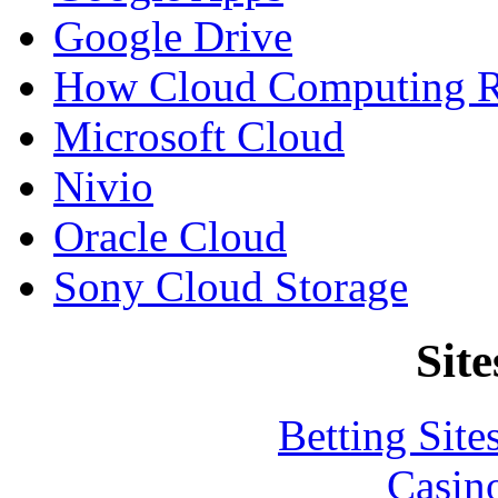
Google Drive
How Cloud Computing R
Microsoft Cloud
Nivio
Oracle Cloud
Sony Cloud Storage
Site
Betting Sit
Casin