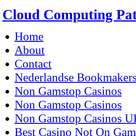
Cloud Computing Pa
Home
About
Contact
Nederlandse Bookmaker
Non Gamstop Casinos
Non Gamstop Casinos
Non Gamstop Casinos U
Best Casino Not On Gam