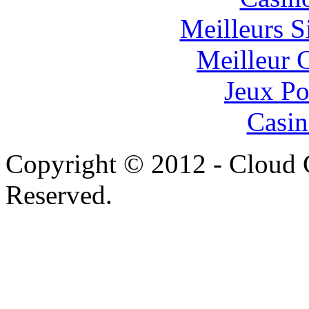
Meilleurs Si
Meilleur 
Jeux Po
Casin
Copyright © 2012 - Cloud 
Reserved.