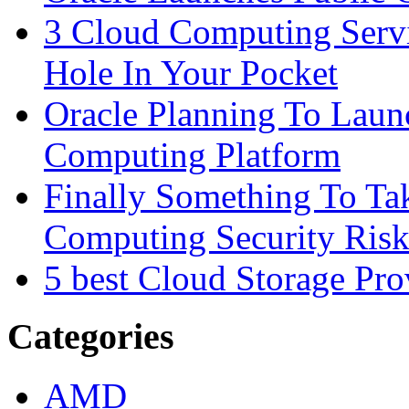
3 Cloud Computing Servi
Hole In Your Pocket
Oracle Planning To Lau
Computing Platform
Finally Something To Ta
Computing Security Risk
5 best Cloud Storage Pro
Categories
AMD