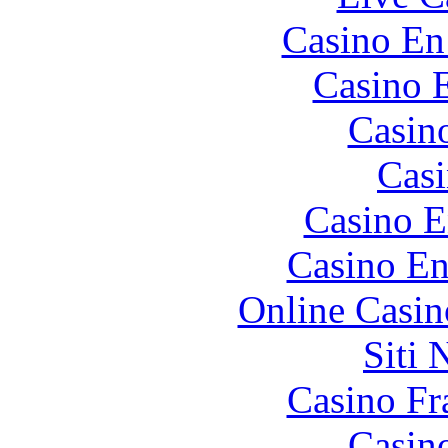
Casino En
Casino 
Casin
Casi
Casino E
Casino En
Online Casin
Siti
Casino Fr
Casin