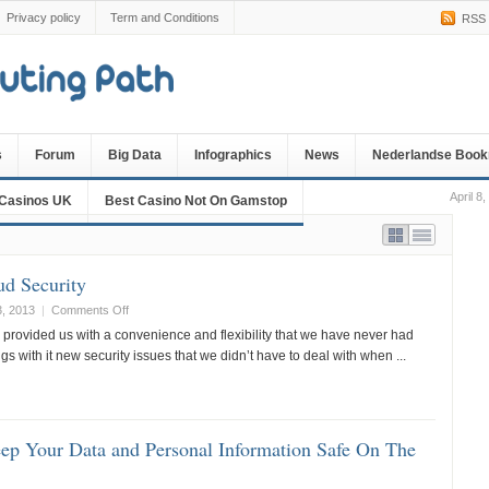
Privacy policy
Term and Conditions
RSS
s
Forum
Big Data
Infographics
News
Nederlandse Boo
April 8
Casinos UK
Best Casino Not On Gamstop
ud Security
, 2013
|
Comments Off
provided us with a convenience and flexibility that we have never had
ings with it new security issues that we didn’t have to deal with when ...
eep Your Data and Personal Information Safe On The