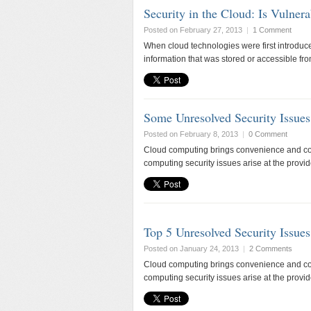
Security in the Cloud: Is Vulnerab
Posted on February 27, 2013
|
1 Comment
When cloud technologies were first introduce
information that was stored or accessible fro
Some Unresolved Security Issue
Posted on February 8, 2013
|
0 Comment
Cloud computing brings convenience and cost 
computing security issues arise at the provid
Top 5 Unresolved Security Issue
Posted on January 24, 2013
|
2 Comments
Cloud computing brings convenience and cost 
computing security issues arise at the provid