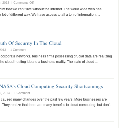
, 2013
|
Comments Off
nt that we can’t live without the Internet. The world wide web has
 lot of different way. We have access to all a ton of information, ...
uth Of Security In The Cloud
2013
|
1 Comment
 corporate networks, business firms possessing crucial data are realizing
the cloud hosting idea to a business reality. The state of cloud ...
NASA’s Cloud Computing Security Shortcomings
0, 2013
|
1 Comment
 caused many changes over the past few years. More businesses are
. They realize that there are many benefits to cloud computing, but don’t ...