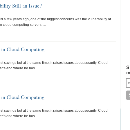
ility Still an Issue?
d a few years ago, one of the biggest concerns was the vulnerability of
m cloud computing servers. ...
s in Cloud Computing
savings but at the same time, it raises issues about security. Cloud
S
er’s end where he has ...
ma
s in Cloud Computing
savings but at the same time, it raises issues about security. Cloud
er’s end where he has ...