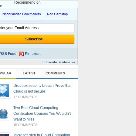
Recommend on
le
RSS Feed
Pinterest
Subscribe Youtube »»
PULAR
LATEST
COMMENTS
Dropbox security breach Prove that
Cloud is not secure
17 COMMENTS
Two Best Cloud Computing
Certification Courses You Wouldn’t
Want to Miss
15 COMMENTS
Microsoft step in Cloud Computing