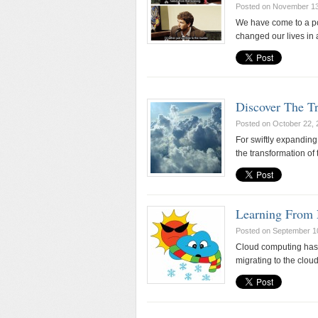
Posted on November 13
We have come to a poi
changed our lives in a
Discover The Tr
Posted on October 22, 
For swiftly expanding
the transformation of 
Learning From 
Posted on September 1
Cloud computing has
migrating to the cloud