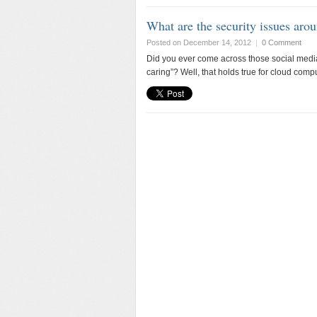
What are the security issues ar
Posted on December 14, 2012
|
0 Comment
Did you ever come across those social media
caring”? Well, that holds true for cloud comput