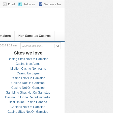
Email
Follow us
Become a fan
kmakers
Non Gamstop Casinos
, 2014 9:29 am
Sites we love
Betting Sites Not On Gamstop
Casino Non Aams
Migliori Casino Non Aams
Casino En Ligne
Casinos Not On Gamstop
Casino Not On Gamstop
Casino Not On Gamstop
Gambling Sites Not On Gamstop
Casino En Ligne Retrait Immédiat
Best Online Casino Canada
Casinos Not On Gamstop
Casino Sites Not On Gamstop