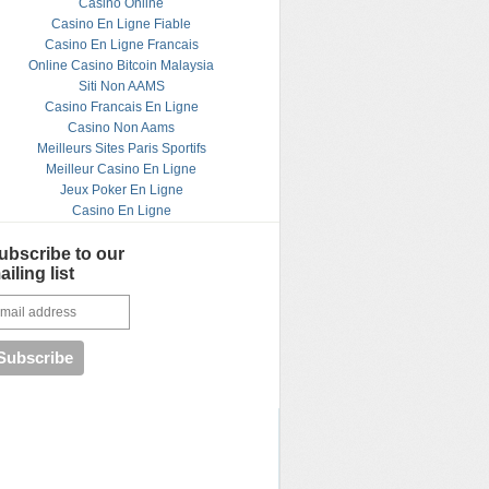
Casino Online
Casino En Ligne Fiable
Casino En Ligne Francais
Online Casino Bitcoin Malaysia
Siti Non AAMS
Casino Francais En Ligne
Casino Non Aams
Meilleurs Sites Paris Sportifs
Meilleur Casino En Ligne
Jeux Poker En Ligne
Casino En Ligne
ubscribe to our
iling list