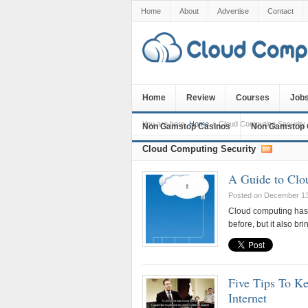
Home
About
Advertise
Contact
Home
Review
Courses
Job
You are here:
Home
Cloud Computing Security
Non Gamstop Casinos
Non Gamstop 
Cloud Computing Security
A Guide to Clo
Posted on December 13
Cloud computing has 
before, but it also br
Five Tips To K
Internet