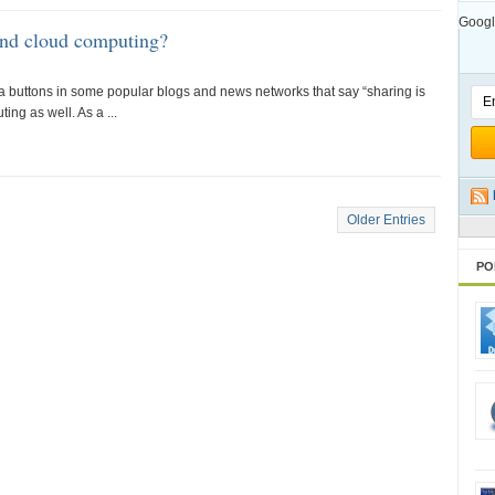
Goog
ound cloud computing?
 buttons in some popular blogs and news networks that say “sharing is
ing as well. As a ...
Older Entries
PO