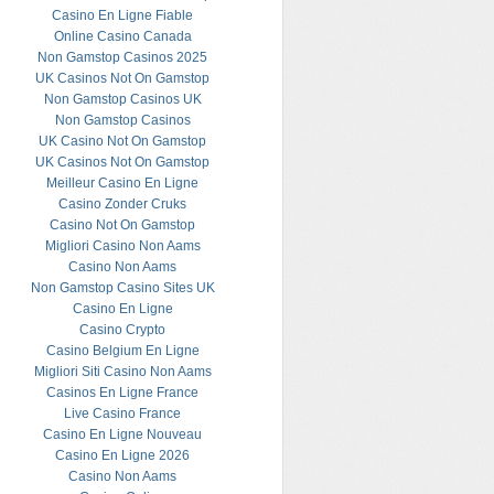
Casino En Ligne Fiable
Online Casino Canada
Non Gamstop Casinos 2025
UK Casinos Not On Gamstop
Non Gamstop Casinos UK
Non Gamstop Casinos
UK Casino Not On Gamstop
UK Casinos Not On Gamstop
Meilleur Casino En Ligne
Casino Zonder Cruks
Casino Not On Gamstop
Migliori Casino Non Aams
Casino Non Aams
Non Gamstop Casino Sites UK
Casino En Ligne
Casino Crypto
Casino Belgium En Ligne
Migliori Siti Casino Non Aams
Casinos En Ligne France
Live Casino France
Casino En Ligne Nouveau
Casino En Ligne 2026
Casino Non Aams