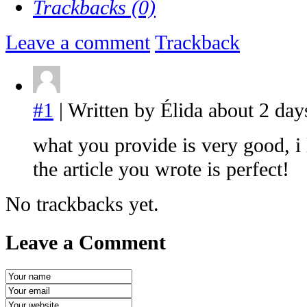
Trackbacks (0)
Leave a comment
Trackback
#1
| Written by Élida about 2 day
what you provide is very good, i 
the article you wrote is perfect!
No trackbacks yet.
Leave a Comment