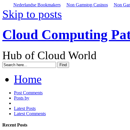
Nederlandse Bookmakers
Non Gamstop Casinos
Non Gam
Skip to posts
Cloud Computing Pa
Hub of Cloud World
Home
Post Comments
Posts by
Latest Posts
Latest Comments
Recent Posts