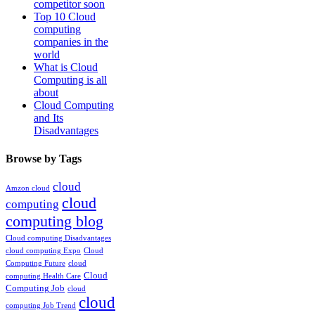
competitor soon
Top 10 Cloud
computing
companies in the
world
What is Cloud
Computing is all
about
Cloud Computing
and Its
Disadvantages
Browse by Tags
cloud
Amzon cloud
cloud
computing
computing blog
Cloud computing Disadvantages
cloud computing Expo
Cloud
Computing Future
cloud
Cloud
computing Health Care
Computing Job
cloud
cloud
computing Job Trend