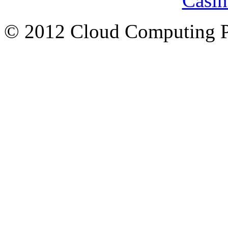
Casin
© 2012 Cloud Computing P