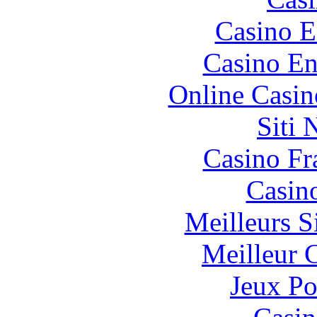
Casino E
Casino En
Online Casin
Siti
Casino Fr
Casin
Meilleurs Si
Meilleur 
Jeux Po