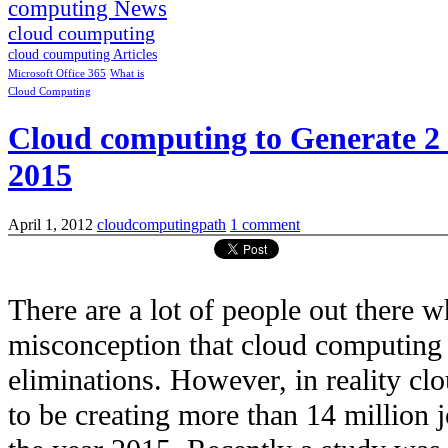
computing News
cloud coumputing
cloud coumputing Articles
Microsoft Office 365
What is
Cloud Computing
Cloud computing to Generate 2 m
2015
April 1, 2012
cloudcomputingpath
1 comment
There are a lot of people out there w
misconception that cloud computing i
eliminations. However, in reality c
to be creating more than 14 million 