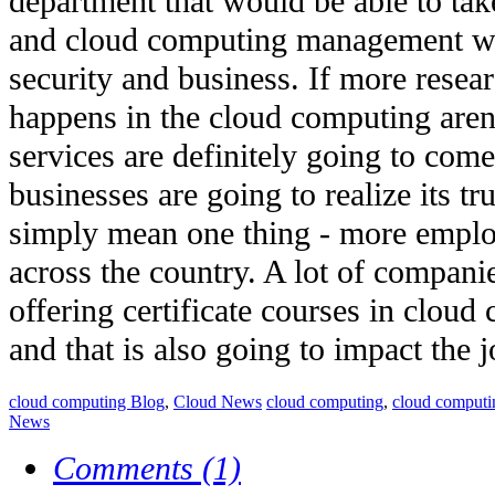
department that would be able to tak
and cloud computing management w
security and business. If more rese
happens in the cloud computing arena
services are definitely going to c
businesses are going to realize its tru
simply mean one thing - more emplo
across the country. A lot of companie
offering certificate courses in clo
and that is also going to impact the 
cloud computing Blog
,
Cloud News
cloud computing
,
cloud computi
News
Comments (1)