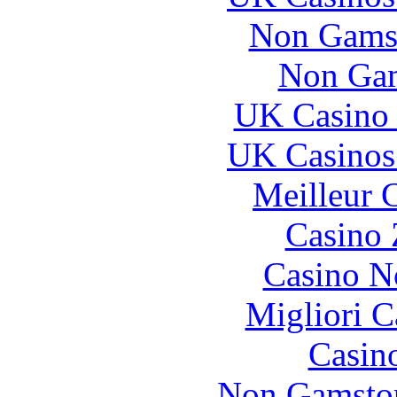
Non Gams
Non Gam
UK Casino
UK Casinos
Meilleur 
Casino 
Casino N
Migliori 
Casin
Non Gamstop