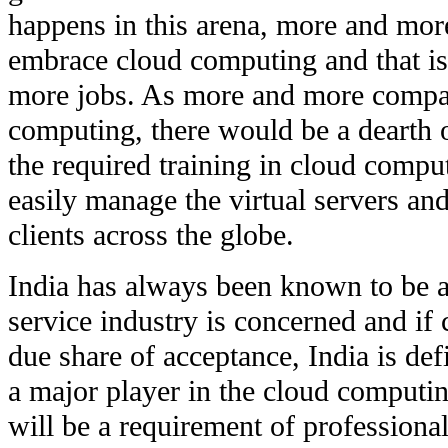
happens in this arena, more and mor
embrace cloud computing and that is 
more jobs. As more and more compa
computing, there would be a dearth 
the required training in cloud compu
easily manage the virtual servers and 
clients across the globe.
India has always been known to be a 
service industry is concerned and if
due share of acceptance, India is def
a major player in the cloud computi
will be a requirement of professiona