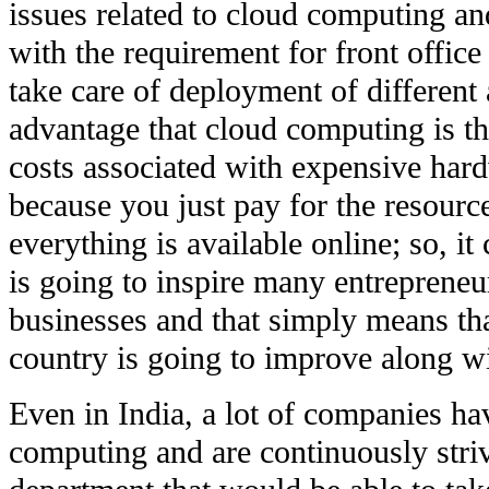
issues related to cloud computing a
with the requirement for front office
take care of deployment of different 
advantage that cloud computing is th
costs associated with expensive har
because you just pay for the resourc
everything is available online; so, it 
is going to inspire many entreprene
businesses and that simply means th
country is going to improve along wi
Even in India, a lot of companies h
computing and are continuously striv