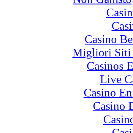
Casin
Casi
Casino Be
Migliori Sit
Casinos E
Live C
Casino En
Casino 
Casin
Casi