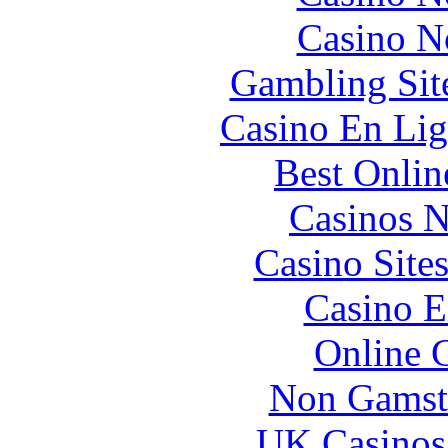
Casino N
Gambling Sit
Casino En Lig
Best Onlin
Casinos 
Casino Site
Casino E
Online 
Non Gamst
UK Casinos