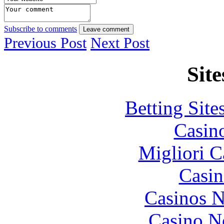
Subscribe to comments
Leave comment
Previous Post
Next Post
Site
Betting Sit
Casin
Migliori 
Casin
Casinos 
Casino N