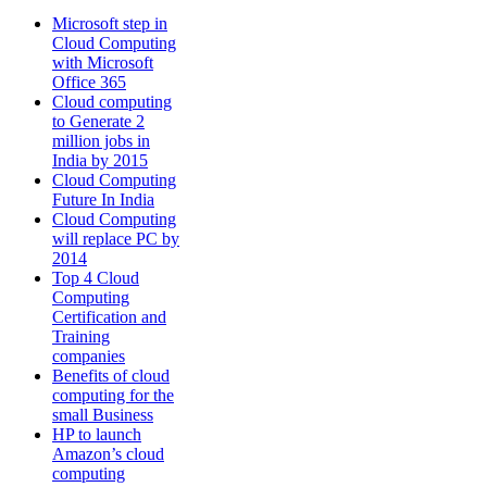
Microsoft step in
Cloud Computing
with Microsoft
Office 365
Cloud computing
to Generate 2
million jobs in
India by 2015
Cloud Computing
Future In India
Cloud Computing
will replace PC by
2014
Top 4 Cloud
Computing
Certification and
Training
companies
Benefits of cloud
computing for the
small Business
HP to launch
Amazon’s cloud
computing