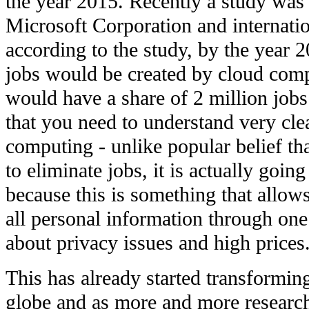
the year 2015. Recently a study was
Microsoft Corporation and internati
according to the study, by the year 2
jobs would be created by cloud comp
would have a share of 2 million job
that you need to understand very cle
computing - unlike popular belief th
to eliminate jobs, it is actually goi
because this is something that allows
all personal information through on
about privacy issues and high prices
This has already started transformin
globe and as more and more researc