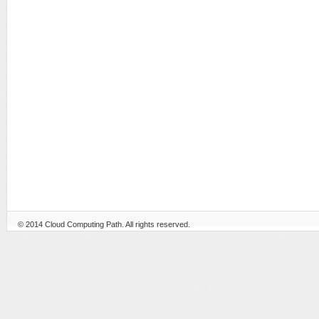
© 2014
Cloud Computing Path
. All rights reserved.