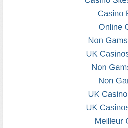
Casino 
Online 
Non Gamst
UK Casino
Non Gams
Non Ga
UK Casino
UK Casino
Meilleur