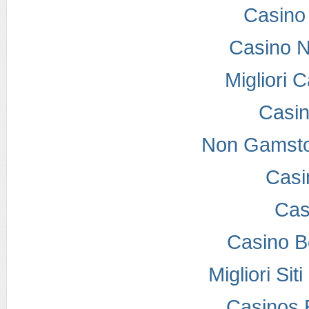
Casino
Casino 
Migliori
Casi
Non Gamsto
Casi
Cas
Casino B
Migliori Si
Casinos 