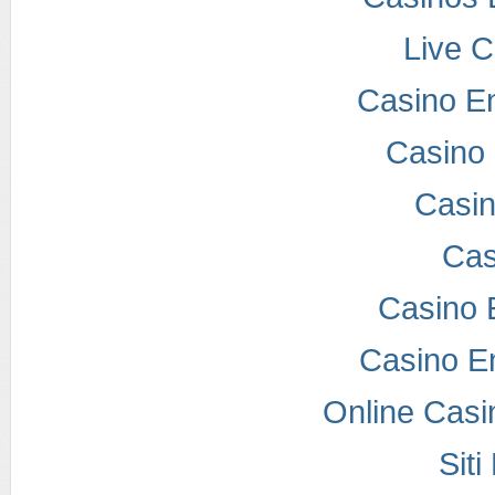
Live 
Casino E
Casino 
Casi
Cas
Casino 
Casino E
Online Casi
Sit