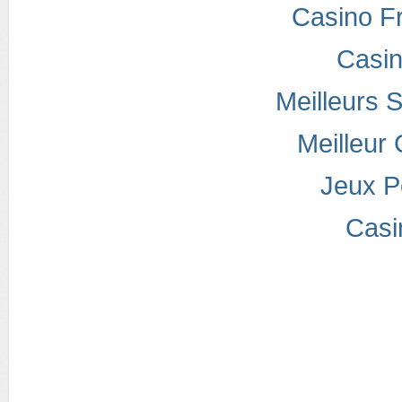
Casino F
Casi
Meilleurs S
Meilleur
Jeux P
Casi