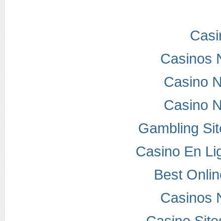
Casi
Casinos 
Casino 
Casino 
Gambling Si
Casino En Li
Best Onli
Casinos 
Casino Sit