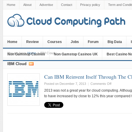
Home
About
Advertise
Contact
Privacy policy
Term and Condit
Home
Review
Courses
Jobs
Forum
Big Data
You are here:
Home
IBM Cloud
Non Gamstop Casinos
Non Gamstop Casinos UK
Best Casino N
IBM Cloud
Can IBM Reinvent Itself Through The C
Posted on December 7, 2013
|
Comments Off
2013 was not a great year for cloud computing. Althoug
to have increased by close to 12% this year compared to