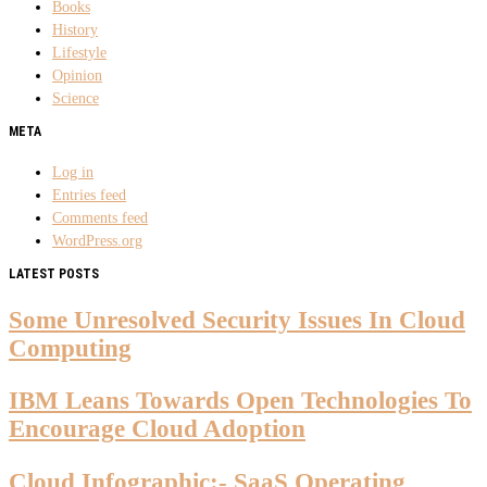
Books
History
Lifestyle
Opinion
Science
META
Log in
Entries feed
Comments feed
WordPress.org
LATEST POSTS
Some Unresolved Security Issues In Cloud
Computing
IBM Leans Towards Open Technologies To
Encourage Cloud Adoption
Cloud Infographic:- SaaS Operating