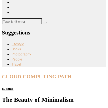
Suggestions
Lifestyle
Books
Photography
People
Travel
CLOUD COMPUTING PATH
SCIENCE
The Beauty of Minimalism