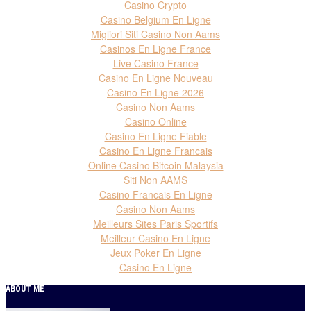
Casino Crypto
Casino Belgium En Ligne
Migliori Siti Casino Non Aams
Casinos En Ligne France
Live Casino France
Casino En Ligne Nouveau
Casino En Ligne 2026
Casino Non Aams
Casino Online
Casino En Ligne Fiable
Casino En Ligne Francais
Online Casino Bitcoin Malaysia
Siti Non AAMS
Casino Francais En Ligne
Casino Non Aams
Meilleurs Sites Paris Sportifs
Meilleur Casino En Ligne
Jeux Poker En Ligne
Casino En Ligne
ABOUT ME