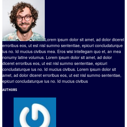
Lorem ipsum dolor sit amet, ad dolor diceret
erroribus eos, ut est nisl summo sententiae, epicuri concludaturque
ius no. Id mucius civibus mea. Eros wisi intellegam quo et, an mea
nonumy latine volumus. Lorem ipsum dolor sit amet, ad dolor
diceret erroribus eos, ut est nisl summo sententiae, epicuri
concludaturque ius no. Id mucius civibus. Lorem ipsum dolor sit
amet, ad dolor diceret erroribus eos, ut est nisl summo sententiae,
epicuri concludaturque ius no. Id mucius civibus
AUTHORS