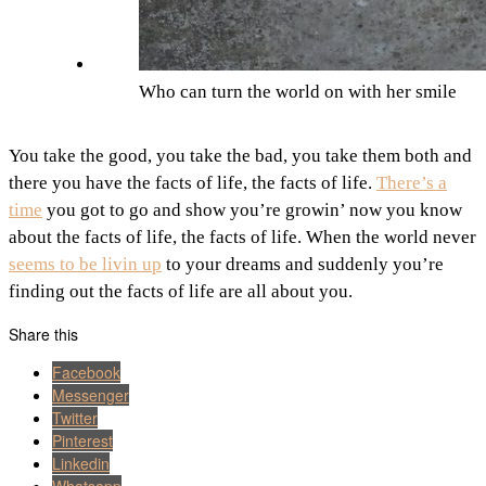
Who can turn the world on with her smile
You take the good, you take the bad, you take them both and
there you have the facts of life, the facts of life.
There’s a
time
you got to go and show you’re growin’ now you know
about the facts of life, the facts of life. When the world never
seems to be livin up
to your dreams and suddenly you’re
finding out the facts of life are all about you.
Share this
Facebook
Messenger
Twitter
Pinterest
Linkedin
Whatsapp