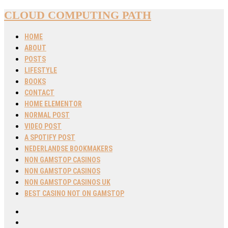
CLOUD COMPUTING PATH
HOME
ABOUT
POSTS
LIFESTYLE
BOOKS
CONTACT
HOME ELEMENTOR
NORMAL POST
VIDEO POST
A SPOTIFY POST
NEDERLANDSE BOOKMAKERS
NON GAMSTOP CASINOS
NON GAMSTOP CASINOS
NON GAMSTOP CASINOS UK
BEST CASINO NOT ON GAMSTOP