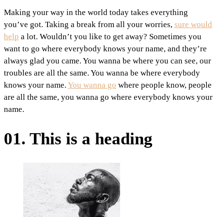
Making your way in the world today takes everything
you’ve got. Taking a break from all your worries,
sure would
help
a lot. Wouldn’t you like to get away? Sometimes you
want to go where everybody knows your name, and they’re
always glad you came. You wanna be where you can see, our
troubles are all the same. You wanna be where everybody
knows your name.
You wanna go
where people know, people
are all the same, you wanna go where everybody knows your
name.
01. This is a heading