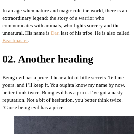
In an age when nature and magic rule the world, there is an
extraordinary legend: the story of a warrior who
communicates with animals, who fights sorcery and the
unnatural. His name is
Dar
, last of his tribe. He is also called
Beastmaster
.
02. Another heading
Being evil has a price. I hear a lot of little secrets. Tell me
yours, and I’ll keep it. You oughta know my name by now,
better think twice. Being evil has a price. I’ve got a nasty
reputation. Not a bit of hesitation, you better think twice.
‘Cause being evil has a price.