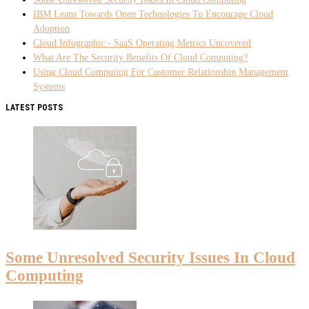
IBM Leans Towards Open Technologies To Encourage Cloud
Adoption
Cloud Infographic:- SaaS Operating Metrics Uncovered
What Are The Security Benefits Of Cloud Computing?
Using Cloud Computing For Customer Relationship Management
Systems
LATEST POSTS
Some Unresolved Security Issues In Cloud
Computing