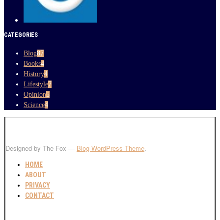
CATEGORIES
Blog
87
Books
4
History
4
Lifestyle
7
Opinion
5
Science
4
Designed by The Fox —
Blog WordPress Theme
.
HOME
ABOUT
PRIVACY
CONTACT