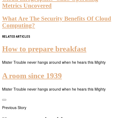
Metrics Uncovered
What Are The Security Benefits Of Cloud
Computing?
RELATED ARTICLES
How to prepare breakfast
Mister Trouble never hangs around when he hears this Mighty
A room since 1939
Mister Trouble never hangs around when he hears this Mighty
Previous Story