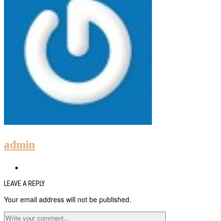
admin
LEAVE A REPLY
Your email address will not be published.