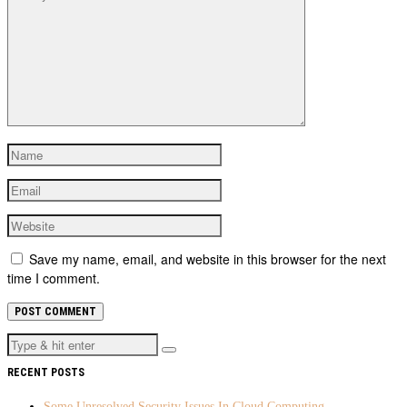
Save my name, email, and website in this browser for the next
time I comment.
RECENT POSTS
Some Unresolved Security Issues In Cloud Computing