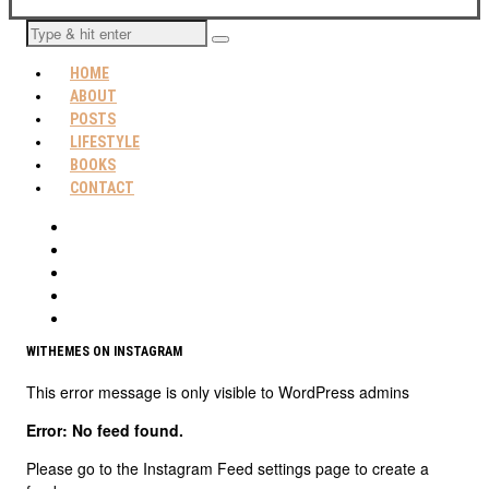
HOME
ABOUT
POSTS
LIFESTYLE
BOOKS
CONTACT
WITHEMES ON INSTAGRAM
This error message is only visible to WordPress admins
Error: No feed found.
Please go to the Instagram Feed settings page to create a