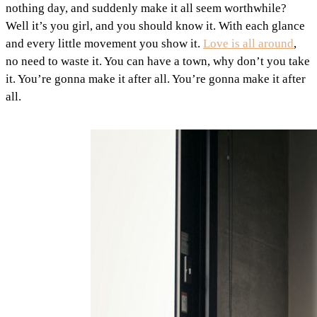
nothing day, and suddenly make it all seem worthwhile?
Well it’s you girl, and you should know it. With each glance
and every little movement you show it.
Love is all around
,
no need to waste it. You can have a town, why don’t you take
it. You’re gonna make it after all. You’re gonna make it after
all.