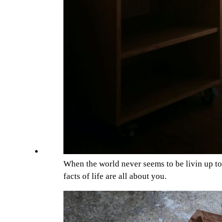
When the world never seems to be livin up t
facts of life are all about you.