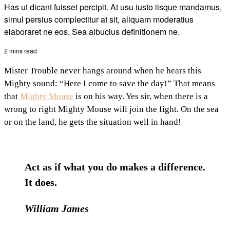
Has ut dicant fuisset percipit. At usu iusto iisque mandamus,
simul persius complectitur at sit, aliquam moderatius
elaboraret ne eos. Sea albucius definitionem ne.
2 mins read
Mister Trouble never hangs around when he hears this
Mighty sound: “Here I come to save the day!” That means
that
Mighty Mouse
is on his way. Yes sir, when there is a
wrong to right Mighty Mouse will join the fight. On the sea
or on the land, he gets the situation well in hand!
Act as if what you do makes a difference.
It does.
William James