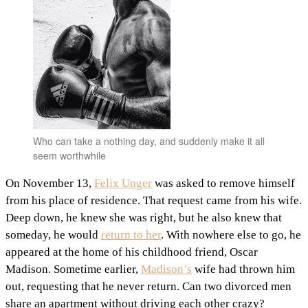
Who can take a nothing day, and suddenly make it all
seem worthwhile
On November 13,
Felix Unger
was asked to remove himself
from his place of residence. That request came from his wife.
Deep down, he knew she was right, but he also knew that
someday, he would
return to her
. With nowhere else to go, he
appeared at the home of his childhood friend, Oscar
Madison. Sometime earlier,
Madison’s
wife had thrown him
out, requesting that he never return. Can two divorced men
share an apartment without driving each other crazy?