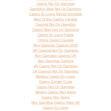
Casino Not On Gamstop
Gambling Sites Not On Gamstop
Casino En Ligne Retrait Immédiat
Best Online Casino Canada
Casinos Not On Gamstop
Casino Sites Not On Gamstop
Casino En Ligne Fiable
Online Casino Canada
Non Gamstop Casinos 2025
UK Casinos Not On Gamstop
Non Gamstop Casinos UK
Non Gamstop Casinos
UK Casino Not On Gamstop
UK Casinos Not On Gamstop
Meilleur Casino En Ligne
Casino Zonder Cruks
Casino Not On Gamstop
Migliori Casino Non Aams
Casino Non Aams
Non Gamstop Casino Sites UK
Casino En Ligne