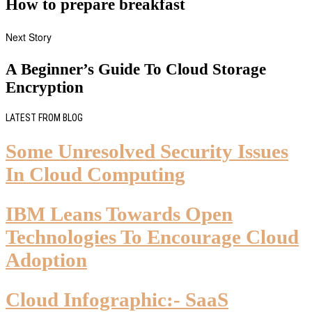
How to prepare breakfast
Next Story
A Beginner’s Guide To Cloud Storage
Encryption
LATEST FROM BLOG
Some Unresolved Security Issues
In Cloud Computing
IBM Leans Towards Open
Technologies To Encourage Cloud
Adoption
Cloud Infographic:- SaaS