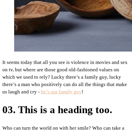
It seems today that all you see is violence in movies and sex
on tv, but where are those good old-fashioned values on
which we used to rely? Lucky there’s a family guy, lucky
there’s a man who positively can do all the things that make
us laugh and cry -
he’s our family guy
!
03. This is a heading too.
Who can turn the world on with her smile? Who can take a