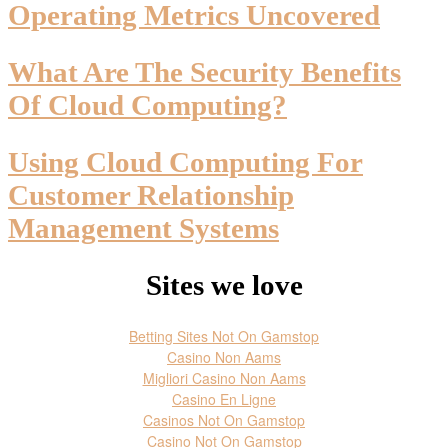
Operating Metrics Uncovered
What Are The Security Benefits
Of Cloud Computing?
Using Cloud Computing For
Customer Relationship
Management Systems
Sites we love
Betting Sites Not On Gamstop
Casino Non Aams
Migliori Casino Non Aams
Casino En Ligne
Casinos Not On Gamstop
Casino Not On Gamstop