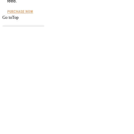
feed.
PURCHASE NOW
Go to
Top