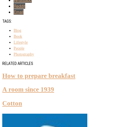
Reddit
Email
TAGS:
Blog
Book
Lifestyle
People
Photography
RELATED ARTICLES
How to prepare breakfast
A room since 1939
Cotton