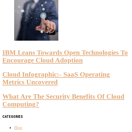
IBM Leans Towards Open Technologies To
Encourage Cloud Adoption
Cloud Infographic:- SaaS Operating
Metrics Uncovered
What Are The Security Benefits Of Cloud
Computing?
CATEGORIES
Blog