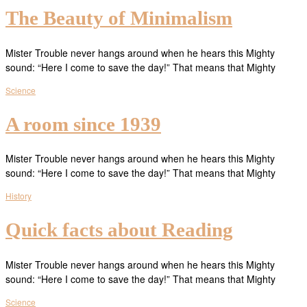
The Beauty of Minimalism
Mister Trouble never hangs around when he hears this Mighty
sound: “Here I come to save the day!” That means that Mighty
Science
A room since 1939
Mister Trouble never hangs around when he hears this Mighty
sound: “Here I come to save the day!” That means that Mighty
History
Quick facts about Reading
Mister Trouble never hangs around when he hears this Mighty
sound: “Here I come to save the day!” That means that Mighty
Science