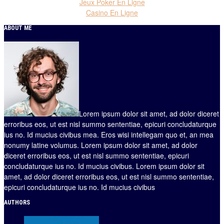
Jeux Poker En Ligne
Casino En Ligne
ABOUT ME
Lorem ipsum dolor sit amet, ad dolor diceret
erroribus eos, ut est nisl summo sententiae, epicuri concludaturque
ius no. Id mucius civibus mea. Eros wisi intellegam quo et, an mea
nonumy latine volumus. Lorem ipsum dolor sit amet, ad dolor
diceret erroribus eos, ut est nisl summo sententiae, epicuri
concludaturque ius no. Id mucius civibus. Lorem ipsum dolor sit
amet, ad dolor diceret erroribus eos, ut est nisl summo sententiae,
epicuri concludaturque ius no. Id mucius civibus
AUTHORS