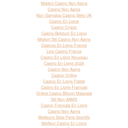
Migliori Casino Non Aams
Casino Non Aams
Non Gamstop Casino Sites UK
Casino En Ligne
Casino Crypto
Casino Belgium En Ligne
Migliori Siti Casino Non Aams
Casinos En Ligne France
Live Casino France
Casino En Ligne Nouveau
Casino En Ligne 2026
Casino Non Aams
Casino Online
Casino En Ligne Fiable
Casino En Ligne Francais
Online Casino Bitcoin Malaysia
Siti Non AAMS
Casino Francais En Ligne
Casino Non Aams
Meilleurs Sites Paris Sportifs
Meilleur Casino En Ligne