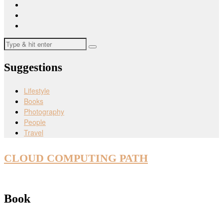
Suggestions
Lifestyle
Books
Photography
People
Travel
CLOUD COMPUTING PATH
Book