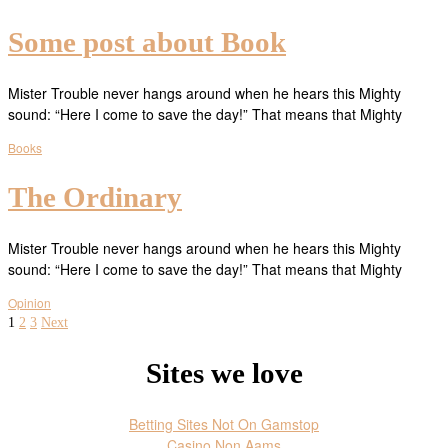
Some post about Book
Mister Trouble never hangs around when he hears this Mighty
sound: “Here I come to save the day!” That means that Mighty
Books
The Ordinary
Mister Trouble never hangs around when he hears this Mighty
sound: “Here I come to save the day!” That means that Mighty
Opinion
1
2
3
Next
Sites we love
Betting Sites Not On Gamstop
Casino Non Aams