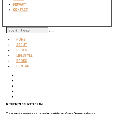
PRIVACY
CONTACT
HOME
ABOUT
POSTS
LIFESTYLE
BOOKS
CONTACT
WITHEMES ON INSTAGRAM
This error message is only visible to WordPress admins