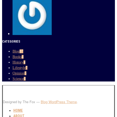
CATEGORIES
Blog
87
Books
4
History
4
Lifestyle
7
Opinion
5
Science
4
Designed by The Fox —
Blog WordPress Theme
.
HOME
ABOUT