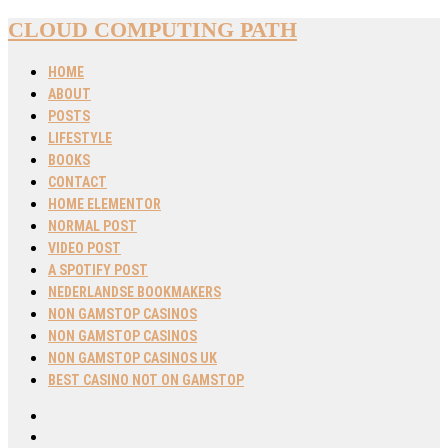
CLOUD COMPUTING PATH
HOME
ABOUT
POSTS
LIFESTYLE
BOOKS
CONTACT
HOME ELEMENTOR
NORMAL POST
VIDEO POST
A SPOTIFY POST
NEDERLANDSE BOOKMAKERS
NON GAMSTOP CASINOS
NON GAMSTOP CASINOS
NON GAMSTOP CASINOS UK
BEST CASINO NOT ON GAMSTOP