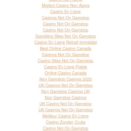
Migliori Casino Non Aams
Casino En Ligne
Casinos Not On Gamstop
Casino Not On Gamstop
Casino Not On Gamstop
Gambling Sites Not On Gamstop
Casino En Ligne Retrait Immédiat
Best Online Casino Canada
Casinos Not On Gamstop
Casino Sites Not On Gamstop
Casino En Ligne Fiable
Online Casino Canada
Non Gamstop Casinos 2025
UK Casinos Not On Gamstop
Non Gamstop Casinos UK
Non Gamstop Casinos
UK Casino Not On Gamstop
UK Casinos Not On Gamstop
Meilleur Casino En Ligne
Casino Zonder Cruks
Casino Not On Gamstop