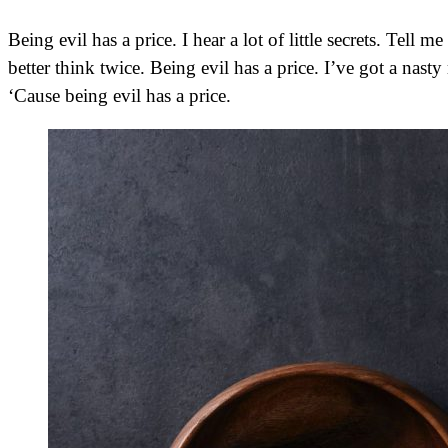
Being evil has a price. I hear a lot of little secrets. Tell me yours, and I’ll keep it. You oughta know my name by now,
better think twice. Being evil has a price. I’ve got a nasty
‘Cause being evil has a price.