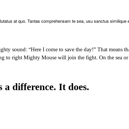
alutatus at quo. Tantas comprehensam te sea, usu sanctus similique 
ghty sound: “Here I come to save the day!” That means th
ng to right Mighty Mouse will join the fight. On the sea or
a difference. It does.