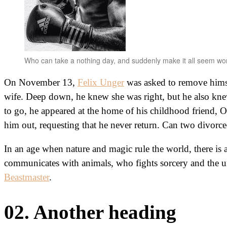
Who can take a nothing day, and suddenly make it all seem wo
On November 13,
Felix Unger
was asked to remove himse
wife. Deep down, he knew she was right, but he also k
to go, he appeared at the home of his childhood friend, 
him out, requesting that he never return. Can two divorc
In an age when nature and magic rule the world, there is 
communicates with animals, who fights sorcery and the u
Beastmaster
.
02. Another heading