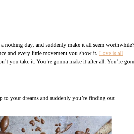
 a nothing day, and suddenly make it all seem worthwhile
ance and every little movement you show it.
Love is all
n’t you take it. You’re gonna make it after all. You’re gon
p to your dreams and suddenly you’re finding out