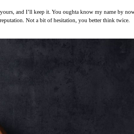
 reputation. Not a bit of hesitation, you better think twice.