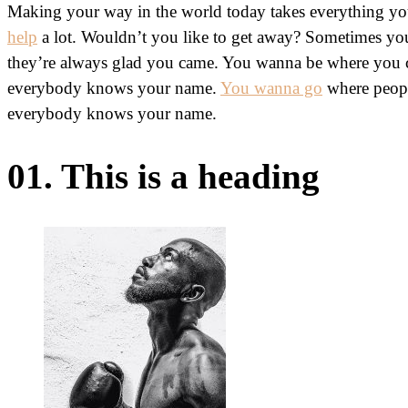
Making your way in the world today takes everything you
help
a lot. Wouldn’t you like to get away? Sometimes y
they’re always glad you came. You wanna be where you ca
everybody knows your name.
You wanna go
where peopl
everybody knows your name.
01. This is a heading