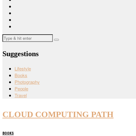
Suggestions
Lifestyle
Books
Photography
People
Travel
CLOUD COMPUTING PATH
BOOKS