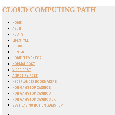
CLOUD COMPUTING PATH
HOME
ABOUT
POSTS
LIFESTYLE
BOOKS
CONTACT
HOME ELEMENTOR
NORMAL POST
VIDEO POST
A SPOTIFY POST
NEDERLANDSE BOOKMAKERS
NON GAMSTOP CASINOS
NON GAMSTOP CASINOS
NON GAMSTOP CASINOS UK
BEST CASINO NOT ON GAMSTOP