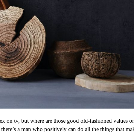
 sex on tv, but where are those good old-fashioned values o
there’s a man who positively can do all the things that ma