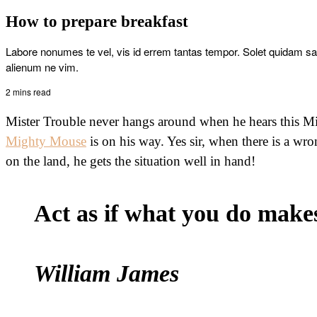
How to prepare breakfast
Labore nonumes te vel, vis id errem tantas tempor. Solet quidam s
alienum ne vim.
2 mins read
Mister Trouble never hangs around when he hears this Mi
Mighty Mouse
is on his way. Yes sir, when there is a wro
on the land, he gets the situation well in hand!
Act as if what you do makes 
William James