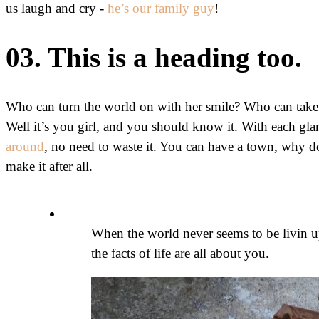
us laugh and cry -
he’s our family guy
!
03. This is a heading too.
Who can turn the world on with her smile? Who can take
Well it’s you girl, and you should know it. With each gl
around
, no need to waste it. You can have a town, why do
make it after all.
When the world never seems to be livin u
the facts of life are all about you.