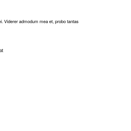
ei. Viderer admodum mea et, probo tantas
at