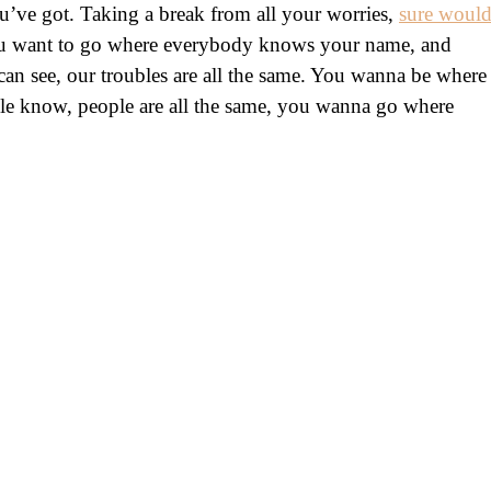
’ve got. Taking a break from all your worries,
sure woul
ou want to go where everybody knows your name, and
n see, our troubles are all the same. You wanna be where
e know, people are all the same, you wanna go where