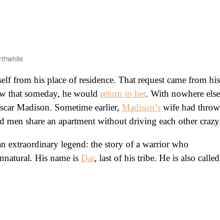
rthwhile
lf from his place of residence. That request came from his
new that someday, he would
return to her
. With nowhere else
Oscar Madison. Sometime earlier,
Madison’s
wife had thro
ed men share an apartment without driving each other crazy
an extraordinary legend: the story of a warrior who
nnatural. His name is
Dar
, last of his tribe. He is also called