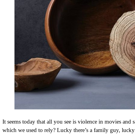
It seems today that all you see is violence in movies and
which we used to rely? Lucky there’s a family guy, lucky 