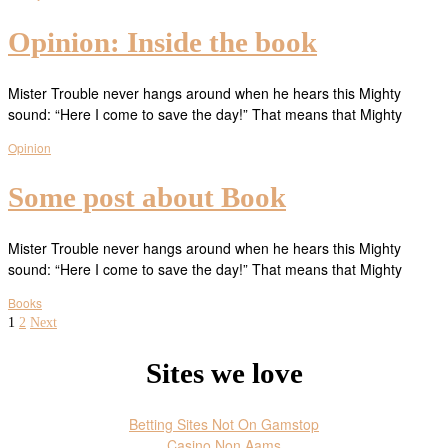
Opinion: Inside the book
Mister Trouble never hangs around when he hears this Mighty
sound: “Here I come to save the day!” That means that Mighty
Opinion
Some post about Book
Mister Trouble never hangs around when he hears this Mighty
sound: “Here I come to save the day!” That means that Mighty
Books
1
2
Next
Sites we love
Betting Sites Not On Gamstop
Casino Non Aams