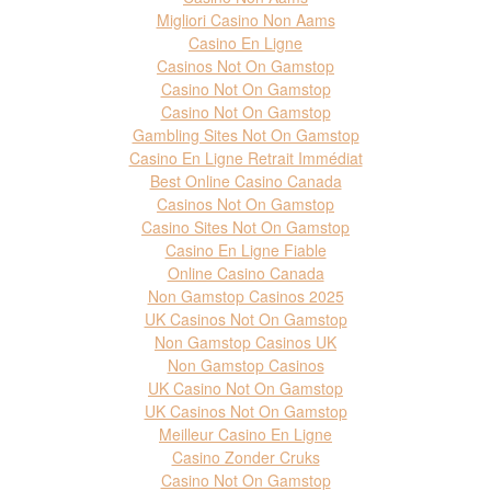
Migliori Casino Non Aams
Casino En Ligne
Casinos Not On Gamstop
Casino Not On Gamstop
Casino Not On Gamstop
Gambling Sites Not On Gamstop
Casino En Ligne Retrait Immédiat
Best Online Casino Canada
Casinos Not On Gamstop
Casino Sites Not On Gamstop
Casino En Ligne Fiable
Online Casino Canada
Non Gamstop Casinos 2025
UK Casinos Not On Gamstop
Non Gamstop Casinos UK
Non Gamstop Casinos
UK Casino Not On Gamstop
UK Casinos Not On Gamstop
Meilleur Casino En Ligne
Casino Zonder Cruks
Casino Not On Gamstop