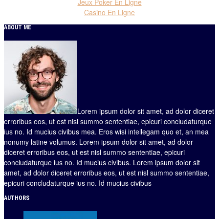
Jeux Poker En Ligne
Casino En Ligne
ABOUT ME
Lorem ipsum dolor sit amet, ad dolor diceret
erroribus eos, ut est nisl summo sententiae, epicuri concludaturque
ius no. Id mucius civibus mea. Eros wisi intellegam quo et, an mea
nonumy latine volumus. Lorem ipsum dolor sit amet, ad dolor
diceret erroribus eos, ut est nisl summo sententiae, epicuri
concludaturque ius no. Id mucius civibus. Lorem ipsum dolor sit
amet, ad dolor diceret erroribus eos, ut est nisl summo sententiae,
epicuri concludaturque ius no. Id mucius civibus
AUTHORS