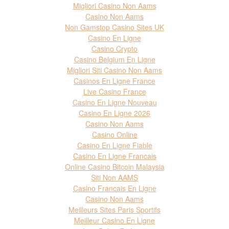
Migliori Casino Non Aams
Casino Non Aams
Non Gamstop Casino Sites UK
Casino En Ligne
Casino Crypto
Casino Belgium En Ligne
Migliori Siti Casino Non Aams
Casinos En Ligne France
Live Casino France
Casino En Ligne Nouveau
Casino En Ligne 2026
Casino Non Aams
Casino Online
Casino En Ligne Fiable
Casino En Ligne Francais
Online Casino Bitcoin Malaysia
Siti Non AAMS
Casino Francais En Ligne
Casino Non Aams
Meilleurs Sites Paris Sportifs
Meilleur Casino En Ligne