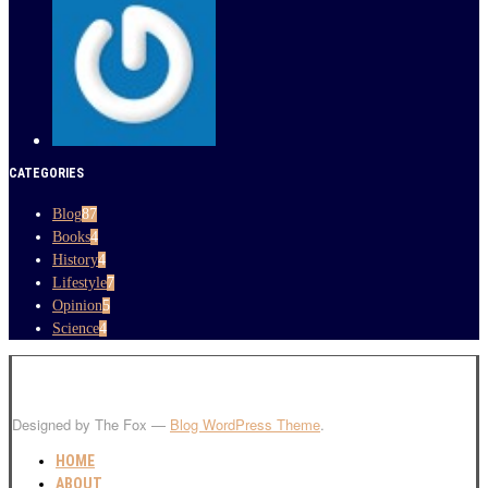
CATEGORIES
Blog
87
Books
4
History
4
Lifestyle
7
Opinion
5
Science
4
Designed by The Fox —
Blog WordPress Theme
.
HOME
ABOUT