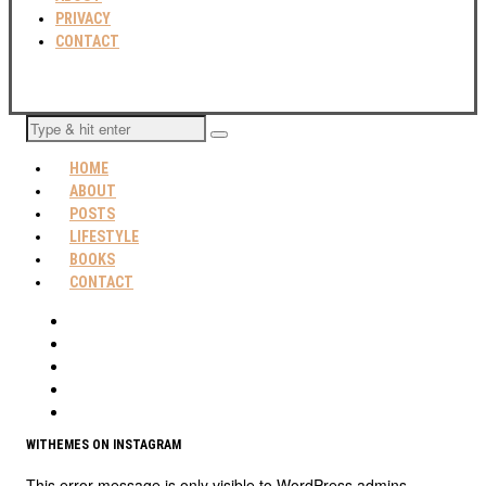
PRIVACY
CONTACT
HOME
ABOUT
POSTS
LIFESTYLE
BOOKS
CONTACT
WITHEMES ON INSTAGRAM
This error message is only visible to WordPress admins