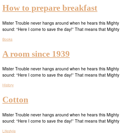
How to prepare breakfast
Mister Trouble never hangs around when he hears this Mighty
sound: “Here I come to save the day!” That means that Mighty
Books
A room since 1939
Mister Trouble never hangs around when he hears this Mighty
sound: “Here I come to save the day!” That means that Mighty
History
Cotton
Mister Trouble never hangs around when he hears this Mighty
sound: “Here I come to save the day!” That means that Mighty
Lifestyle