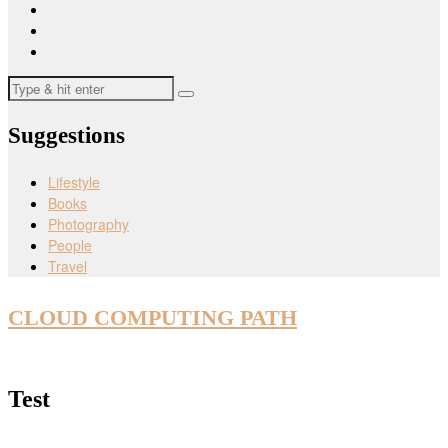
Suggestions
Lifestyle
Books
Photography
People
Travel
CLOUD COMPUTING PATH
Test