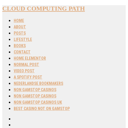
CLOUD COMPUTING PATH
HOME
ABOUT
POSTS
LIFESTYLE
BOOKS
CONTACT
HOME ELEMENTOR
NORMAL POST
VIDEO POST
A SPOTIFY POST
NEDERLANDSE BOOKMAKERS
NON GAMSTOP CASINOS
NON GAMSTOP CASINOS
NON GAMSTOP CASINOS UK
BEST CASINO NOT ON GAMSTOP