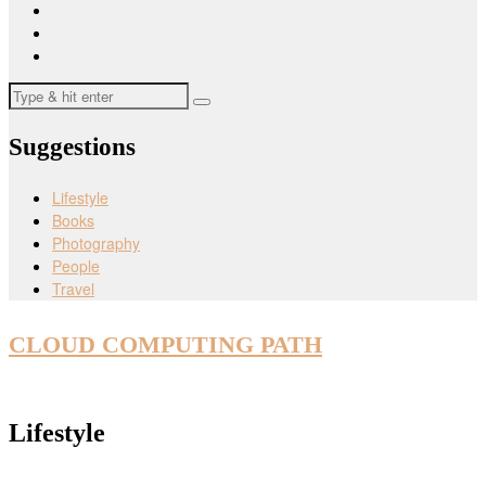
Suggestions
Lifestyle
Books
Photography
People
Travel
CLOUD COMPUTING PATH
Lifestyle