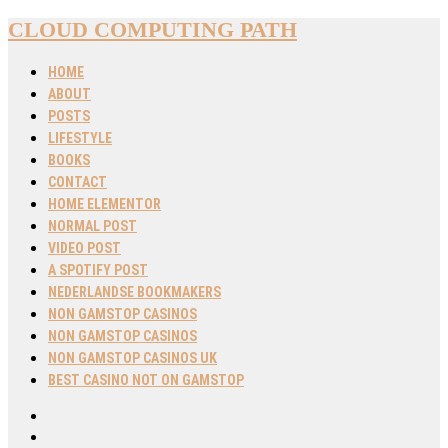
CLOUD COMPUTING PATH
HOME
ABOUT
POSTS
LIFESTYLE
BOOKS
CONTACT
HOME ELEMENTOR
NORMAL POST
VIDEO POST
A SPOTIFY POST
NEDERLANDSE BOOKMAKERS
NON GAMSTOP CASINOS
NON GAMSTOP CASINOS
NON GAMSTOP CASINOS UK
BEST CASINO NOT ON GAMSTOP