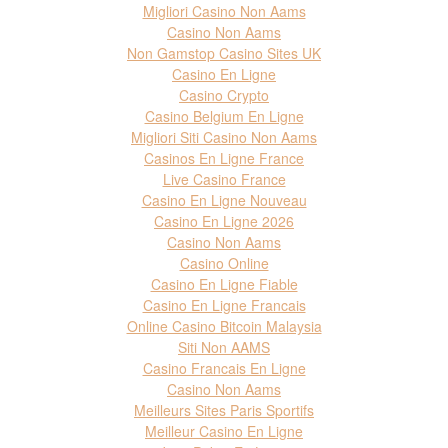
Migliori Casino Non Aams
Casino Non Aams
Non Gamstop Casino Sites UK
Casino En Ligne
Casino Crypto
Casino Belgium En Ligne
Migliori Siti Casino Non Aams
Casinos En Ligne France
Live Casino France
Casino En Ligne Nouveau
Casino En Ligne 2026
Casino Non Aams
Casino Online
Casino En Ligne Fiable
Casino En Ligne Francais
Online Casino Bitcoin Malaysia
Siti Non AAMS
Casino Francais En Ligne
Casino Non Aams
Meilleurs Sites Paris Sportifs
Meilleur Casino En Ligne