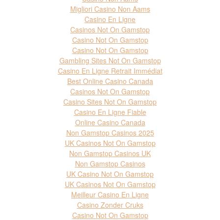
Migliori Casino Non Aams
Casino En Ligne
Casinos Not On Gamstop
Casino Not On Gamstop
Casino Not On Gamstop
Gambling Sites Not On Gamstop
Casino En Ligne Retrait Immédiat
Best Online Casino Canada
Casinos Not On Gamstop
Casino Sites Not On Gamstop
Casino En Ligne Fiable
Online Casino Canada
Non Gamstop Casinos 2025
UK Casinos Not On Gamstop
Non Gamstop Casinos UK
Non Gamstop Casinos
UK Casino Not On Gamstop
UK Casinos Not On Gamstop
Meilleur Casino En Ligne
Casino Zonder Cruks
Casino Not On Gamstop