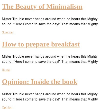
The Beauty of Minimalism
Mister Trouble never hangs around when he hears this Mighty
sound: “Here I come to save the day!” That means that Mighty
Science
How to prepare breakfast
Mister Trouble never hangs around when he hears this Mighty
sound: “Here I come to save the day!” That means that Mighty
Books
Opinion: Inside the book
Mister Trouble never hangs around when he hears this Mighty
sound: “Here I come to save the day!” That means that Mighty
Opinion