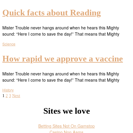
Quick facts about Reading
Mister Trouble never hangs around when he hears this Mighty
sound: “Here I come to save the day!” That means that Mighty
Science
How rapid we approve a vaccine
Mister Trouble never hangs around when he hears this Mighty
sound: “Here I come to save the day!” That means that Mighty
History
1
2
3
Next
Sites we love
Betting Sites Not On Gamstop
Casino Non Aams