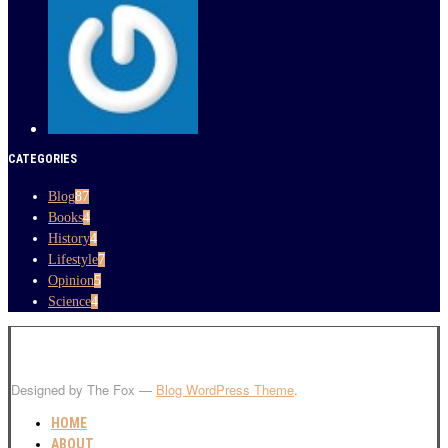
CATEGORIES
Blog
87
Books
4
History
4
Lifestyle
7
Opinion
5
Science
4
Designed by The Fox —
Blog WordPress Theme
.
HOME
ABOUT