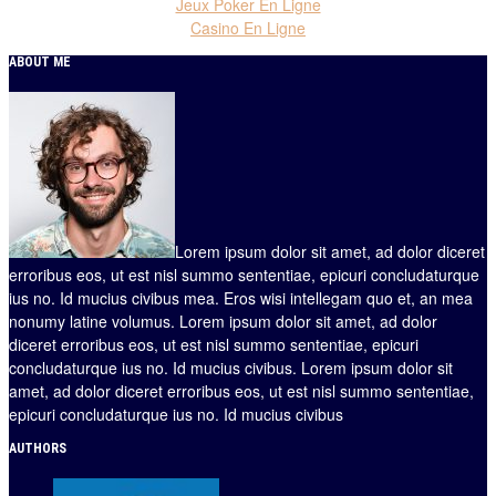
Jeux Poker En Ligne
Casino En Ligne
ABOUT ME
Lorem ipsum dolor sit amet, ad dolor diceret
erroribus eos, ut est nisl summo sententiae, epicuri concludaturque
ius no. Id mucius civibus mea. Eros wisi intellegam quo et, an mea
nonumy latine volumus. Lorem ipsum dolor sit amet, ad dolor
diceret erroribus eos, ut est nisl summo sententiae, epicuri
concludaturque ius no. Id mucius civibus. Lorem ipsum dolor sit
amet, ad dolor diceret erroribus eos, ut est nisl summo sententiae,
epicuri concludaturque ius no. Id mucius civibus
AUTHORS