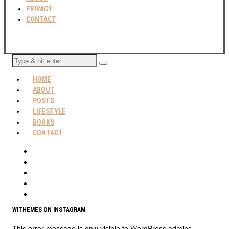
PRIVACY
CONTACT
HOME
ABOUT
POSTS
LIFESTYLE
BOOKS
CONTACT
WITHEMES ON INSTAGRAM
This error message is only visible to WordPress admins