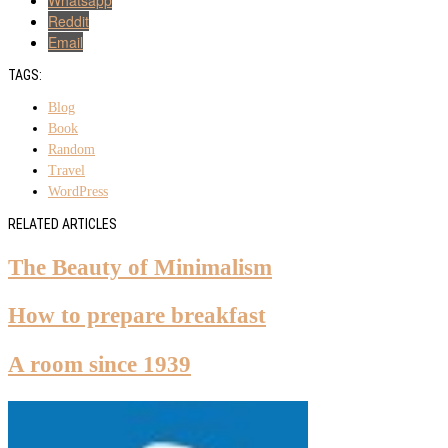
Reddit
Email
TAGS:
Blog
Book
Random
Travel
WordPress
RELATED ARTICLES
The Beauty of Minimalism
How to prepare breakfast
A room since 1939