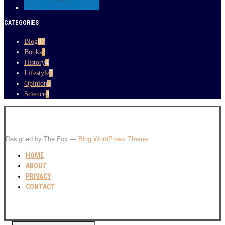
CATEGORIES
Blog
87
Books
4
History
4
Lifestyle
7
Opinion
5
Science
4
Designed by The Fox —
Blog WordPress Theme
.
HOME
ABOUT
PRIVACY
CONTACT