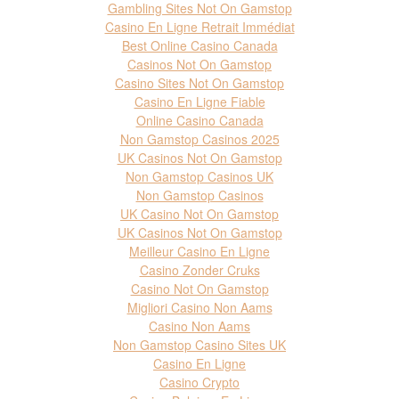
Gambling Sites Not On Gamstop
Casino En Ligne Retrait Immédiat
Best Online Casino Canada
Casinos Not On Gamstop
Casino Sites Not On Gamstop
Casino En Ligne Fiable
Online Casino Canada
Non Gamstop Casinos 2025
UK Casinos Not On Gamstop
Non Gamstop Casinos UK
Non Gamstop Casinos
UK Casino Not On Gamstop
UK Casinos Not On Gamstop
Meilleur Casino En Ligne
Casino Zonder Cruks
Casino Not On Gamstop
Migliori Casino Non Aams
Casino Non Aams
Non Gamstop Casino Sites UK
Casino En Ligne
Casino Crypto