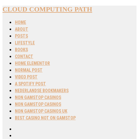
CLOUD COMPUTING PATH
HOME
ABOUT
POSTS
LIFESTYLE
BOOKS
CONTACT
HOME ELEMENTOR
NORMAL POST
VIDEO POST
A SPOTIFY POST
NEDERLANDSE BOOKMAKERS
NON GAMSTOP CASINOS
NON GAMSTOP CASINOS
NON GAMSTOP CASINOS UK
BEST CASINO NOT ON GAMSTOP