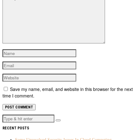
Save my name, email, and website in this browser for the next
time I comment.
RECENT POSTS
Some Unresolved Security Issues In Cloud Computing