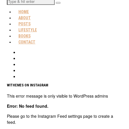
HOME
ABOUT
POSTS
LIFESTYLE
BOOKS
CONTACT
WITHEMES ON INSTAGRAM
This error message is only visible to WordPress admins
Error: No feed found.
Please go to the Instagram Feed settings page to create a
feed.