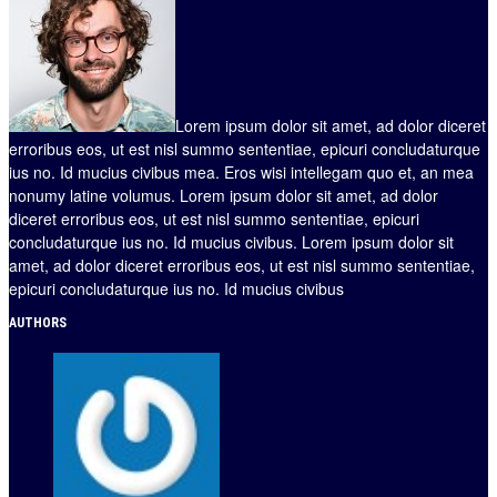
Lorem ipsum dolor sit amet, ad dolor diceret
erroribus eos, ut est nisl summo sententiae, epicuri concludaturque
ius no. Id mucius civibus mea. Eros wisi intellegam quo et, an mea
nonumy latine volumus. Lorem ipsum dolor sit amet, ad dolor
diceret erroribus eos, ut est nisl summo sententiae, epicuri
concludaturque ius no. Id mucius civibus. Lorem ipsum dolor sit
amet, ad dolor diceret erroribus eos, ut est nisl summo sententiae,
epicuri concludaturque ius no. Id mucius civibus
AUTHORS