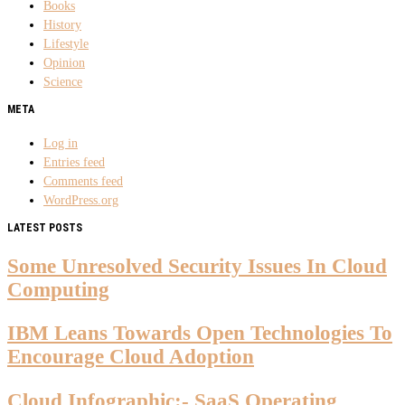
Books
History
Lifestyle
Opinion
Science
META
Log in
Entries feed
Comments feed
WordPress.org
LATEST POSTS
Some Unresolved Security Issues In Cloud
Computing
IBM Leans Towards Open Technologies To
Encourage Cloud Adoption
Cloud Infographic:- SaaS Operating