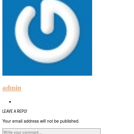
admin
LEAVE A REPLY
Your email address will not be published.