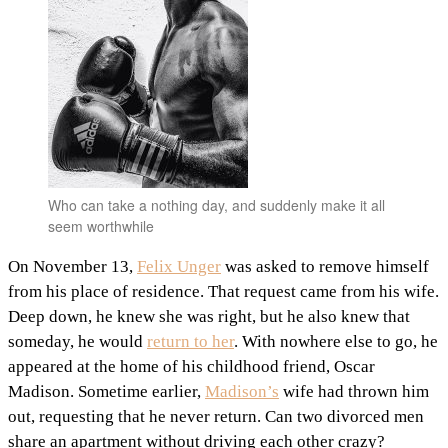
Who can take a nothing day, and suddenly make it all
seem worthwhile
On November 13,
Felix Unger
was asked to remove himself
from his place of residence. That request came from his wife.
Deep down, he knew she was right, but he also knew that
someday, he would
return to her
. With nowhere else to go, he
appeared at the home of his childhood friend, Oscar
Madison. Sometime earlier,
Madison’s
wife had thrown him
out, requesting that he never return. Can two divorced men
share an apartment without driving each other crazy?