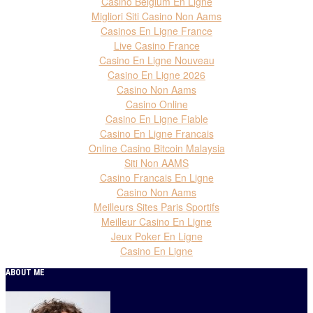
Casino Belgium En Ligne
Migliori Siti Casino Non Aams
Casinos En Ligne France
Live Casino France
Casino En Ligne Nouveau
Casino En Ligne 2026
Casino Non Aams
Casino Online
Casino En Ligne Fiable
Casino En Ligne Francais
Online Casino Bitcoin Malaysia
Siti Non AAMS
Casino Francais En Ligne
Casino Non Aams
Meilleurs Sites Paris Sportifs
Meilleur Casino En Ligne
Jeux Poker En Ligne
Casino En Ligne
ABOUT ME