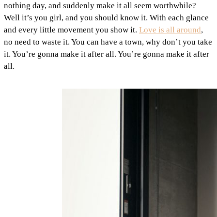
nothing day, and suddenly make it all seem worthwhile?
Well it’s you girl, and you should know it. With each glance
and every little movement you show it.
Love is all around
,
no need to waste it. You can have a town, why don’t you take
it. You’re gonna make it after all. You’re gonna make it after
all.