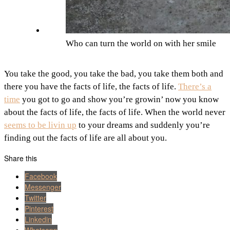
Who can turn the world on with her smile
You take the good, you take the bad, you take them both and
there you have the facts of life, the facts of life.
There’s a
time
you got to go and show you’re growin’ now you know
about the facts of life, the facts of life. When the world never
seems to be livin up
to your dreams and suddenly you’re
finding out the facts of life are all about you.
Share this
Facebook
Messenger
Twitter
Pinterest
Linkedin
Whatsapp