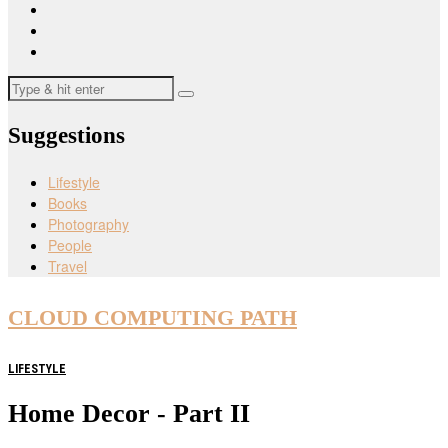
Suggestions
Lifestyle
Books
Photography
People
Travel
CLOUD COMPUTING PATH
LIFESTYLE
Home Decor - Part II