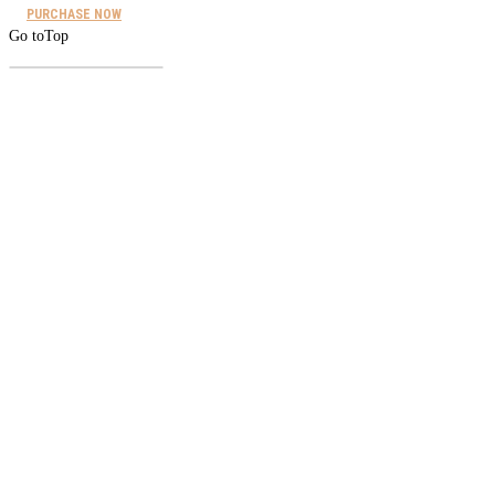
PURCHASE NOW
Go to
Top