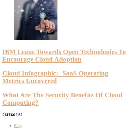
IBM Leans Towards Open Technologies To
Encourage Cloud Adoption
Cloud Infographic:- SaaS Operating
Metrics Uncovered
What Are The Security Benefits Of Cloud
Computing?
CATEGORIES
Blog