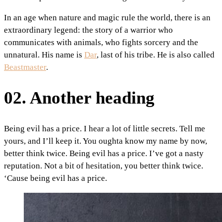
In an age when nature and magic rule the world, there is an
extraordinary legend: the story of a warrior who
communicates with animals, who fights sorcery and the
unnatural. His name is
Dar
, last of his tribe. He is also called
Beastmaster
.
02. Another heading
Being evil has a price. I hear a lot of little secrets. Tell me
yours, and I’ll keep it. You oughta know my name by now,
better think twice. Being evil has a price. I’ve got a nasty
reputation. Not a bit of hesitation, you better think twice.
‘Cause being evil has a price.