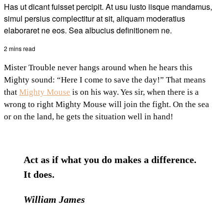
Has ut dicant fuisset percipit. At usu iusto iisque mandamus,
simul persius complectitur at sit, aliquam moderatius
elaboraret ne eos. Sea albucius definitionem ne.
2 mins read
Mister Trouble never hangs around when he hears this
Mighty sound: “Here I come to save the day!” That means
that
Mighty Mouse
is on his way. Yes sir, when there is a
wrong to right Mighty Mouse will join the fight. On the sea
or on the land, he gets the situation well in hand!
Act as if what you do makes a difference.
It does.
William James