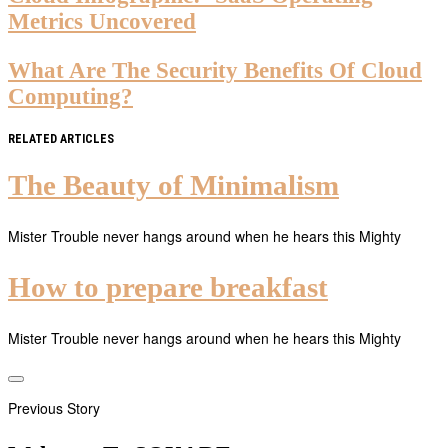
Metrics Uncovered
What Are The Security Benefits Of Cloud
Computing?
RELATED ARTICLES
The Beauty of Minimalism
Mister Trouble never hangs around when he hears this Mighty
How to prepare breakfast
Mister Trouble never hangs around when he hears this Mighty
Previous Story