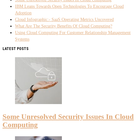
IBM Leans Towards Open Technologies To Encourage Cloud
Adoption
Cloud Infographic:- SaaS Operating Metrics Uncovered
What Are The Security Benefits Of Cloud Computing?
Using Cloud Computing For Customer Relationship Management
Systems
LATEST POSTS
Some Unresolved Security Issues In Cloud
Computing