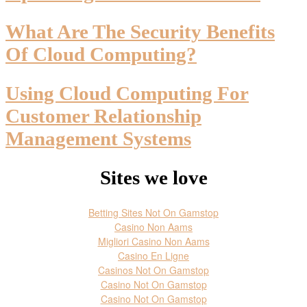
What Are The Security Benefits
Of Cloud Computing?
Using Cloud Computing For
Customer Relationship
Management Systems
Sites we love
Betting Sites Not On Gamstop
Casino Non Aams
Migliori Casino Non Aams
Casino En Ligne
Casinos Not On Gamstop
Casino Not On Gamstop
Casino Not On Gamstop