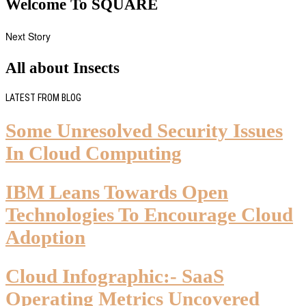
Welcome To SQUARE
Next Story
All about Insects
LATEST FROM BLOG
Some Unresolved Security Issues
In Cloud Computing
IBM Leans Towards Open
Technologies To Encourage Cloud
Adoption
Cloud Infographic:- SaaS
Operating Metrics Uncovered