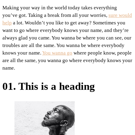
Making your way in the world today takes everything
you’ve got. Taking a break from all your worries,
sure would
help
a lot. Wouldn’t you like to get away? Sometimes you
want to go where everybody knows your name, and they’re
always glad you came. You wanna be where you can see, our
troubles are all the same. You wanna be where everybody
knows your name.
You wanna go
where people know, people
are all the same, you wanna go where everybody knows your
name.
01. This is a heading