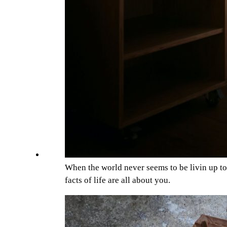
When the world never seems to be livin up t
facts of life are all about you.