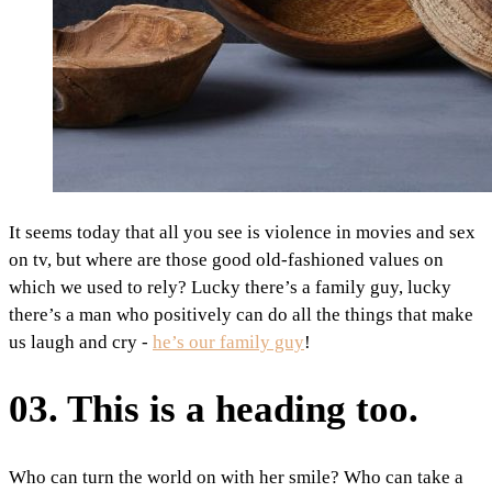
It seems today that all you see is violence in movies and sex
on tv, but where are those good old-fashioned values on
which we used to rely? Lucky there’s a family guy, lucky
there’s a man who positively can do all the things that make
us laugh and cry -
he’s our family guy
!
03. This is a heading too.
Who can turn the world on with her smile? Who can take a