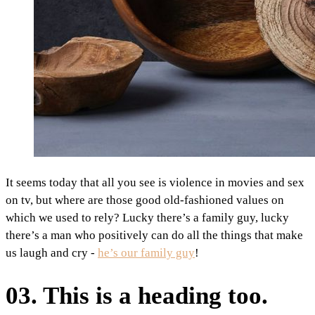
It seems today that all you see is violence in movies and sex
on tv, but where are those good old-fashioned values on
which we used to rely? Lucky there’s a family guy, lucky
there’s a man who positively can do all the things that make
us laugh and cry -
he’s our family guy
!
03. This is a heading too.