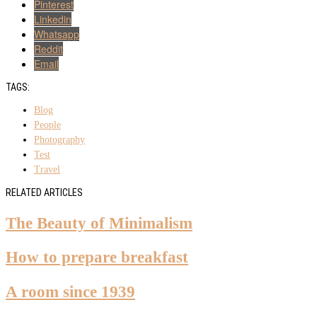
Pinterest
Linkedin
Whatsapp
Reddit
Email
TAGS:
Blog
People
Photography
Test
Travel
RELATED ARTICLES
The Beauty of Minimalism
How to prepare breakfast
A room since 1939