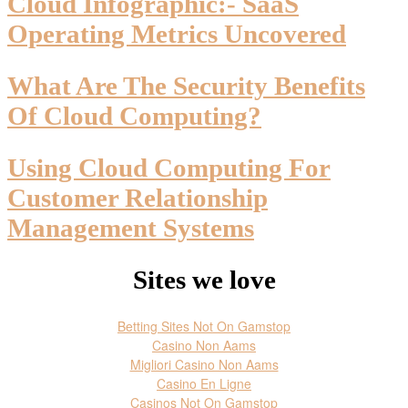
Cloud Infographic:- SaaS
Operating Metrics Uncovered
What Are The Security Benefits
Of Cloud Computing?
Using Cloud Computing For
Customer Relationship
Management Systems
Sites we love
Betting Sites Not On Gamstop
Casino Non Aams
Migliori Casino Non Aams
Casino En Ligne
Casinos Not On Gamstop