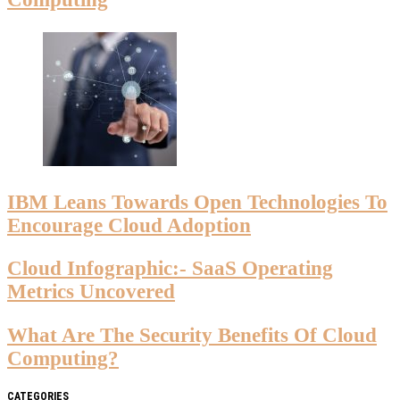
IBM Leans Towards Open Technologies To
Encourage Cloud Adoption
Cloud Infographic:- SaaS Operating
Metrics Uncovered
What Are The Security Benefits Of Cloud
Computing?
CATEGORIES