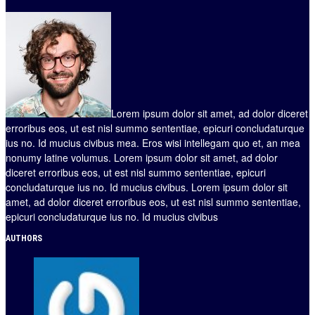
Lorem ipsum dolor sit amet, ad dolor diceret
erroribus eos, ut est nisl summo sententiae, epicuri concludaturque
ius no. Id mucius civibus mea. Eros wisi intellegam quo et, an mea
nonumy latine volumus. Lorem ipsum dolor sit amet, ad dolor
diceret erroribus eos, ut est nisl summo sententiae, epicuri
concludaturque ius no. Id mucius civibus. Lorem ipsum dolor sit
amet, ad dolor diceret erroribus eos, ut est nisl summo sententiae,
epicuri concludaturque ius no. Id mucius civibus
AUTHORS