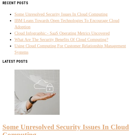
RECENT POSTS
Some Unresolved Security Issues In Cloud Computing
IBM Leans Towards Open Technologies To Encourage Cloud
Adoption
Cloud Infographic:- SaaS Operating Metrics Uncovered
What Are The Security Benefits Of Cloud Computing?
Using Cloud Computing For Customer Relationship Management
Systems
LATEST POSTS
Some Unresolved Security Issues In Cloud
Computing