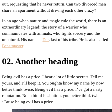
out, requesting that he never return. Can two divorced men
share an apartment without driving each other crazy?
In an age when nature and magic rule the world, there is an
extraordinary legend: the story of a warrior who
communicates with animals, who fights sorcery and the
unnatural. His name is
Dar
, last of his tribe. He is also called
Beastmaster
.
02. Another heading
Being evil has a price. I hear a lot of little secrets. Tell me
yours, and I’ll keep it. You oughta know my name by now,
better think twice. Being evil has a price. I’ve got a nasty
reputation. Not a bit of hesitation, you better think twice.
‘Cause being evil has a price.