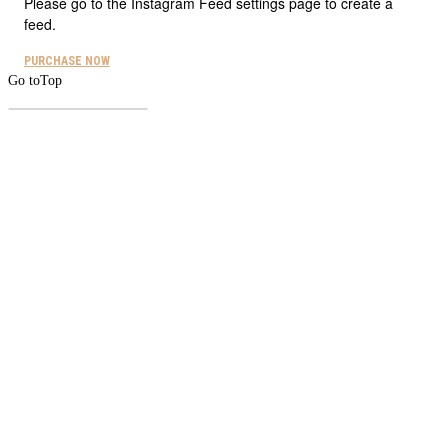
Please go to the Instagram Feed settings page to create a
feed.
PURCHASE NOW
Go to
Top