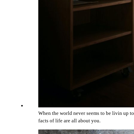
When the world never seems to be livin up t
facts of life are all about you.