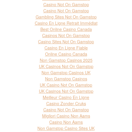
Casino Not On Gamstop
Casino Not On Gamstop
Gambling Sites Not On Gamstop
Casino En Ligne Retrait Immédiat
Best Online Casino Canada
Casinos Not On Gamstop
Casino Sites Not On Gamstop
Casino En Ligne Fiable
Online Casino Canada
Non Gamstop Casinos 2025
UK Casinos Not On Gamstop
Non Gamstop Casinos UK
Non Gamstop Casinos
UK Casino Not On Gamstop
UK Casinos Not On Gamstop
Meilleur Casino En Ligne
Casino Zonder Cruks
Casino Not On Gamstop
Migliori Casino Non Aams
Casino Non Aams
Non Gamstop Casino Sites UK