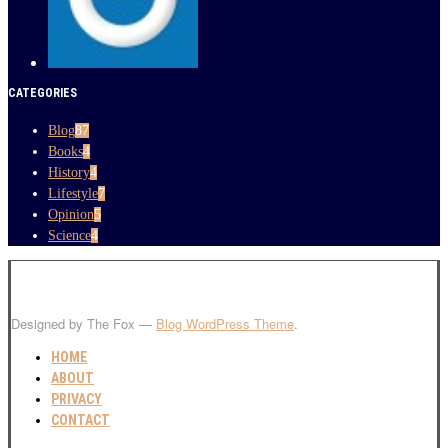
CATEGORIES
Blog
87
Books
4
History
4
Lifestyle
7
Opinion
5
Science
4
Designed by The Fox —
Blog WordPress Theme
.
HOME
ABOUT
PRIVACY
CONTACT