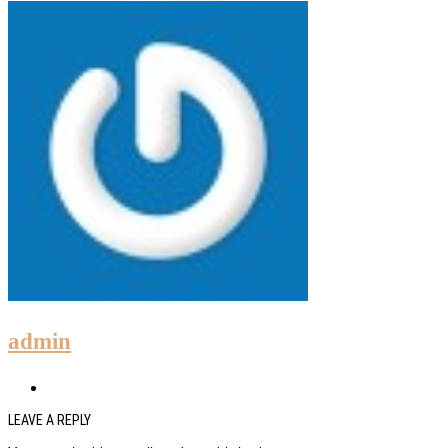
admin
LEAVE A REPLY