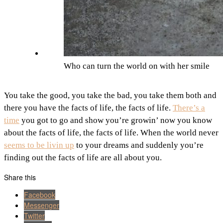
Who can turn the world on with her smile
You take the good, you take the bad, you take them both and
there you have the facts of life, the facts of life.
There’s a
time
you got to go and show you’re growin’ now you know
about the facts of life, the facts of life. When the world never
seems to be livin up
to your dreams and suddenly you’re
finding out the facts of life are all about you.
Share this
Facebook
Messenger
Twitter