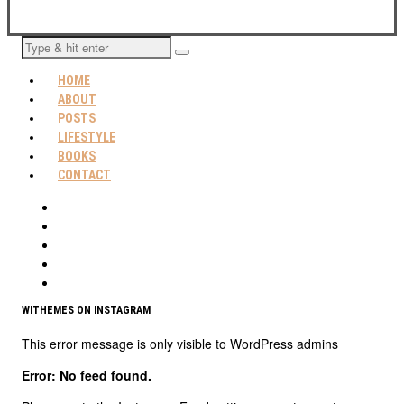
HOME
ABOUT
POSTS
LIFESTYLE
BOOKS
CONTACT
WITHEMES ON INSTAGRAM
This error message is only visible to WordPress admins
Error: No feed found.