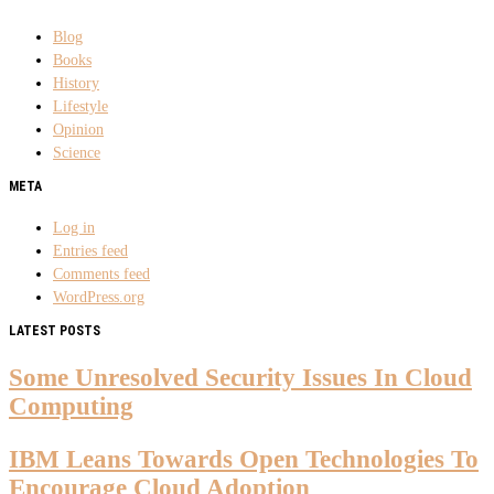
Blog
Books
History
Lifestyle
Opinion
Science
META
Log in
Entries feed
Comments feed
WordPress.org
LATEST POSTS
Some Unresolved Security Issues In Cloud
Computing
IBM Leans Towards Open Technologies To
Encourage Cloud Adoption