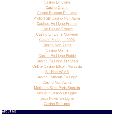
Casino En Ligne
Casino Crypto
Casino Belgium En Ligne
Migliori Siti Casino Non Aams
Casinos En Ligne France
Live Casino France
Casino En Ligne Nouveau
Casino En Ligne 2026
Casino Non Aams
Casino Online
Casino En Ligne Fiable
Casino En Ligne Francais
Online Casino Bitcoin Malaysia
Siti Non AAMS
Casino Francais En Ligne
Casino Non Aams
Meilleurs Sites Paris Sportifs
Meilleur Casino En Ligne
Jeux Poker En Ligne
Casino En Ligne
ABOUT ME