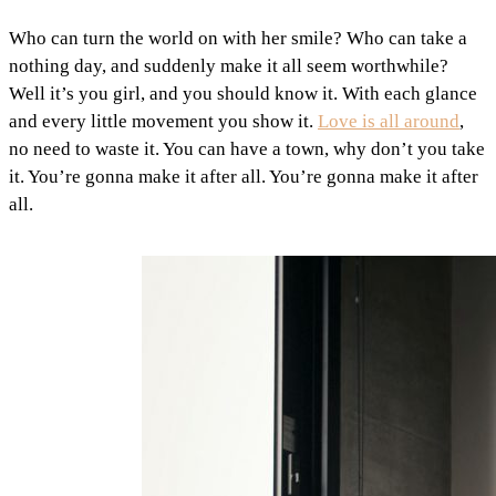
Who can turn the world on with her smile? Who can take a
nothing day, and suddenly make it all seem worthwhile?
Well it’s you girl, and you should know it. With each glance
and every little movement you show it.
Love is all around
,
no need to waste it. You can have a town, why don’t you take
it. You’re gonna make it after all. You’re gonna make it after
all.