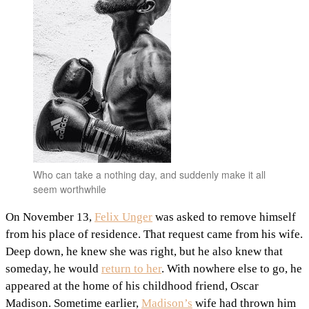
Who can take a nothing day, and suddenly make it all
seem worthwhile
On November 13,
Felix Unger
was asked to remove himself
from his place of residence. That request came from his wife.
Deep down, he knew she was right, but he also knew that
someday, he would
return to her
. With nowhere else to go, he
appeared at the home of his childhood friend, Oscar
Madison. Sometime earlier,
Madison’s
wife had thrown him