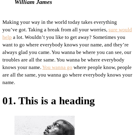
William James
Making your way in the world today takes everything
you’ve got. Taking a break from all your worries,
sure would
help
a lot. Wouldn’t you like to get away? Sometimes you
want to go where everybody knows your name, and they’re
always glad you came. You wanna be where you can see, our
troubles are all the same. You wanna be where everybody
knows your name.
You wanna go
where people know, people
are all the same, you wanna go where everybody knows your
name.
01. This is a heading