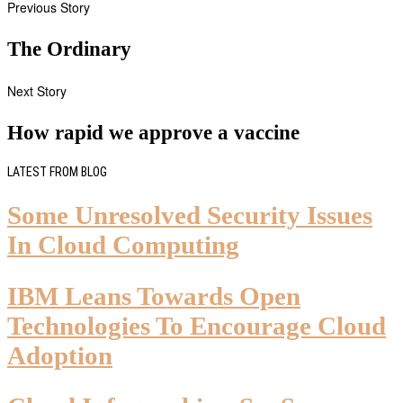
Previous Story
The Ordinary
Next Story
How rapid we approve a vaccine
LATEST FROM BLOG
Some Unresolved Security Issues
In Cloud Computing
IBM Leans Towards Open
Technologies To Encourage Cloud
Adoption