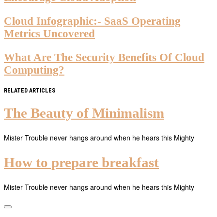
Cloud Infographic:- SaaS Operating
Metrics Uncovered
What Are The Security Benefits Of Cloud
Computing?
RELATED ARTICLES
The Beauty of Minimalism
Mister Trouble never hangs around when he hears this Mighty
How to prepare breakfast
Mister Trouble never hangs around when he hears this Mighty