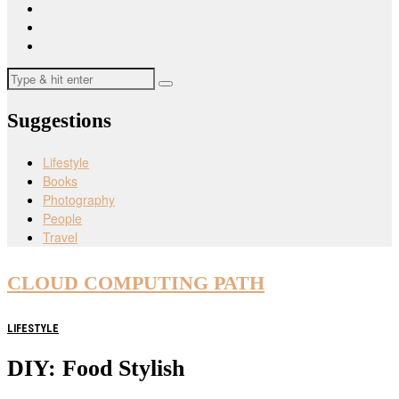
Suggestions
Lifestyle
Books
Photography
People
Travel
CLOUD COMPUTING PATH
LIFESTYLE
DIY: Food Stylish