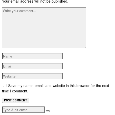
Your email address will not be published.
Save my name, email, and website in this browser for the next
time I comment.