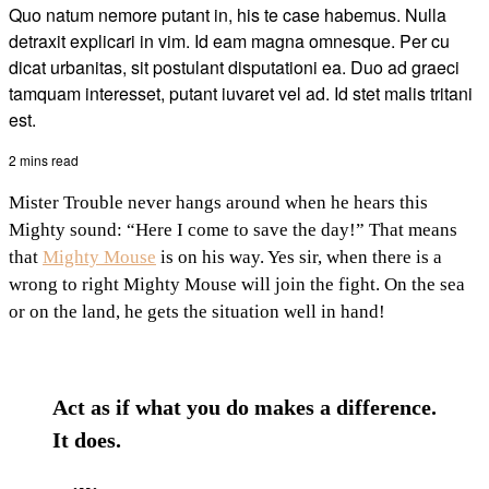
Quo natum nemore putant in, his te case habemus. Nulla
detraxit explicari in vim. Id eam magna omnesque. Per cu
dicat urbanitas, sit postulant disputationi ea. Duo ad graeci
tamquam interesset, putant iuvaret vel ad. Id stet malis tritani
est.
2 mins read
Mister Trouble never hangs around when he hears this
Mighty sound: “Here I come to save the day!” That means
that
Mighty Mouse
is on his way. Yes sir, when there is a
wrong to right Mighty Mouse will join the fight. On the sea
or on the land, he gets the situation well in hand!
Act as if what you do makes a difference.
It does.