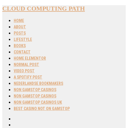
CLOUD COMPUTING PATH
HOME
ABOUT
POSTS
LIFESTYLE
BOOKS
CONTACT
HOME ELEMENTOR
NORMAL POST
VIDEO POST
A SPOTIFY POST
NEDERLANDSE BOOKMAKERS
NON GAMSTOP CASINOS
NON GAMSTOP CASINOS
NON GAMSTOP CASINOS UK
BEST CASINO NOT ON GAMSTOP